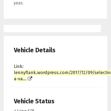
year.
Vehicle Details
Link:
lennyflank.wordpress.com/2017/12/09/selectin
a-va...
Vehicle Status