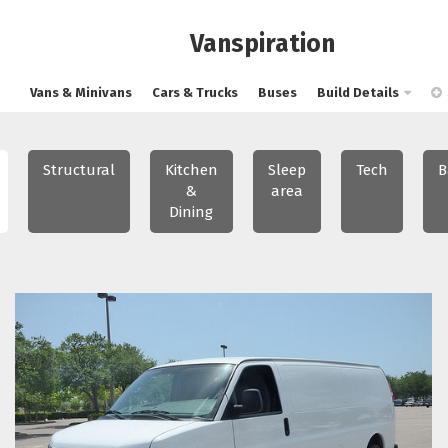
Vanspiration
Vans & Minivans
Cars & Trucks
Buses
Build Details
Structural
Kitchen
Sleep
Tech
B
&
area
Dining