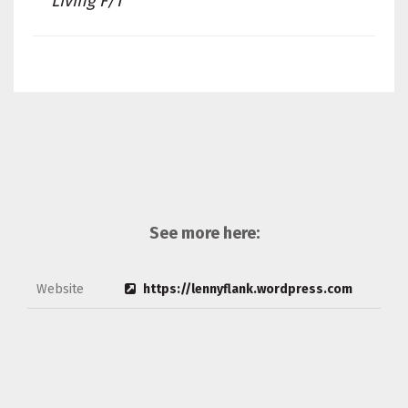
Living F/T
See more here:
Website
https://lennyflank.wordpress.com