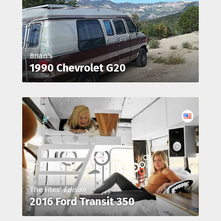
Brian's
1990 Chevrolet G20
The Fites'
Edison
2016 Ford Transit 350