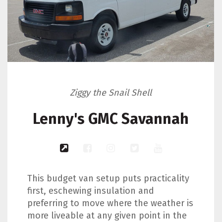
Ziggy the Snail Shell
Lenny's GMC Savannah
This budget van setup puts practicality
first, eschewing insulation and
preferring to move where the weather is
more liveable at any given point in the