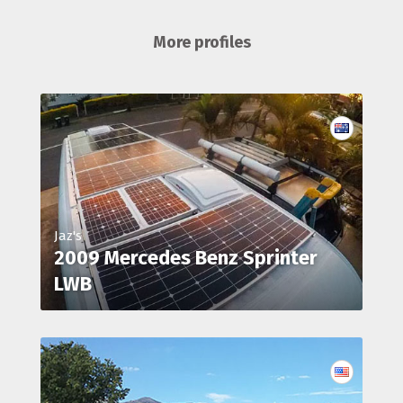
More profiles
Jaz's
2009 Mercedes Benz Sprinter
LWB