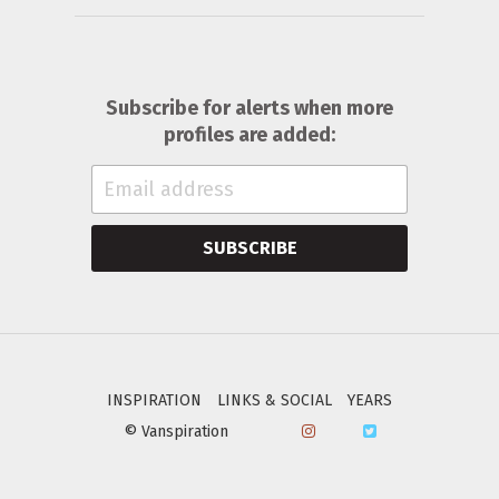
Subscribe for alerts when more
profiles are added:
SUBSCRIBE
INSPIRATION
LINKS & SOCIAL
YEARS
© Vanspiration