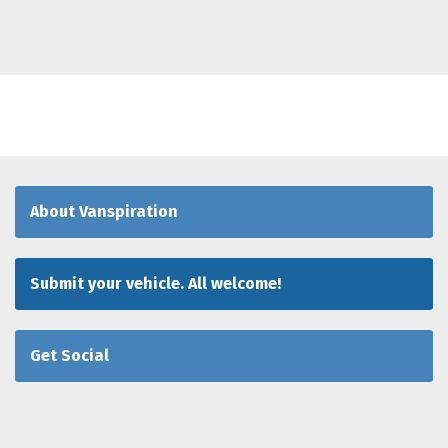
About Vanspiration
Submit your vehicle. All welcome!
Get Social