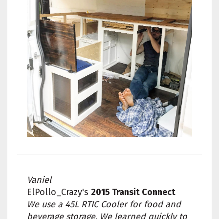
Vaniel
ElPollo_Crazy's
2015 Transit Connect
We use a 45L RTIC Cooler for food and
beverage storage. We learned quickly to