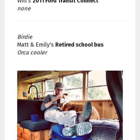
Will's
2011 Ford Transit Connect
none
Birdie
Matt & Emily's
Retired school bus
Orca cooler