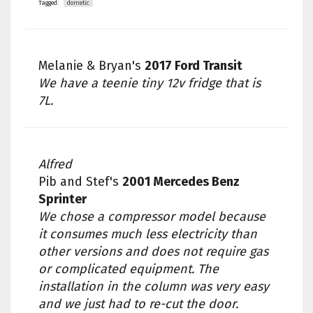
Tagged:
dometic
Melanie & Bryan's
2017 Ford Transit
We have a teenie tiny 12v fridge that is
7L.
Alfred
Pib and Stef's
2001 Mercedes Benz
Sprinter
We chose a compressor model because
it consumes much less electricity than
other versions and does not require gas
or complicated equipment. The
installation in the column was very easy
and we just had to re-cut the door.