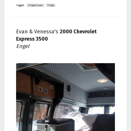
Tagged:
fridgedrawer
fridge
Evan & Venessa's
2000 Chevrolet
Express 3500
Engel