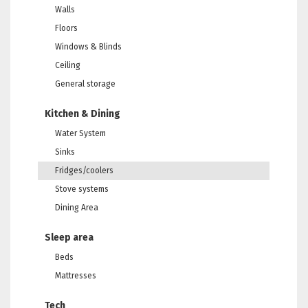
Walls
Floors
Windows & Blinds
Ceiling
General storage
Kitchen & Dining
Water System
Sinks
Fridges/coolers
Stove systems
Dining Area
Sleep area
Beds
Mattresses
Tech