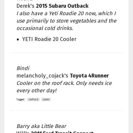
Derek's
2015 Subaru Outback
I also have a Yeti Roadie 20 now, which I
use primarily to store vegetables and the
occasional cold drinks.
YETI Roadie 20 Cooler
Bindi
melancholy_cojack's
Toyota 4Runner
Cooler on the roof rack. Only needs ice
every other day!
Tagged:
roofrack
cooler
Barry aka Little Bear