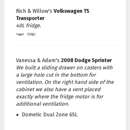
Rich & Willow's
Volkswagen T5
Transporter
40L fridge.
Tagged:
fridge
Vanessa & Adam's
2008 Dodge Sprinter
We built a sliding drawer on casters with
a large hole cut in the bottom for
ventilation. On the right hand side of the
cabinet we also have a vent placed
exactly where the fridge motor is for
additional ventilation.
Dometic Dual Zone 65L