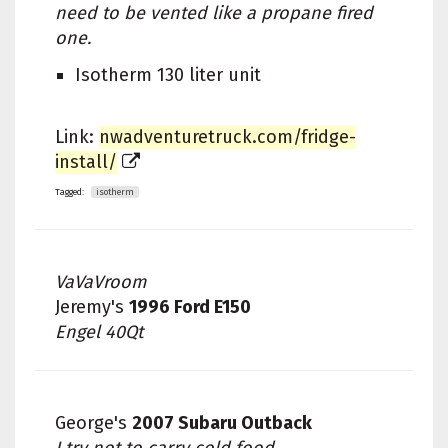
need to be vented like a propane fired
one.
Isotherm 130 liter unit
Link:
nwadventuretruck.com/fridge-
install/
Tagged:
isotherm
VaVaVroom
Jeremy's
1996 Ford E150
Engel 40Qt
George's
2007 Subaru Outback