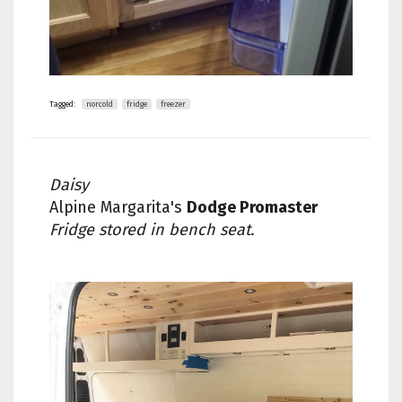
Tagged:
norcold
fridge
freezer
Daisy
Alpine Margarita's
Dodge Promaster
Fridge stored in bench seat.