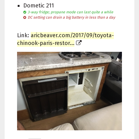
Dometic 211
3-way fridge; propane mode can last quite a while
DC setting can drain a big battery in less than a day
Link:
aricbeaver.com/2017/09/toyota-
chinook-paris-restor...