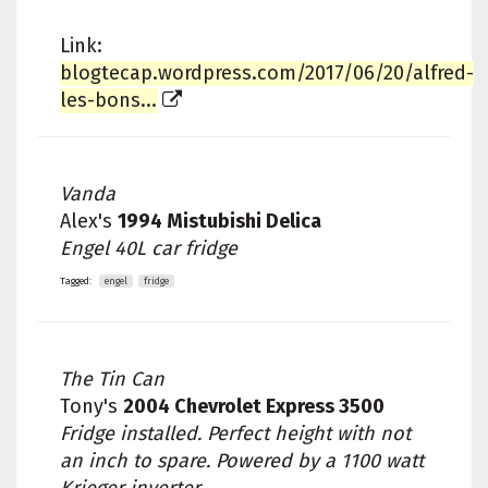
Link:
blogtecap.wordpress.com/2017/06/20/alfred-
les-bons...
Vanda
Alex's
1994 Mistubishi Delica
Engel 40L car fridge
Tagged:
engel
fridge
The Tin Can
Tony's
2004 Chevrolet Express 3500
Fridge installed. Perfect height with not
an inch to spare. Powered by a 1100 watt