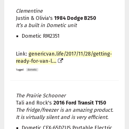
Clementine
Justin & Olivia's
1984 Dodge B250
It’s a built in Dometic unit
Dometic RM2351
Link:
genericvan.life/2017/11/28/getting-
ready-for-van-l...
Tagged:
dometic
The Prairie Schooner
Tali and Rock's
2016 Ford Transit T150
The fridge/freezer is an amazing product.
It is virtually silent and is very efficient.
Dometic CFX-65DZUS Portable Electric