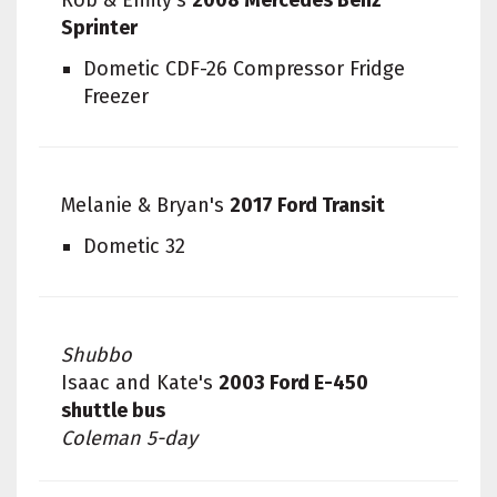
Sprinter
Dometic CDF-26 Compressor Fridge
Freezer
Melanie & Bryan's
2017 Ford Transit
Dometic 32
Shubbo
Isaac and Kate's
2003 Ford E-450
shuttle bus
Coleman 5-day