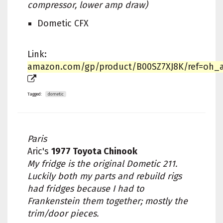
compressor, lower amp draw)
Dometic CFX
Link:
amazon.com/gp/product/B00SZ7XJ8K/ref=oh_au
Tagged:
dometic
Paris
Aric's
1977 Toyota Chinook
My fridge is the original Dometic 211.
Luckily both my parts and rebuild rigs
had fridges because I had to
Frankenstein them together; mostly the
trim/door pieces.