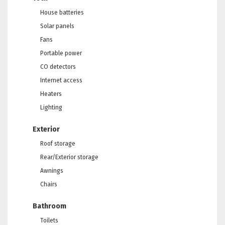
House batteries
Solar panels
Fans
Portable power
CO detectors
Internet access
Heaters
Lighting
Exterior
Roof storage
Rear/Exterior storage
Awnings
Chairs
Bathroom
Toilets