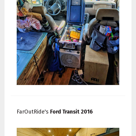
FarOutRide's
Ford Transit 2016