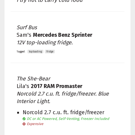
I try not to carry cold food
Surf Bus
Sam's
Mercedes Benz Sprinter
12V top-loading fridge.
Tagged:
toploading
fridge
The She-Bear
Lila's
2017 RAM Promaster
Norcold 2.7 c.u. ft. fridge/freezer. Blue
Interior Light.
Norcold 2.7 c.u. ft. fridge/freezer
DC or AC Powered, Self-Venting, Freezer Included
Expensive