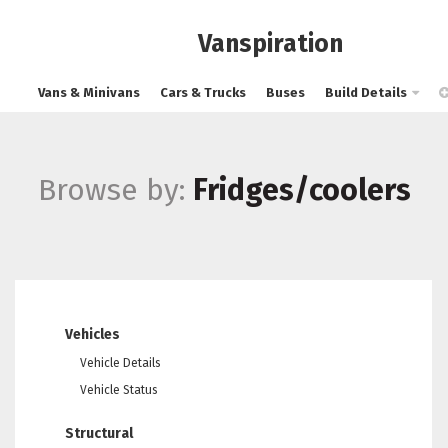
Vanspiration
Vans & Minivans
Cars & Trucks
Buses
Build Details
Browse by:
Fridges/coolers
Vehicles
Vehicle Details
Vehicle Status
Structural