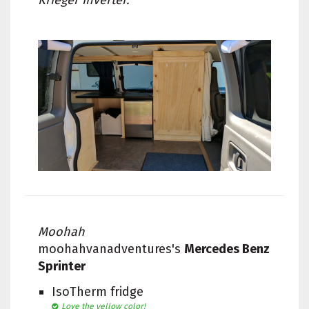
Krieger inverter.
Moohah
moohahvanadventures's
Mercedes Benz
Sprinter
IsoTherm fridge
Love the yellow color!