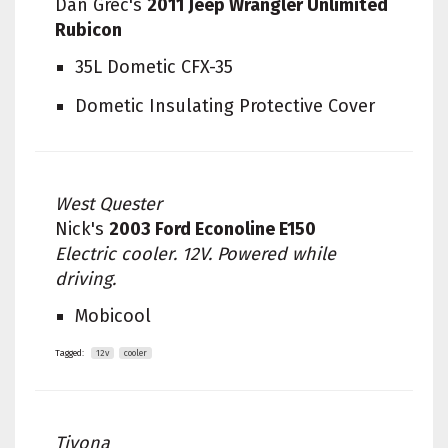
Dan Grec's
2011 Jeep Wrangler Unlimited
Rubicon
35L Dometic CFX-35
Dometic Insulating Protective Cover
West Quester
Nick's
2003 Ford Econoline E150
Electric cooler. 12V. Powered while
driving.
Mobicool
Tagged:
12v
cooler
Tivona