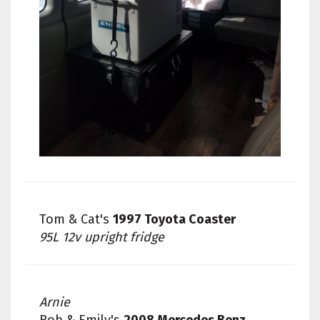
Tom & Cat's
1997 Toyota Coaster
95L 12v upright fridge
Arnie
Rob & Emily's
2008 Mercedes Benz