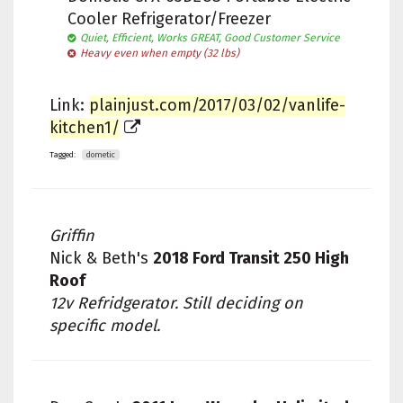
Cooler Refrigerator/Freezer
Quiet, Efficient, Works GREAT, Good Customer Service
Heavy even when empty (32 lbs)
Link:
plainjust.com/2017/03/02/vanlife-
kitchen1/
Tagged:
dometic
Griffin
Nick & Beth's
2018 Ford Transit 250 High
Roof
12v Refridgerator. Still deciding on
specific model.