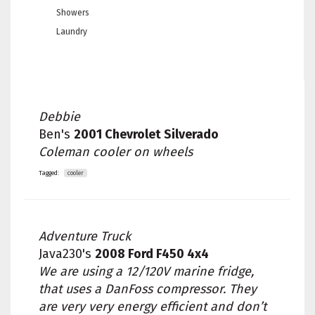
Showers
Laundry
Debbie
Ben's
2001 Chevrolet Silverado
Coleman cooler on wheels
Tagged:
cooler
Adventure Truck
Java230's
2008 Ford F450 4x4
We are using a 12/120V marine fridge,
that uses a DanFoss compressor. They
are very very energy efficient and don’t