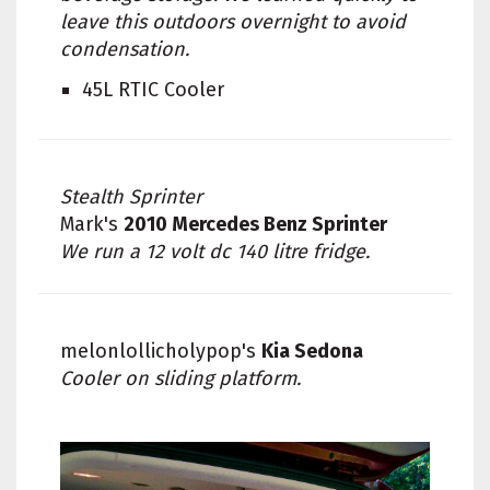
leave this outdoors overnight to avoid
condensation.
45L RTIC Cooler
Stealth Sprinter
Mark's
2010 Mercedes Benz Sprinter
We run a 12 volt dc 140 litre fridge.
melonlollicholypop's
Kia Sedona
Cooler on sliding platform.