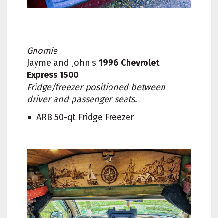
Gnomie
Jayme and John's
1996 Chevrolet
Express 1500
Fridge/freezer positioned between
driver and passenger seats.
ARB 50-qt Fridge Freezer