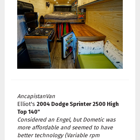
AncapistanVan
Elliot's
2004 Dodge Sprinter 2500 High
Top 140"
Considered an Engel, but Dometic was
more affordable and seemed to have
better technology (Variable rpm