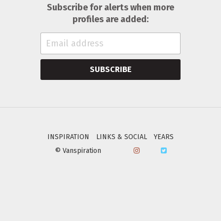
Subscribe for alerts when more
profiles are added:
SUBSCRIBE
INSPIRATION
LINKS & SOCIAL
YEARS
© Vanspiration