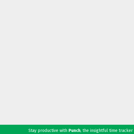
Stay productive with
Punch
, the insightful time tracke