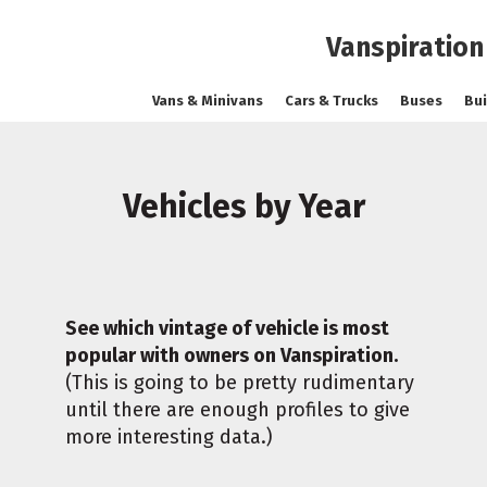
Vanspiration
Vans & Minivans
Cars & Trucks
Buses
Bui
Vehicles by Year
See which vintage of vehicle is most
popular with owners on Vanspiration.
(This is going to be pretty rudimentary
until there are enough profiles to give
more interesting data.)