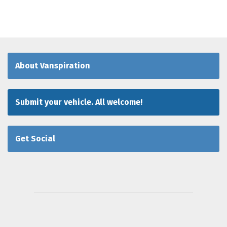
About Vanspiration
Submit your vehicle. All welcome!
Get Social