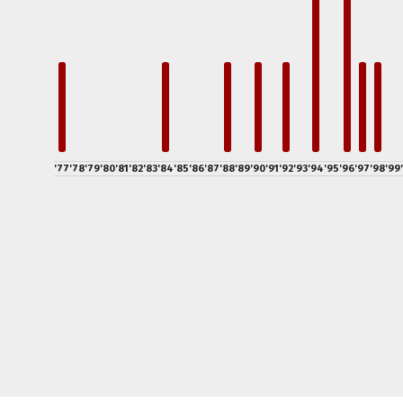
'77
'78
'79
'80
'81
'82
'83
'84
'85
'86
'87
'88
'89
'90
'91
'92
'93
'94
'95
'96
'97
'98
'99