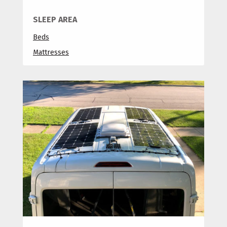
SLEEP AREA
Beds
Mattresses