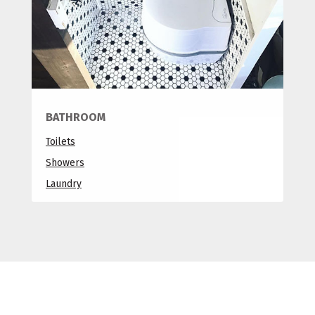
BATHROOM
Toilets
Showers
Laundry