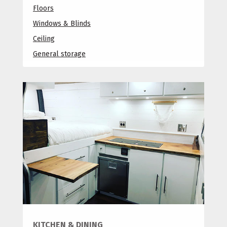
Floors
Windows & Blinds
Ceiling
General storage
KITCHEN & DINING