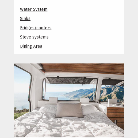
Water System
Sinks
Fridges/coolers
Stove systems
Dining Area