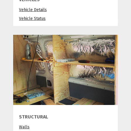
Vehicle Details
Vehicle Status
STRUCTURAL
Walls