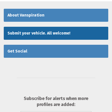
About Vanspiration
Submit your vehicle. All welcome!
Get Social
Subscribe for alerts when more
profiles are added: