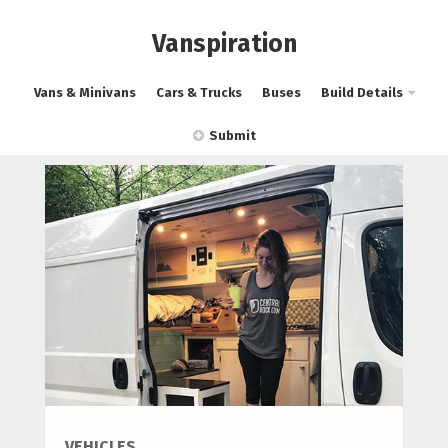
Vanspiration
Vans & Minivans
Cars & Trucks
Buses
Build Details
Submit
VEHICLES