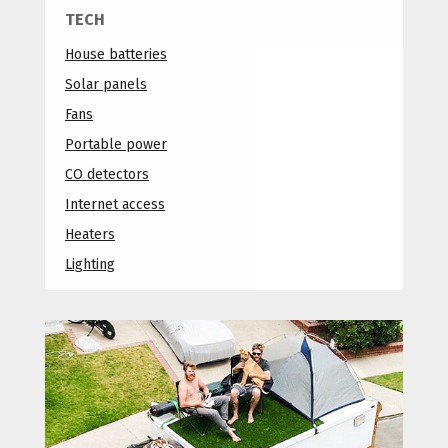
TECH
House batteries
Solar panels
Fans
Portable power
CO detectors
Internet access
Heaters
Lighting