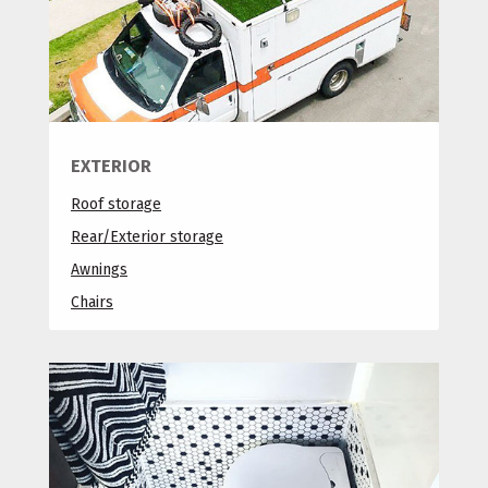
EXTERIOR
Roof storage
Rear/Exterior storage
Awnings
Chairs