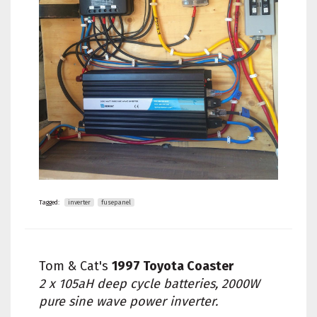
Tagged:
inverter
fusepanel
Tom & Cat's
1997 Toyota Coaster
2 x 105aH deep cycle batteries, 2000W
pure sine wave power inverter.