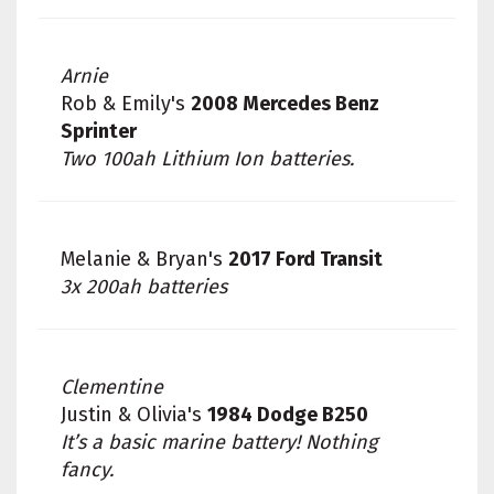
Arnie
Rob & Emily's
2008 Mercedes Benz
Sprinter
Two 100ah Lithium Ion batteries.
Melanie & Bryan's
2017 Ford Transit
3x 200ah batteries
Clementine
Justin & Olivia's
1984 Dodge B250
It’s a basic marine battery! Nothing
fancy.