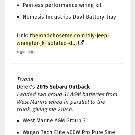
Painless performance wiring kit
Nemesis Industries Dual Battery Tray
Link:
theroadchoseme.com/diy-jeep-
wrangler-jk-isolated-d...
Tagged:
d34
Tivona
Derek's
2015 Subaru Outback
I added two group 31 AGM batteries from
West Marine wired in parallel to the
trunk, giving me 210Ah.
West Marine AGM Group 31
Wagan Tech Elite 400W Pro Pure Sine