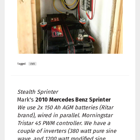
Tagged:
ctek
Stealth Sprinter
Mark's
2010 Mercedes Benz Sprinter
We use 2x 150 Ah AGM batteries (Ritar
brand), wired in parallel. Morningstar
Tristar 45 PWM controller. We have a
couple of inverters (380 watt pure sine
wave, and 1200 watt modified sine