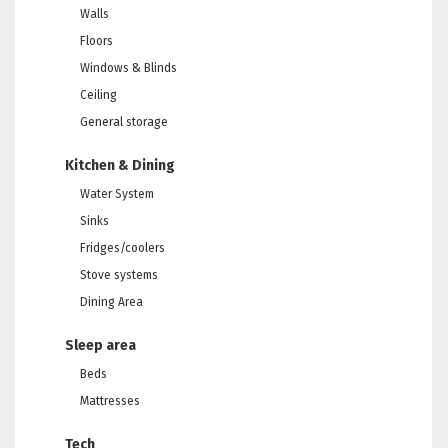
Walls
Floors
Windows & Blinds
Ceiling
General storage
Kitchen & Dining
Water System
Sinks
Fridges/coolers
Stove systems
Dining Area
Sleep area
Beds
Mattresses
Tech