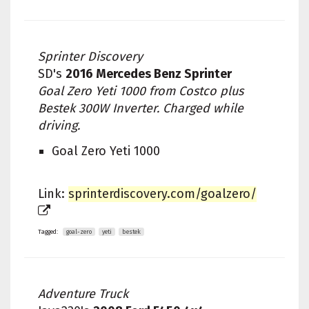
Sprinter Discovery
SD's
2016 Mercedes Benz Sprinter
Goal Zero Yeti 1000 from Costco plus
Bestek 300W Inverter. Charged while
driving.
Goal Zero Yeti 1000
Link:
sprinterdiscovery.com/goalzero/
Tagged:
goal-zero
yeti
bestek
Adventure Truck