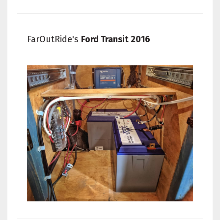
FarOutRide's
Ford Transit 2016