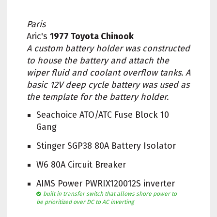
Paris
Aric's
1977 Toyota Chinook
A custom battery holder was constructed
to house the battery and attach the
wiper fluid and coolant overflow tanks. A
basic 12V deep cycle battery was used as
the template for the battery holder.
Seachoice ATO/ATC Fuse Block 10
Gang
Stinger SGP38 80A Battery Isolator
W6 80A Circuit Breaker
AIMS Power PWRIX120012S inverter
built in transfer switch that allows shore power to
be prioritized over DC to AC inverting