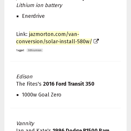
Lithium ion battery
Enerdrive
Link:
jazmorton.com/van-
conversion/solar-install-580w/
Tagged:
lithiumion
Edison
The Fites's
2016 Ford Transit 350
1000w Goal Zero
Vannity
Ian and Kate's
1996 Dodge B1500 Ram