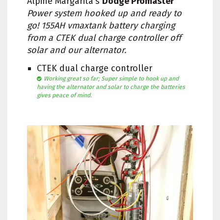
Alpine Margarita's
Dodge Promaster
Power system hooked up and ready to
go! 155AH vmaxtank battery charging
from a CTEK dual charge controller off
solar and our alternator.
CTEK dual charge controller
Working great so far; Super simple to hook up and
having the alternator and solar to charge the batteries
gives peace of mind.