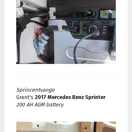
Sprincentvango
Grant's
2017 Mercedes Benz Sprinter
200 AH AGM battery