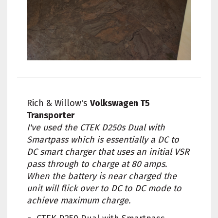
Rich & Willow's
Volkswagen T5
Transporter
I've used the CTEK D250s Dual with
Smartpass which is essentially a DC to
DC smart charger that uses an initial VSR
pass through to charge at 80 amps.
When the battery is near charged the
unit will flick over to DC to DC mode to
achieve maximum charge.