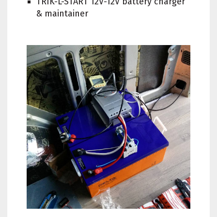
TRIK-L-START 12V-12V battery charger
& maintainer