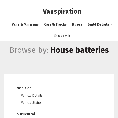
Vanspiration
Vans & Minivans
Cars & Trucks
Buses
Build Details
Submit
Browse by:
House batteries
Vehicles
Vehicle Details
Vehicle Status
Structural