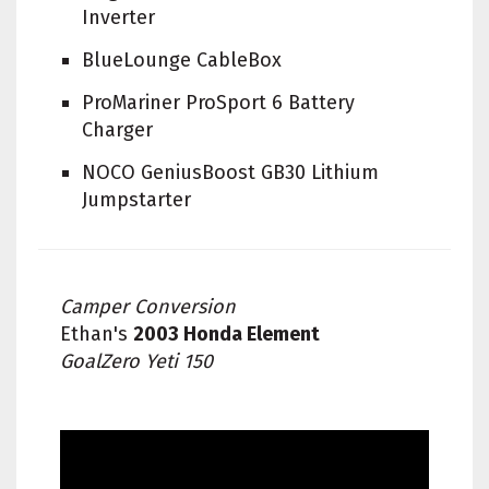
Inverter
BlueLounge CableBox
ProMariner ProSport 6 Battery
Charger
NOCO GeniusBoost GB30 Lithium
Jumpstarter
Camper Conversion
Ethan's
2003 Honda Element
GoalZero Yeti 150