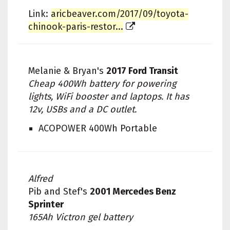
Link:
aricbeaver.com/2017/09/toyota-
chinook-paris-restor...
Melanie & Bryan's
2017 Ford Transit
Cheap 400Wh battery for powering
lights, WiFi booster and laptops. It has
12v, USBs and a DC outlet.
ACOPOWER 400Wh Portable
Alfred
Pib and Stef's
2001 Mercedes Benz
Sprinter
165Ah Victron gel battery