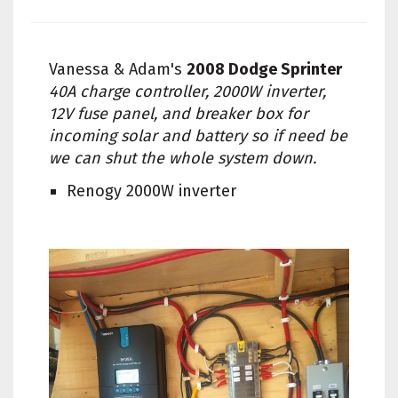
Vanessa & Adam's
2008 Dodge Sprinter
40A charge controller, 2000W inverter,
12V fuse panel, and breaker box for
incoming solar and battery so if need be
we can shut the whole system down.
Renogy 2000W inverter