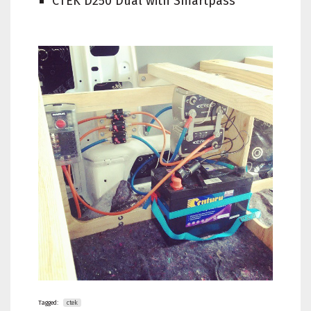
CTEK D250 Dual with Smartpass
Tagged:
ctek