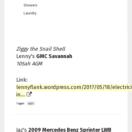
Showers
Laundry
Ziggy the Snail Shell
Lenny's
GMC Savannah
105ah AGM
Link:
lennyflank.wordpress.com/2017/05/18/electrici
in...
Tagged:
agm
Jaz's
2009 Mercedes Benz Sprinter LWB