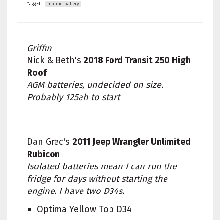
Tagged:
marine-battery
Griffin
Nick & Beth's
2018 Ford Transit 250 High
Roof
AGM batteries, undecided on size.
Probably 125ah to start
Dan Grec's
2011 Jeep Wrangler Unlimited
Rubicon
Isolated batteries mean I can run the
fridge for days without starting the
engine. I have two D34s.
Optima Yellow Top D34