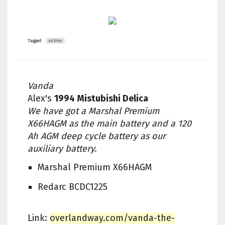
Tagged:
victron
Vanda
Alex's
1994 Mistubishi Delica
We have got a Marshal Premium
X66HAGM as the main battery and a 120
Ah AGM deep cycle battery as our
auxiliary battery.
Marshal Premium X66HAGM
Redarc BCDC1225
Link:
overlandway.com/vanda-the-