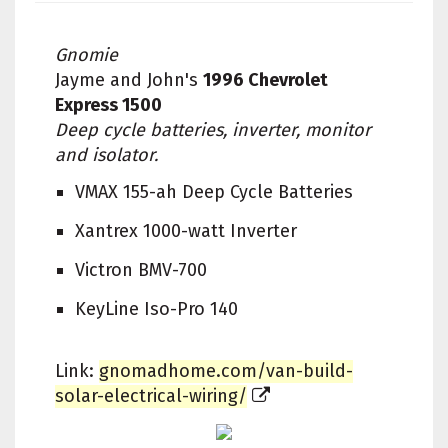
Gnomie
Jayme and John's
1996 Chevrolet
Express 1500
Deep cycle batteries, inverter, monitor
and isolator.
VMAX 155-ah Deep Cycle Batteries
Xantrex 1000-watt Inverter
Victron BMV-700
KeyLine Iso-Pro 140
Link:
gnomadhome.com/van-build-
solar-electrical-wiring/