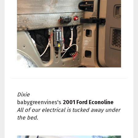
Dixie
babygreenvines's
2001 Ford Econoline
All of our electrical is tucked away under
the bed.