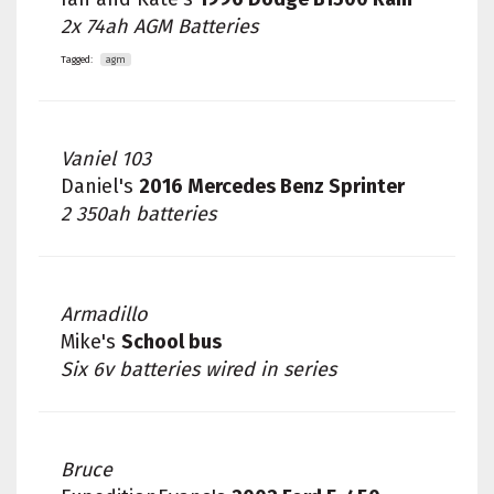
2x 74ah AGM Batteries
Tagged:
agm
Vaniel 103
Daniel's
2016 Mercedes Benz Sprinter
2 350ah batteries
Armadillo
Mike's
School bus
Six 6v batteries wired in series
Bruce