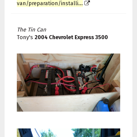
van/preparation/installi...
The Tin Can
Tony's
2004 Chevrolet Express 3500