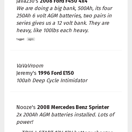
Java230's
2008 Ford F450 4x4
We are doing a big bank, 500Ah, its four
250Ah 6 volt AGM batteries, two pairs in
series gives us a 12 volt bank. They are
heavy, like 100lbs each heavy.
Tagged:
agm
VaVaVroom
Jeremy's
1996 Ford E150
100ah Deep Cycle Intimidator
Nooze's
2008 Mercedes Benz Sprinter
2x 200Ah AGM batteries installed. Lots of
power!