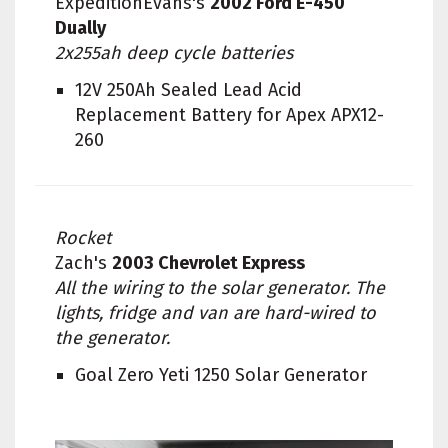
ExpeditionEvans's
2002 Ford E-450
Dually
2x255ah deep cycle batteries
12V 250Ah Sealed Lead Acid
Replacement Battery for Apex APX12-
260
Rocket
Zach's
2003 Chevrolet Express
All the wiring to the solar generator. The
lights, fridge and van are hard-wired to
the generator.
Goal Zero Yeti 1250 Solar Generator