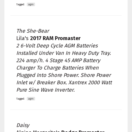
Tagged:
agm
The She-Bear
Lila's
2017 RAM Promaster
2 6-Volt Deep Cycle AGM Batteries
Installed Under Van In Heavy Duty Tray.
224 amp/h. 4 Stage 45 AMP Battery
Charger To Charge Batteries When
Plugged Into Shore Power. Shore Power
Inlet w/ Breaker Box. Xantrex 2000 Watt
Pure Sine Wave Inverter.
Tagged:
agm
Daisy