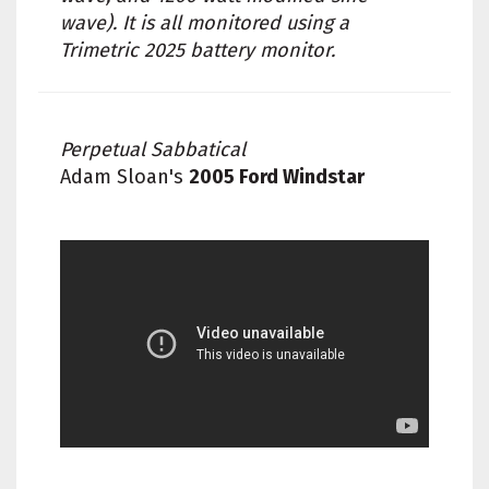
wave). It is all monitored using a
Trimetric 2025 battery monitor.
Perpetual Sabbatical
Adam Sloan's
2005 Ford Windstar