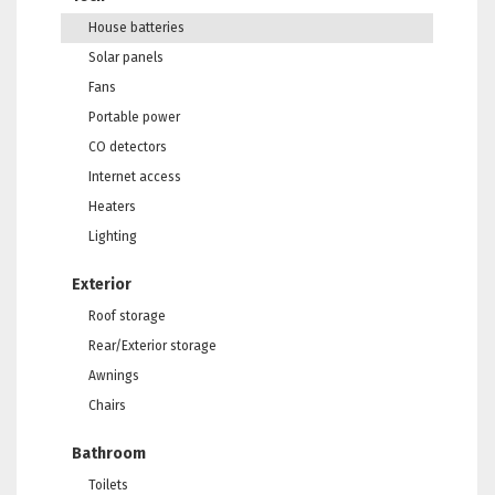
House batteries
Solar panels
Fans
Portable power
CO detectors
Internet access
Heaters
Lighting
Exterior
Roof storage
Rear/Exterior storage
Awnings
Chairs
Bathroom
Toilets