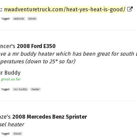
k:
nwadventuretruck.com/heat-yes-heat-is-good/
Tagged:
webasto
diesel
ncer's
2008 Ford E350
ave a mr buddy heater which has been great for south 
peratures (down to 25* so far)
r Buddy
great so far
Tagged:
mr-buddy
heater
ze's
2008 Mercedes Benz Sprinter
sel heater
Tagged:
diesel