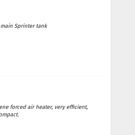
 main Sprinter tank
ne forced air heater, very efficient,
compact.