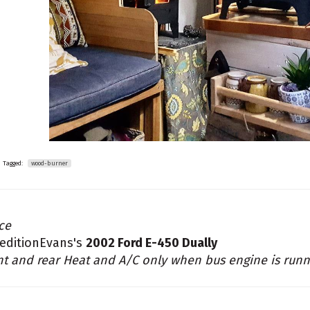
Tagged:
wood-burner
ce
editionEvans's
2002 Ford E-450 Dually
nt and rear Heat and A/C only when bus engine is runn