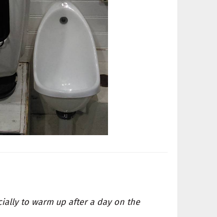
cially to warm up after a day on the