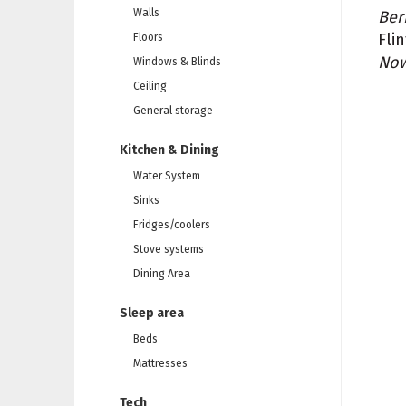
Walls
Ber
Fli
Floors
Now
Windows & Blinds
Ceiling
General storage
Kitchen & Dining
Water System
Sinks
Fridges/coolers
Stove systems
Dining Area
Sleep area
Beds
Mattresses
Tech