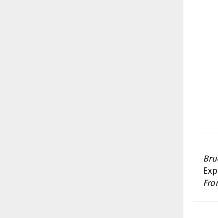
Bru
Exp
Fro