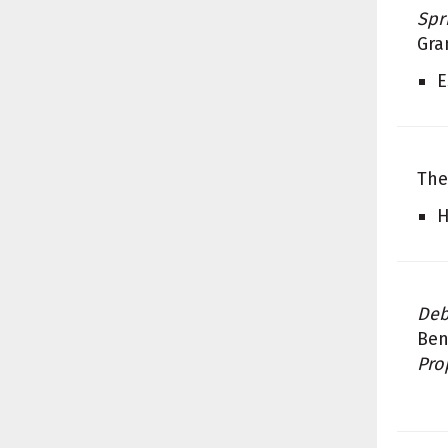
Spr
Gra
E
The
H
Deb
Ben
Pro