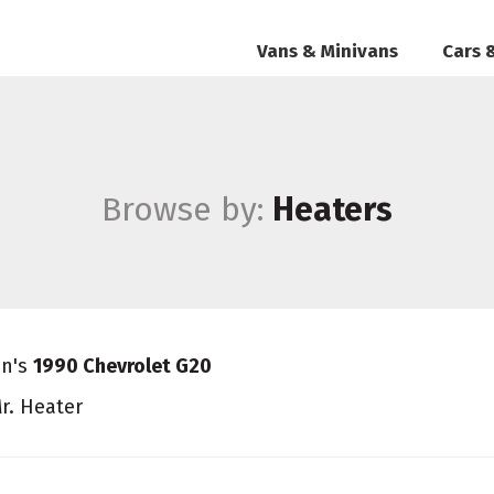
Vans & Minivans
Cars 
Browse by:
Heaters
an's
1990 Chevrolet G20
r. Heater