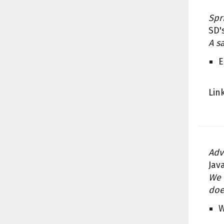
Spr
SD'
A s
E
Lin
Adv
Jav
We 
doe
W