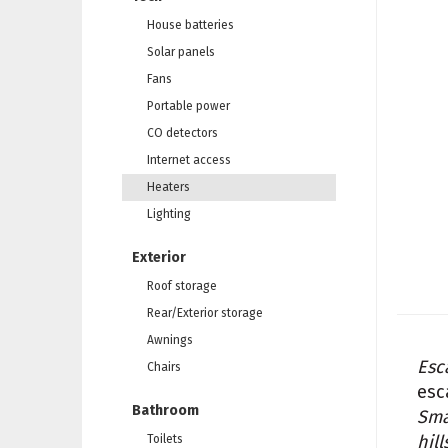
House batteries
Solar panels
Fans
Portable power
CO detectors
Internet access
Heaters
Lighting
Exterior
Roof storage
Rear/Exterior storage
Awnings
Esc
Chairs
esc
Bathroom
Sma
hill
Toilets