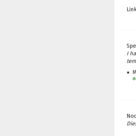
Lin
Spe
I h
tem
M
Noo
Die