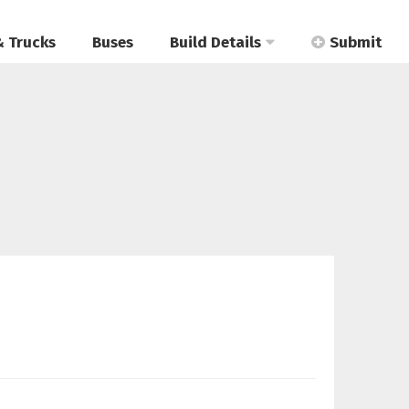
& Trucks
Buses
Build Details
Submit