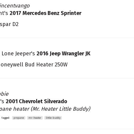
incentvango
nt's
2017 Mercedes Benz Sprinter
spar D2
 Lone Jeeper's
2016 Jeep Wrangler JK
oneywell Bud Heater 250W
bie
's
2001 Chevrolet Silverado
pane heater (Mr. Heater Little Buddy)
Tagged:
propane
mr-heater
little-buddy