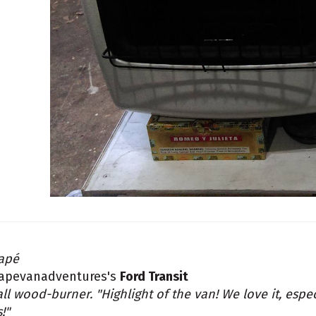
apé
apevanadventures's
Ford Transit
ll wood-burner. "Highlight of the van! We love it, espe
s!"