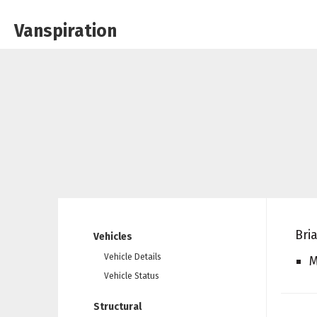
Vanspiration
Bri
Vehicles
Vehicle Details
M
Vehicle Status
Structural