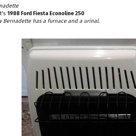
nadette
nt's
1988 Ford Fiesta Econoline 250
 Bernadette has a furnace and a urinal.