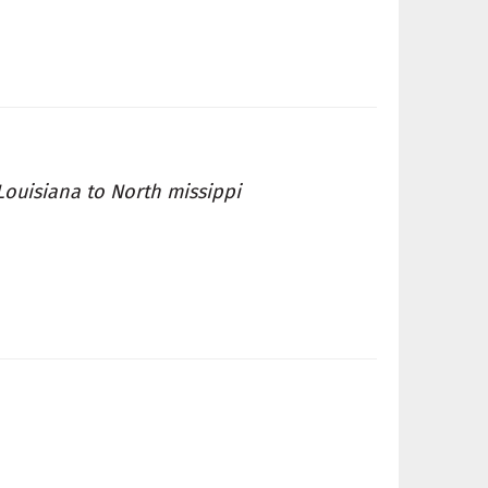
Louisiana to North missippi