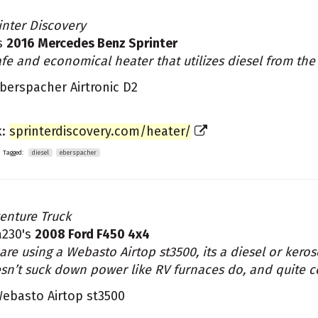
inter Discovery
s
2016 Mercedes Benz Sprinter
afe and economical heater that utilizes diesel from the
berspacher Airtronic D2
k:
sprinterdiscovery.com/heater/
Tagged:
diesel
eberspacher
enture Truck
a230's
2008 Ford F450 4x4
are using a Webasto Airtop st3500, its a diesel or kerose
sn’t suck down power like RV furnaces do, and quite 
ebasto Airtop st3500