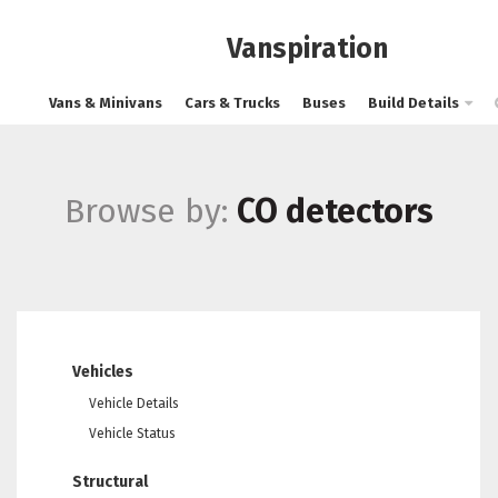
Vanspiration
Vans & Minivans
Cars & Trucks
Buses
Build Details
Browse by:
CO detectors
Vehicles
Vehicle Details
Vehicle Status
Structural