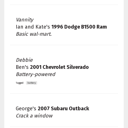
Vannity
Ian and Kate's
1996 Dodge B1500 Ram
Basic wal-mart.
Debbie
Ben's
2001 Chevrolet Silverado
Battery-powered
Tagged:
battery
George's
2007 Subaru Outback
Crack a window