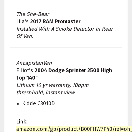
The She-Bear
Lila's
2017 RAM Promaster
Installed With A Smoke Detector In Rear
Of Van.
AncapistanVan
Elliot's
2004 Dodge Sprinter 2500 High
Top 140"
Lithium 10 yr warranty, 10ppm
threshhold, instant view
Kidde C3010D
Link:
amazon.com/gp/product/B00FHW7P40/ref=oh_a