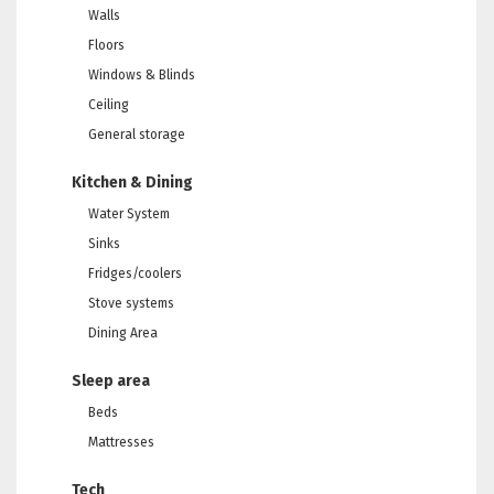
Walls
Floors
Windows & Blinds
Ceiling
General storage
Kitchen & Dining
Water System
Sinks
Fridges/coolers
Stove systems
Dining Area
Sleep area
Beds
Mattresses
Tech