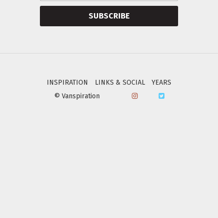
SUBSCRIBE
INSPIRATION
LINKS & SOCIAL
YEARS
© Vanspiration