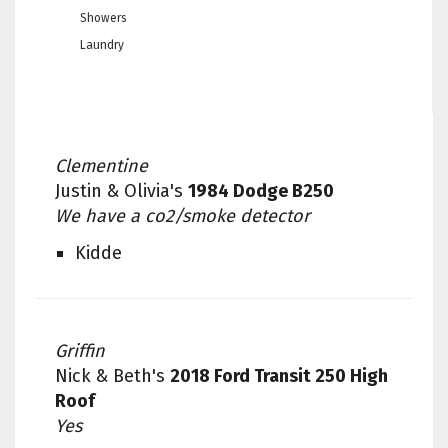
Showers
Laundry
Clementine
Justin & Olivia's
1984 Dodge B250
We have a co2/smoke detector
Kidde
Griffin
Nick & Beth's
2018 Ford Transit 250 High
Roof
Yes