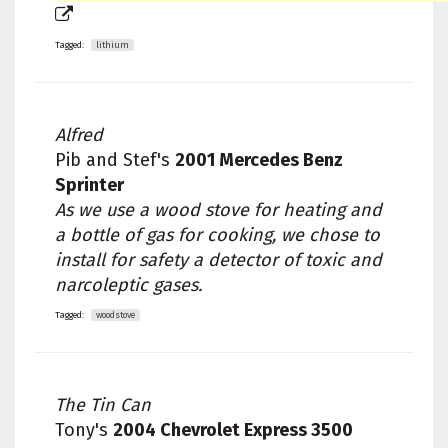
Tagged:
lithium
Alfred
Pib and Stef's
2001 Mercedes Benz
Sprinter
As we use a wood stove for heating and
a bottle of gas for cooking, we chose to
install for safety a detector of toxic and
narcoleptic gases.
Tagged:
woodstove
The Tin Can
Tony's
2004 Chevrolet Express 3500