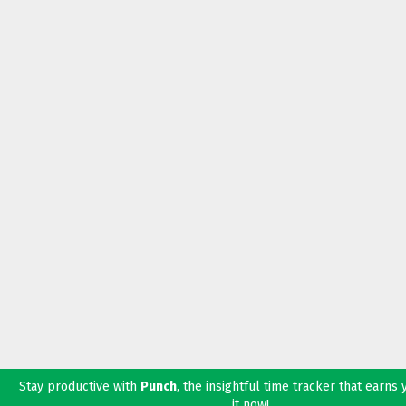
Stay productive with
Punch
, the insightful time tracker that earns
it now!