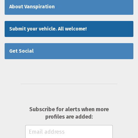
About Vanspiration
Submit your vehicle. All welcome!
Get Social
Subscribe for alerts when more
profiles are added: