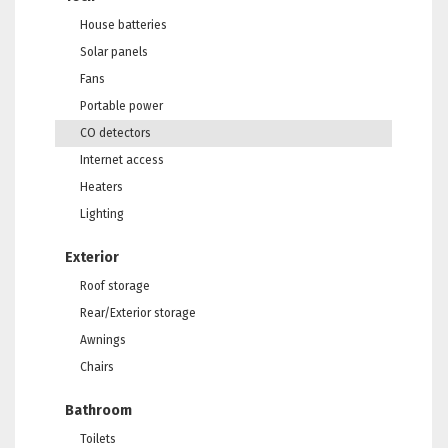
House batteries
Solar panels
Fans
Portable power
CO detectors
Internet access
Heaters
Lighting
Exterior
Roof storage
Rear/Exterior storage
Awnings
Chairs
Bathroom
Toilets