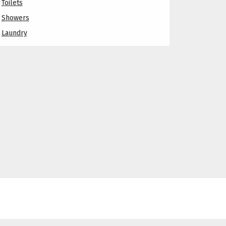
Toilets
Showers
Laundry