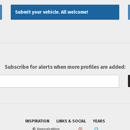
Submit your vehicle. All welcome!
Subscribe for alerts when more profiles are added:
INSPIRATION
LINKS & SOCIAL
YEARS
© Vanspiration