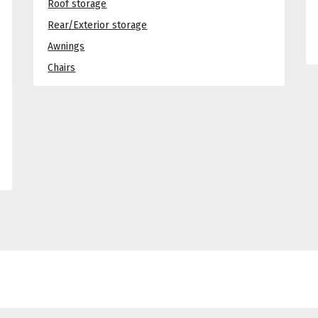
Roof storage
Rear/Exterior storage
Awnings
Chairs