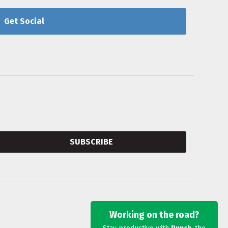
Get Social
SUBSCRIBE
Working on the road?