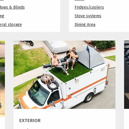
dows & Blinds
Fridges/coolers
ing
Stove systems
ral storage
Dining Area
EXTERIOR