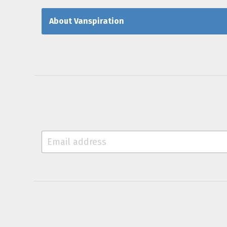
About Vanspiration