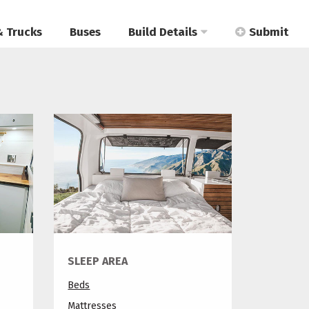
& Trucks
Buses
Build Details
Submit
SLEEP AREA
Beds
Mattresses