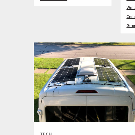
Win
Ceil
Gene
TECH