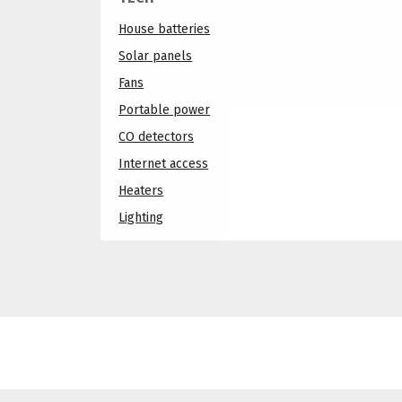
House batteries
Solar panels
Fans
Portable power
CO detectors
Internet access
Heaters
Lighting