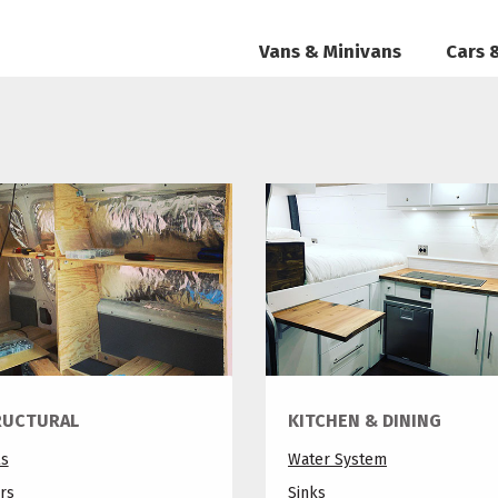
Vans & Minivans
Cars 
RUCTURAL
KITCHEN & DINING
ls
Water System
rs
Sinks