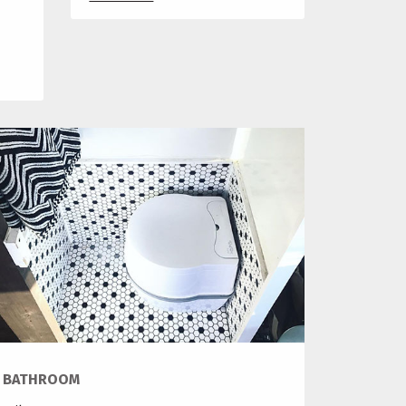
BATHROOM