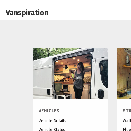
Vanspiration
VEHICLES
ST
Vehicle Details
Wal
Vehicle Status
Floo