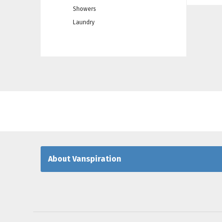
Showers
Laundry
About Vanspiration