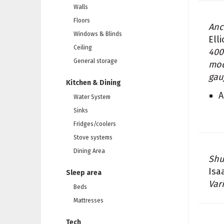
Walls
Floors
Anc
Windows & Blinds
Ell
Ceiling
400
General storage
mod
gau
Kitchen & Dining
A
Water System
Sinks
Fridges/coolers
Stove systems
Dining Area
Sh
Isa
Sleep area
Var
Beds
Mattresses
Tech