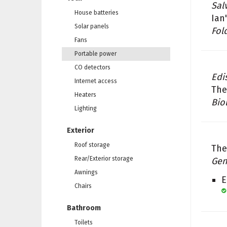
Sal
House batteries
Ian
Solar panels
Fol
Fans
Portable power
CO detectors
Edi
Internet access
The
Heaters
Bio
Lighting
Exterior
Roof storage
The
Rear/Exterior storage
Gen
Awnings
E
Chairs
Bathroom
Toilets