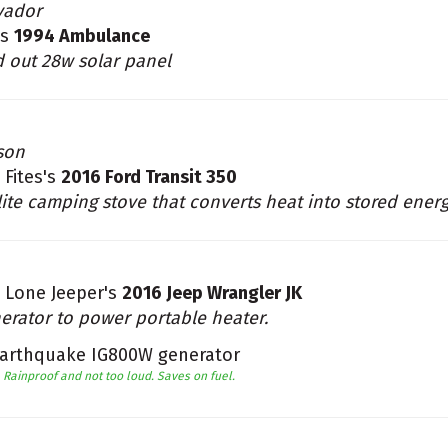
vador
's
1994 Ambulance
d out 28w solar panel
son
 Fites's
2016 Ford Transit 350
lite camping stove that converts heat into stored ener
 Lone Jeeper's
2016 Jeep Wrangler JK
erator to power portable heater.
arthquake IG800W generator
Rainproof and not too loud. Saves on fuel.