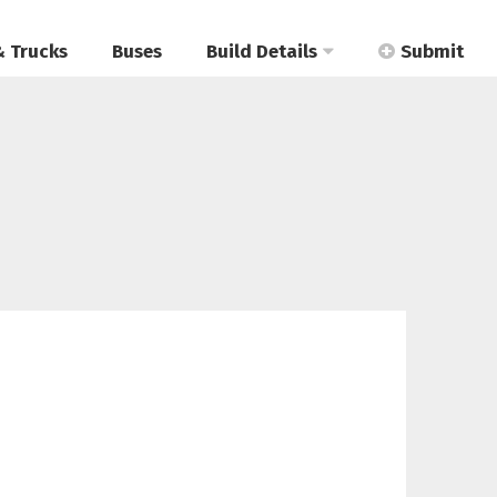
& Trucks
Buses
Build Details
Submit