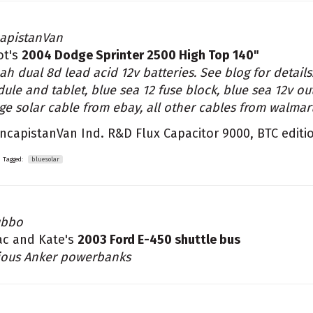
apistanVan
iot's
2004 Dodge Sprinter 2500 High Top 140"
ah dual 8d lead acid 12v batteries. See blog for detai
ule and tablet, blue sea 12 fuse block, blue sea 12v out
ge solar cable from ebay, all other cables from walmar
ncapistanVan Ind. R&D Flux Capacitor 9000, BTC editi
Tagged:
bluesolar
ubbo
ac and Kate's
2003 Ford E-450 shuttle bus
ious Anker powerbanks