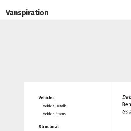
Vanspiration
Deb
Vehicles
Ben
Vehicle Details
Goa
Vehicle Status
Structural