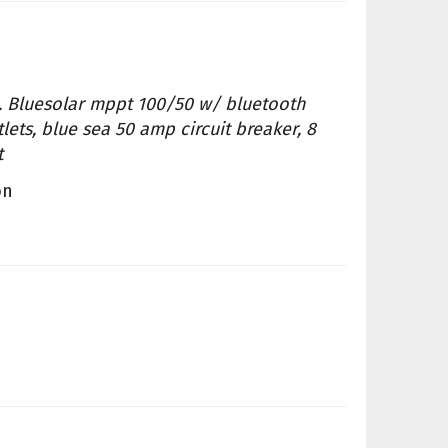
ls. Bluesolar mppt 100/50 w/ bluetooth
lets, blue sea 50 amp circuit breaker, 8
t
on