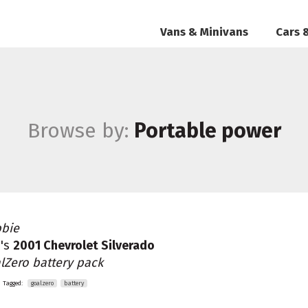
Vans & Minivans
Cars 
Browse by:
Portable power
bie
's
2001 Chevrolet Silverado
lZero battery pack
Tagged:
goalzero
battery