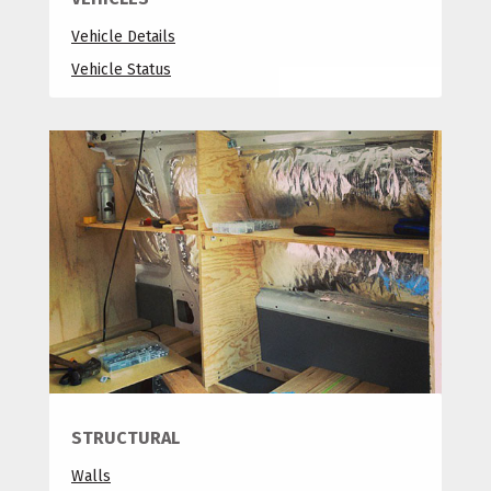
Vehicle Details
Vehicle Status
STRUCTURAL
Walls