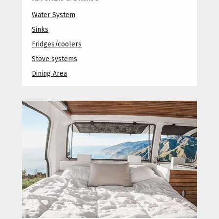
Water System
Sinks
Fridges/coolers
Stove systems
Dining Area