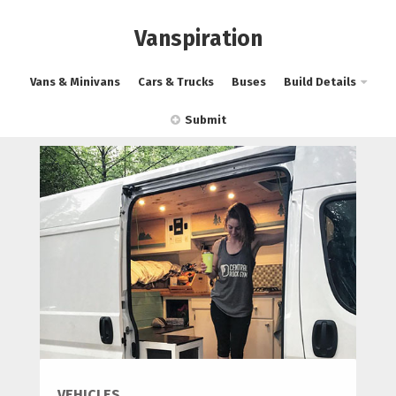
Vanspiration
Vans & Minivans
Cars & Trucks
Buses
Build Details
Submit
VEHICLES