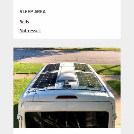
SLEEP AREA
Beds
Mattresses