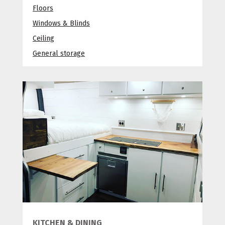
Floors
Windows & Blinds
Ceiling
General storage
KITCHEN & DINING