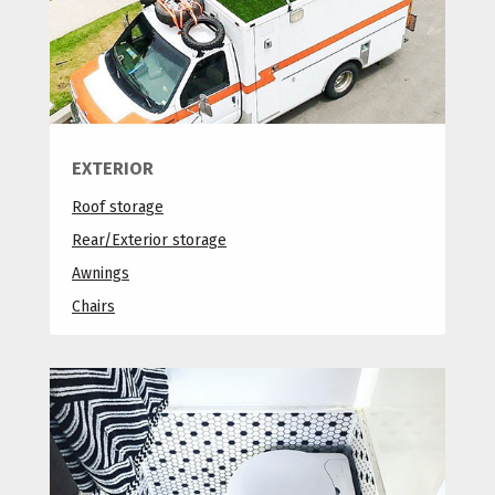
EXTERIOR
Roof storage
Rear/Exterior storage
Awnings
Chairs