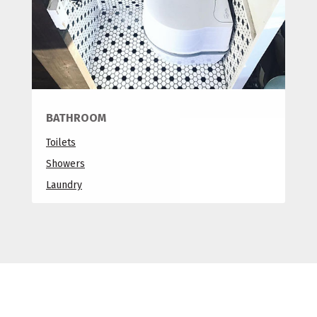
BATHROOM
Toilets
Showers
Laundry