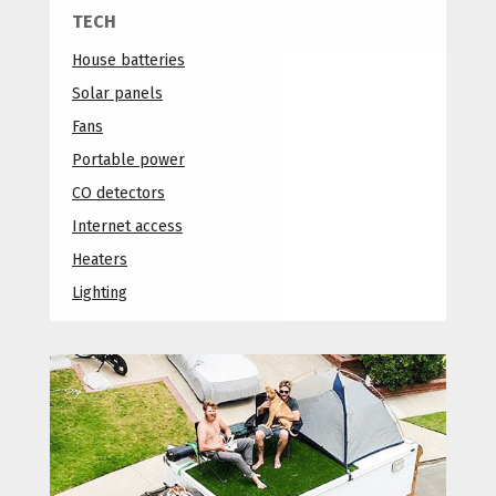
TECH
House batteries
Solar panels
Fans
Portable power
CO detectors
Internet access
Heaters
Lighting