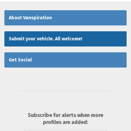
About Vanspiration
Submit your vehicle. All welcome!
Get Social
Subscribe for alerts when more
profiles are added: