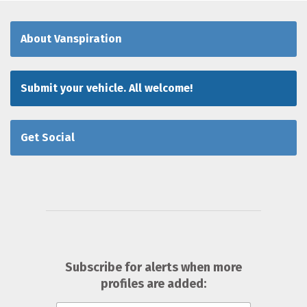
About Vanspiration
Submit your vehicle. All welcome!
Get Social
Subscribe for alerts when more
profiles are added: