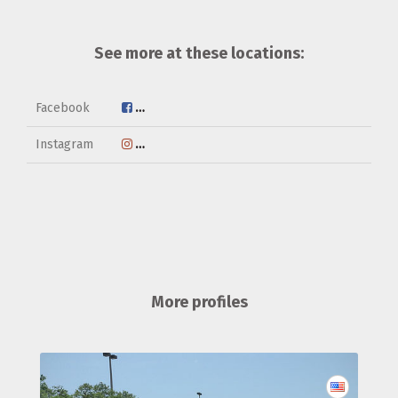
See more at these locations:
Facebook
http://www.facebook.com/2768718573233
Instagram
https://www.instagram.com/savekurt
More profiles