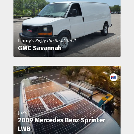
Lenny's
Ziggy the Snail Shell
GMC Savannah
Jaz's
2009 Mercedes Benz Sprinter
LWB