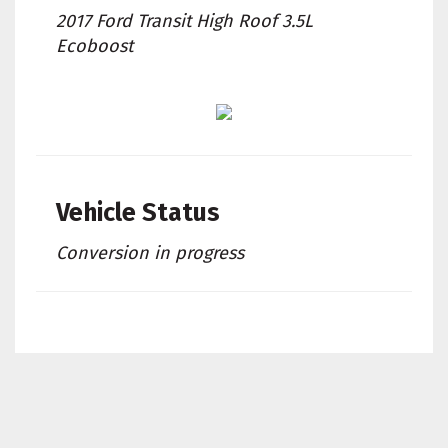
2017 Ford Transit High Roof 3.5L
Ecoboost
Vehicle Status
Conversion in progress