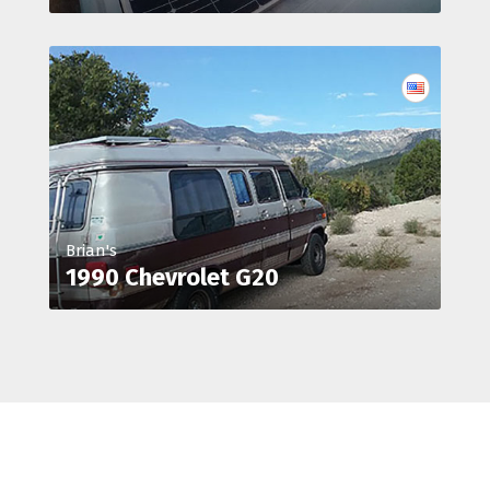
Brian's
1990 Chevrolet G20