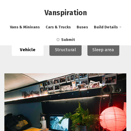
Vanspiration
Vans & Minivans
Cars & Trucks
Buses
Build Details
Submit
Vehicle
Structural
Sleep area