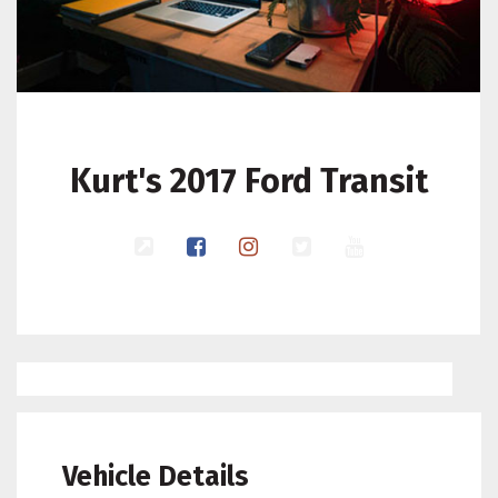
Kurt's 2017 Ford Transit
Vehicle Details