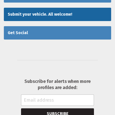
Submit your vehicle. All welcome!
Get Social
Subscribe for alerts when more
profiles are added:
SUBSCRIBE