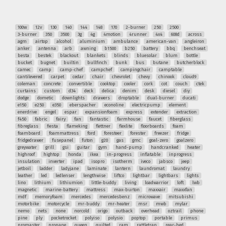
100w
12v
130
140
144
148
170
2-burner
250
2500
3-burner
350
3500
3g
4g
4motion
4runner
4x4
608d
across
agm
airtop
alcohol
aluminium
ambulance
american-van
angleiron
anker
antenna
arb
awning
b1500
b250
battery
bbq
benchseat
besta
bestek
blackout
blankets
blinds
bluesolar
blum
bottle
bucket
bugnet
builtin
bullfinch
bunk
bus
butane
butcherblock
camec
camp
camp-chef
campchef
campingchair
camptable
cantilevered
carpet
cedar
chair
chevrolet
chevy
chinook
cloud9
coleman
concrete
convertible
cooktop
cooler
cork
cot
couch
ctek
curtains
custom
d34
deck
delica
denim
desk
diesel
diy
dodge
dometic
downlights
drawers
droptable
dual-burner
ducati
e150
e250
e350
eberspacher
econoline
electricpump
element
enerdrive
engel
espar
expansionfoam
express
extender
extraction
f450
fabric
fairy
fan
fantastic
farmhouse
faucet
fiberglass
fibreglass
fiesta
flameking
flettner
flexlite
floorboards
foam
foamboard
foammattress
ford
foresteer
forester
freezer
fridge
fridgedrawer
fusepanel
futon
g20
gas
gmc
goal-zero
goalzero
greywater
grill
gsi
guitar
gym
hand-pump
handcranked
heater
highroof
hightop
honda
ikea
in-progress
inflatable
inprogress
insulation
inverter
ipad
isopro
isotherm
iveco
jabsco
jeep
jetboil
ladder
ladyjane
laminate
lantern
laundromat
laundry
leather
led
ledlenser
lengthwise
liftco
lightbar
lightbars
lights
lino
lithium
lithiumion
little-buddy
living
loadwarrior
loft
lwb
magnetic
marine-battery
mattress
max-burton
maxxair
maxxfan
mdf
memoryfoam
mercedes
mercedesbenz
microwave
mitsubishi
motorbike
motorcycle
mr-buddy
mr-heater
msr
mwb
mylar
nemo
nets
none
norcold
origo
outback
overhead
oztrail
phone
pine
ply
pocketrocket
polyiso
polysio
poptop
portable
primus
promaster
propane
queen
quilted
ram
rattletrap
rear-bed