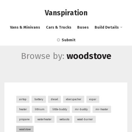
Vanspiration
Vans & Minivans
Cars & Trucks
Buses
Build Details
Submit
Browse by:
woodstove
airtop
battery
diesel
eberspacher
espar
heater
lithium
little-buddy
mr-buddy
mr-heater
propane
waterheater
webasto
wood-burner
woodstove