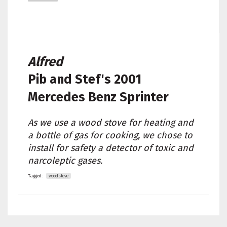
Alfred
Pib and Stef's
2001
Mercedes Benz Sprinter
As we use a wood stove for heating and
a bottle of gas for cooking, we chose to
install for safety a detector of toxic and
narcoleptic gases.
Tagged:
woodstove