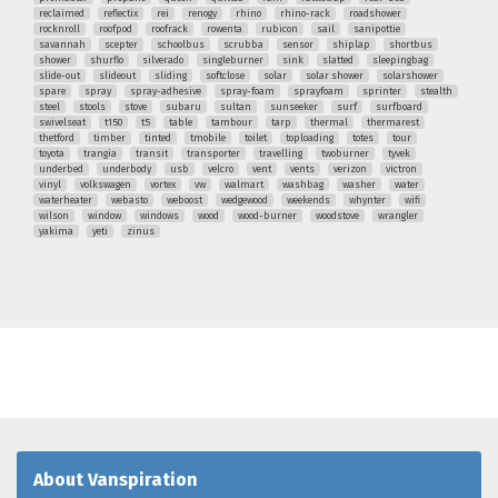
reclaimed
reflectix
rei
renogy
rhino
rhino-rack
roadshower
rocknroll
roofpod
roofrack
rowenta
rubicon
sail
sanipottie
savannah
scepter
schoolbus
scrubba
sensor
shiplap
shortbus
shower
shurflo
silverado
singleburner
sink
slatted
sleepingbag
slide-out
slideout
sliding
softclose
solar
solar shower
solarshower
spare
spray
spray-adhesive
spray-foam
sprayfoam
sprinter
stealth
steel
stools
stove
subaru
sultan
sunseeker
surf
surfboard
swivelseat
t150
t5
table
tambour
tarp
thermal
thermarest
thetford
timber
tinted
tmobile
toilet
toploading
totes
tour
toyota
trangia
transit
transporter
travelling
twoburner
tyvek
underbed
underbody
usb
velcro
vent
vents
verizon
victron
vinyl
volkswagen
vortex
vw
walmart
washbag
washer
water
waterheater
webasto
weboost
wedgewood
weekends
whynter
wifi
wilson
window
windows
wood
wood-burner
woodstove
wrangler
yakima
yeti
zinus
About Vanspiration