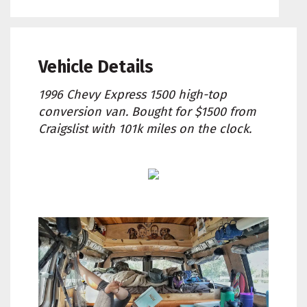
Vehicle Details
1996 Chevy Express 1500 high-top
conversion van. Bought for $1500 from
Craigslist with 101k miles on the clock.