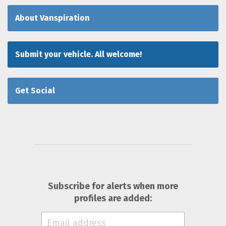
About Vanspiration
Submit your vehicle. All welcome!
Get Social
Subscribe for alerts when more
profiles are added: