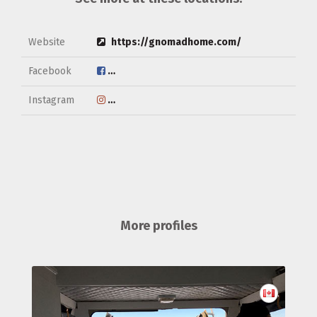
Website
https://gnomadhome.com/
Facebook
https://www.facebook.com/gnomadhome/
Instagram
https://www.instagram.com/gnomad_hom
More profiles