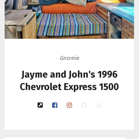
Gnomie
Jayme and John's 1996
Chevrolet Express 1500