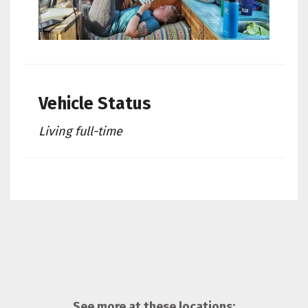
Vehicle Status
Living full-time
See more at these locations: