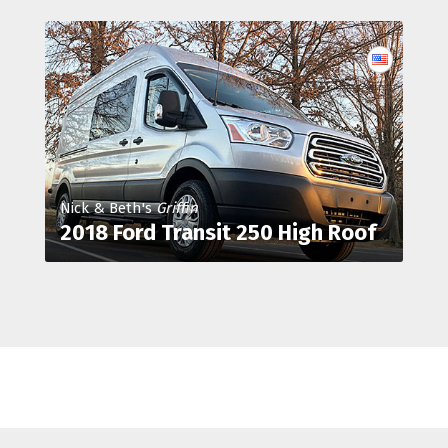
Nick & Beth's
Griffin
2018 Ford Transit 250 High Roof