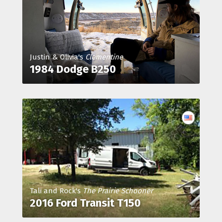
Justin & Olivia's
Clementine
1984 Dodge B250
Tali and Rock's
The Prairie Schooner
2016 Ford Transit T150