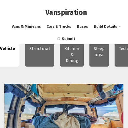
Vanspiration
Vans & Minivans
Cars & Trucks
Buses
Build Details
Submit
Vehicle
Structural
Kitchen
Sleep
Tech
&
area
Dining