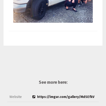
See more here:
Website
https://imgur.com/gallery/MdSEfkV