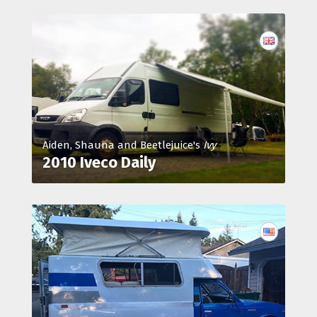
Aiden, Shauna and Beetlejuice's
Ivy
2010 Iveco Daily