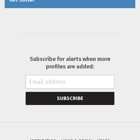
Subscribe for alerts when more
profiles are added:
SUBSCRIBE