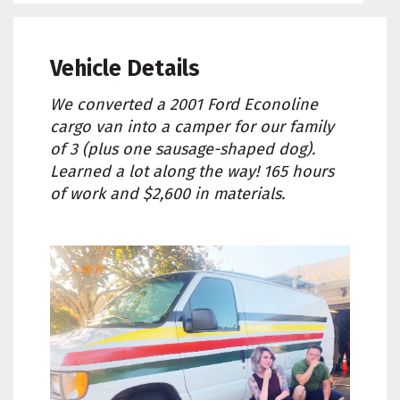
Vehicle Details
We converted a 2001 Ford Econoline
cargo van into a camper for our family
of 3 (plus one sausage-shaped dog).
Learned a lot along the way! 165 hours
of work and $2,600 in materials.