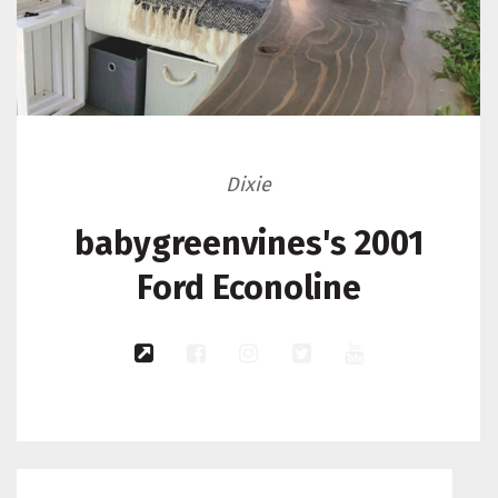
Dixie
babygreenvines's 2001
Ford Econoline