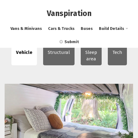
Vanspiration
Vans & Minivans
Cars & Trucks
Buses
Build Details
Submit
Vehicle
Structural
Sleep
Tech
area