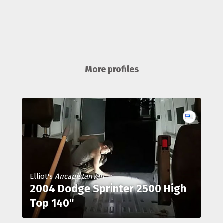
More profiles
Elliot's
AncapistanVan
2004 Dodge Sprinter 2500 High
Top 140"