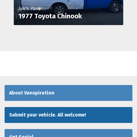
Aric's
Paris
1977 Toyota Chinook
About Vanspiration
Submit your vehicle. All welcome!
Get Social