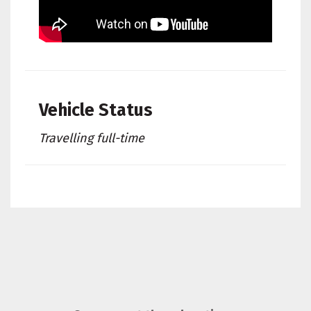
Vehicle Status
Travelling full-time