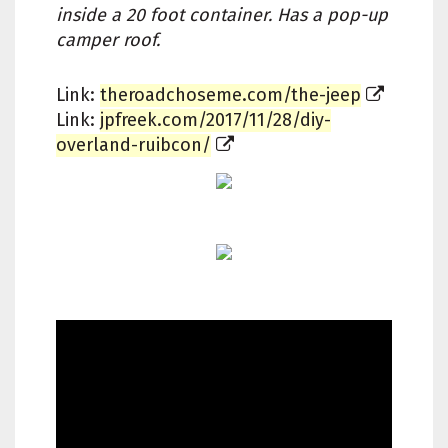
inside a 20 foot container. Has a pop-up
camper roof.
Link:
theroadchoseme.com/the-jeep
Link:
jpfreek.com/2017/11/28/diy-
overland-ruibcon/