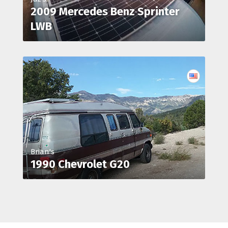
2009 Mercedes Benz Sprinter
LWB
Brian's
1990 Chevrolet G20