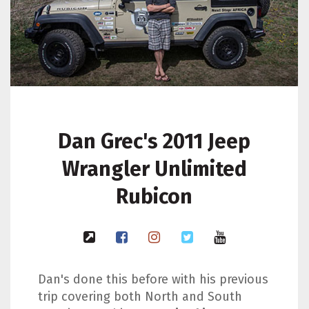
Dan Grec's 2011 Jeep
Wrangler Unlimited
Rubicon
Dan's done this before with his previous
trip covering both North and South