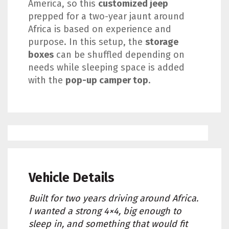
America, so this
customized jeep
prepped for a two-year jaunt around
Africa is based on experience and
purpose. In this setup, the
storage
boxes
can be shuffled depending on
needs while sleeping space is added
with the
pop-up camper top
.
Vehicle Details
Built for two years driving around Africa.
I wanted a strong 4×4, big enough to
sleep in, and something that would fit