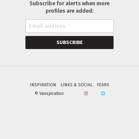
Subscribe for alerts when more
profiles are added:
SUBSCRIBE
INSPIRATION
LINKS & SOCIAL
YEARS
© Vanspiration