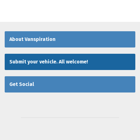
About Vanspiration
Submit your vehicle. All welcome!
Get Social