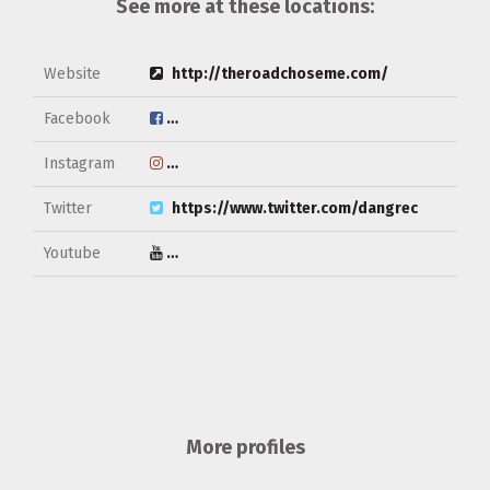
See more at these locations:
Website
http://theroadchoseme.com/
Facebook
http://facebook.com/theroadchoseme
Instagram
https://www.instagram.com/theroadchos
Twitter
https://www.twitter.com/dangrec
Youtube
https://www.youtube.com/c/theroadchos
More profiles