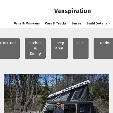
Vanspiration
Vans & Minivans
Cars & Trucks
Buses
Build Details
tructural
Kitchen
Sleep
Tech
Exterior
&
area
Dining