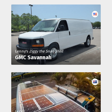
Lenny's
Ziggy the Snail Shell
GMC Savannah
Jaz's