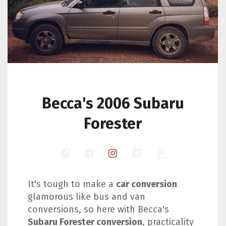
Becca's 2006 Subaru
Forester
It's tough to make a
car conversion
glamorous like bus and van
conversions, so here with Becca's
Subaru Forester conversion
, practicality