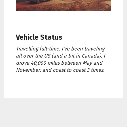
Vehicle Status
Travelling full-time. I've been traveling
all over the US (and a bit in Canada). I
drove 40,000 miles between May and
November, and coast to coast 3 times.