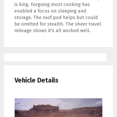
is king. Forgoing most cooking has
enabled a focus on sleeping and
storage. The roof pod helps but could
be omitted for stealth. The sheer travel
mileage shows it's all worked well.
Vehicle Details