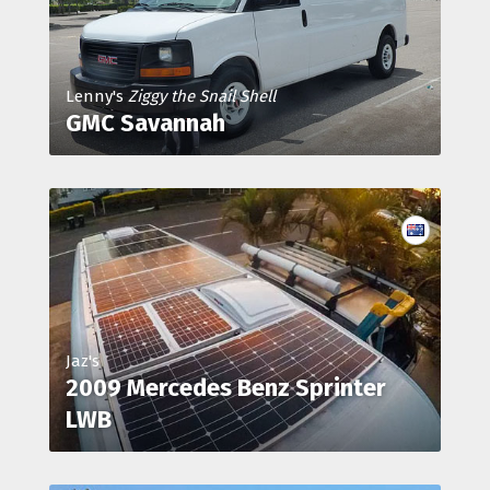
Lenny's
Ziggy the Snail Shell
GMC Savannah
Jaz's
2009 Mercedes Benz Sprinter
LWB