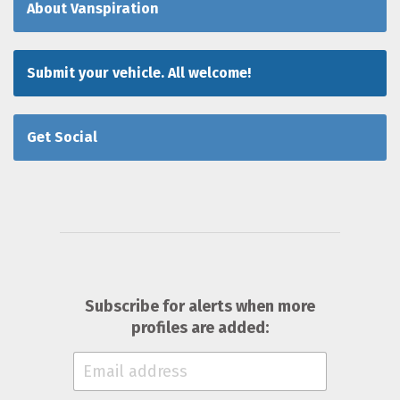
About Vanspiration
Submit your vehicle. All welcome!
Get Social
Subscribe for alerts when more
profiles are added: