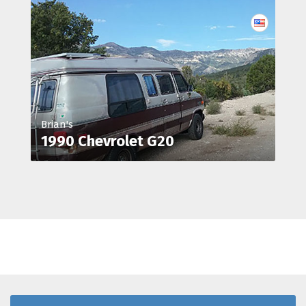
Brian's
1990 Chevrolet G20