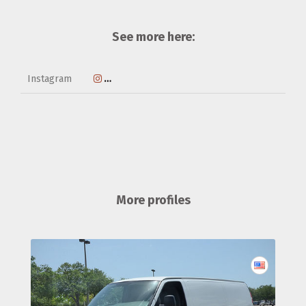
See more here:
Instagram
https://www.instagram.com/mostlydogsa
More profiles