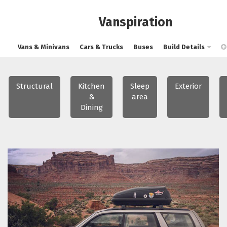
Vanspiration
Vans & Minivans
Cars & Trucks
Buses
Build Details
Structural
Kitchen
Sleep
Exterior
&
area
Dining