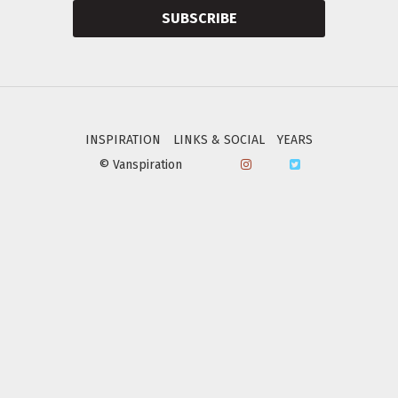
SUBSCRIBE
INSPIRATION
LINKS & SOCIAL
YEARS
© Vanspiration