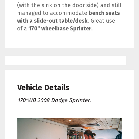
(with the sink on the door side) and still
managed to accommodate
bench seats
with a slide-out table/desk
. Great use
of a
170" wheelbase Sprinter
.
Vehicle Details
170"WB 2008 Dodge Sprinter.