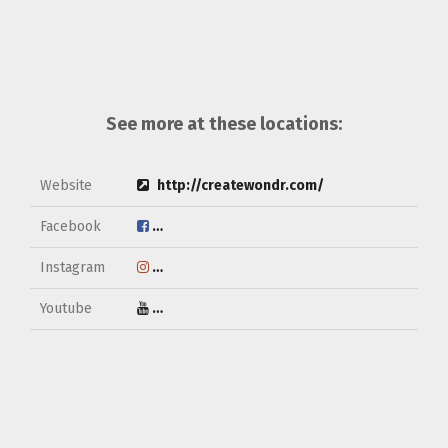
See more at these locations:
Website
http://createwondr.com/
Facebook
https://www.facebook.com/createwondr/
Instagram
https://www.instagram.com/createwondr/
Youtube
https://www.youtube.com/channel/UCkS