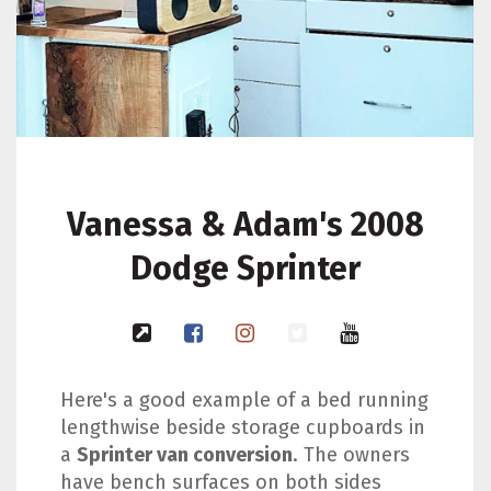
Vanessa & Adam's 2008
Dodge Sprinter
Here's a good example of a bed running
lengthwise beside storage cupboards in
a
Sprinter van conversion
. The owners
have bench surfaces on both sides