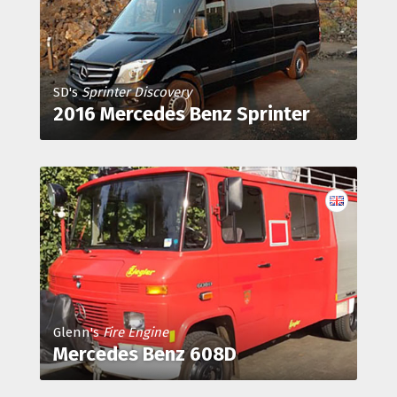
SD's
Sprinter Discovery
2016 Mercedes Benz Sprinter
Glenn's
Fire Engine
Mercedes Benz 608D