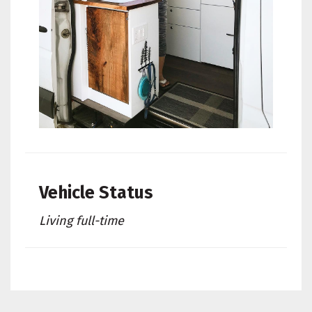
Vehicle Status
Living full-time