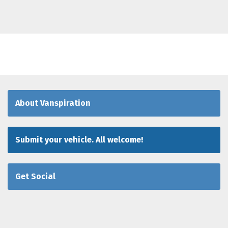
About Vanspiration
Submit your vehicle. All welcome!
Get Social