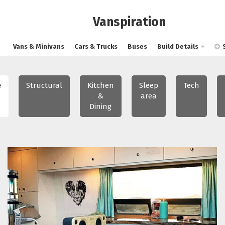
Vanspiration
Vans & Minivans
Cars & Trucks
Buses
Build Details
e
Structural
Kitchen
Sleep
Tech
&
area
Dining