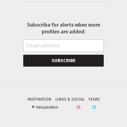
Subscribe for alerts when more
profiles are added:
SUBSCRIBE
INSPIRATION
LINKS & SOCIAL
YEARS
© Vanspiration