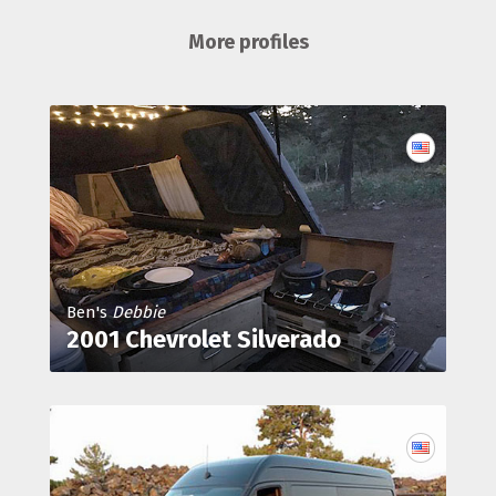
More profiles
Ben's
Debbie
2001 Chevrolet Silverado