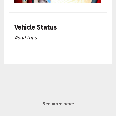
Vehicle Status
Road trips
See more here: