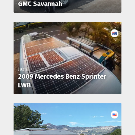
GMC Savannah
Jaz's
2009 Mercedes Benz Sprinter
LWB