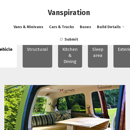
Vanspiration
Vans & Minivans
Cars & Trucks
Buses
Build Details
Submit
ehicle
Structural
Kitchen
Sleep
Exteri
&
area
Dining