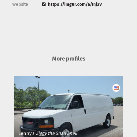
Website
https://imgur.com/a/Inj3V
More profiles
Lenny's
Ziggy the Snail Shell