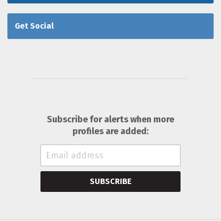
Get Social
Subscribe for alerts when more
profiles are added:
SUBSCRIBE