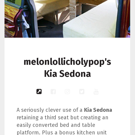
melonlollicholypop's
Kia Sedona
A seriously clever use of a
Kia Sedona
retaining a third seat but creating an
easily converted bed and table
platform. Plus a bonus kitchen unit