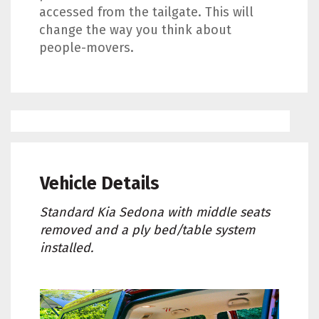
accessed from the tailgate. This will
change the way you think about
people-movers.
Vehicle Details
Standard Kia Sedona with middle seats
removed and a ply bed/table system
installed.