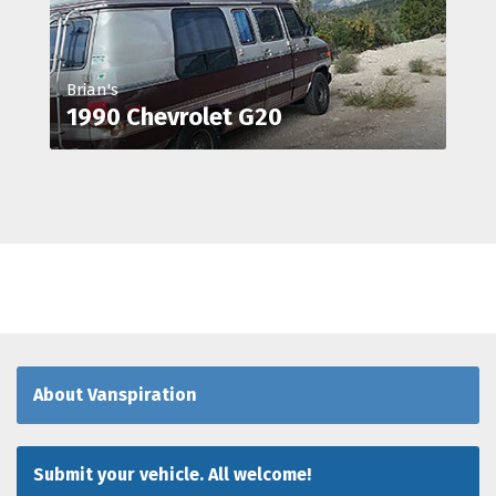
Brian's
1990 Chevrolet G20
About Vanspiration
Submit your vehicle. All welcome!