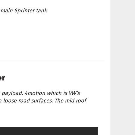
 main Sprinter tank
er
g payload. 4motion which is VW’s
n loose road surfaces. The mid roof