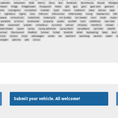
extender
extraction
f450
fabric
fairy
fan
fantastic
farmhouse
faucet
fibergla
freezer
fridge
fridgedrawer
fusepanel
futon
g20
gas
gmc
goal-zero
goalzero
able
inprogress
insulation
inverter
ipad
isopro
isotherm
iveco
jabsco
jeep
r
lightbars
lights
lino
lithium
lithiumion
little-buddy
living
loadwarrior
loft
rowave
mitsubishi
motorbike
motorcycle
mr-buddy
mr-heater
msr
mwb
mylar
portable
primus
promaster
propane
queen
quilted
ram
rattletrap
rear-bed
ttie
savannah
scepter
schoolbus
scrubba
sensor
shiplap
shortbus
shower
solarshower
spare
spray
spray-adhesive
spray-foam
sprayfoam
sprinter
stealth
hermal
thermarest
thetford
timber
tinted
tmobile
toilet
toploading
totes
tour
rizon
victron
vinyl
volkswagen
vortex
vw
walmart
washbag
washer
water
w
rangler
yakima
yeti
zinus
Submit your vehicle. All welcome!