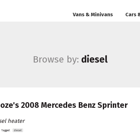
Vans & Minivans
Cars 
Browse by:
diesel
oze's
2008 Mercedes Benz Sprinter
sel heater
Tagged:
diesel