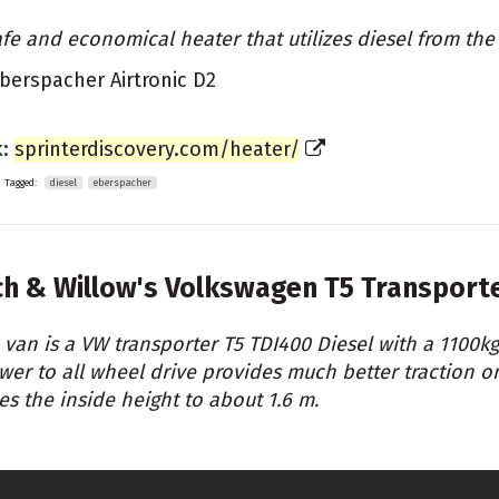
afe and economical heater that utilizes diesel from the
berspacher Airtronic D2
k:
sprinterdiscovery.com/heater/
Tagged:
diesel
eberspacher
ch & Willow's
Volkswagen T5 Transport
 van is a VW transporter T5 TDI400 Diesel with a 1100k
wer to all wheel drive provides much better traction o
ses the inside height to about 1.6 m.