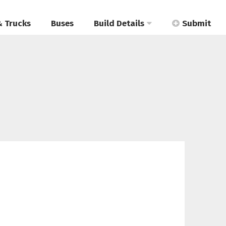
& Trucks
Buses
Build Details
Submit