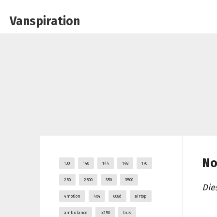
Vanspiration
No
130
140
144
148
170
250
2500
350
3500
Die
4motion
4x4
608d
airtop
ambulance
b250
bus