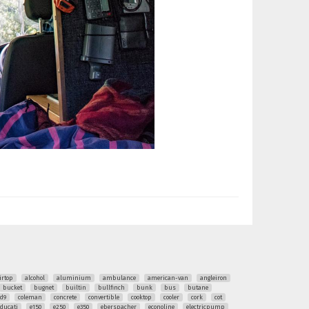
irtop
alcohol
aluminium
ambulance
american-van
angleiron
bucket
bugnet
builtin
bullfinch
bunk
bus
butane
ud9
coleman
concrete
convertible
cooktop
cooler
cork
cot
ducati
e150
e250
e350
eberspacher
econoline
electricpump