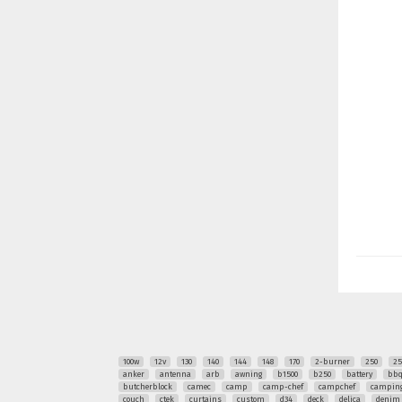
100w
12v
130
140
144
148
170
2-burner
250
25
anker
antenna
arb
awning
b1500
b250
battery
bb
butcherblock
camec
camp
camp-chef
campchef
camping
couch
ctek
curtains
custom
d34
deck
delica
denim