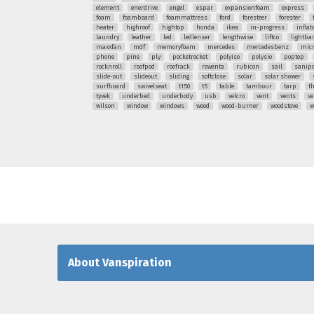
element
enerdrive
engel
espar
expansionfoam
express
foam
foamboard
foammattress
ford
foresteer
forester
heater
highroof
hightop
honda
ikea
in-progress
inflat
laundry
leather
led
ledlenser
lengthwise
liftco
lightba
maxxfan
mdf
memoryfoam
mercedes
mercedesbenz
mic
phone
pine
ply
pocketrocket
polyiso
polysio
poptop
rocknroll
roofpod
roofrack
rowenta
rubicon
sail
sanipo
slide-out
slideout
sliding
softclose
solar
solar shower
surfboard
swivelseat
t150
t5
table
tambour
tarp
t
tyvek
underbed
underbody
usb
velcro
vent
vents
ve
wilson
window
windows
wood
wood-burner
woodstove
w
About Vanspiration