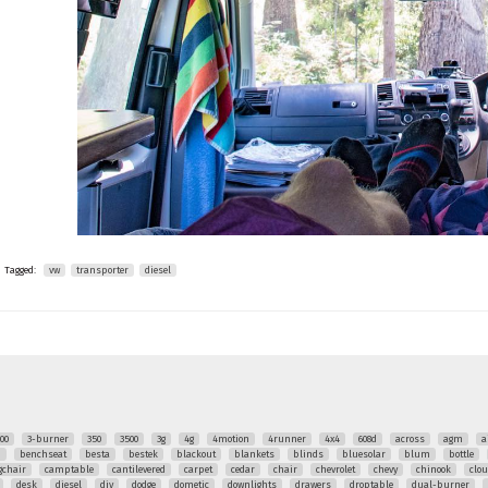
Tagged:
vw
transporter
diesel
00
3-burner
350
3500
3g
4g
4motion
4runner
4x4
608d
across
agm
a
q
benchseat
besta
bestek
blackout
blankets
blinds
bluesolar
blum
bottle
chair
camptable
cantilevered
carpet
cedar
chair
chevrolet
chevy
chinook
clo
desk
diesel
diy
dodge
dometic
downlights
drawers
droptable
dual-burner