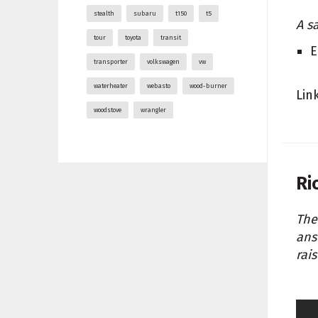
stealth
subaru
t150
t5
A s
tour
toyota
transit
E
transporter
volkswagen
vw
waterheater
webasto
wood-burner
Lin
woodstove
wrangler
Ri
The
ans
rai