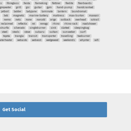
ss
fibreglass
fiesta
flameking
flettner
flexlite
floorboards
greywater
grill
gsi
guitar
gym
hand-pump
handcranked
jetboil
ladder
ladyjane
laminate
lantern
laundromat
lwb
magnetic
marine-battery
mattress
max-burton
maxxair
nemo
nets
none
norcold
origo
outback
overhead
oztrail
reclaimed
reflectix
rei
renogy
rhino
rhino-rack
roadshower
shurflo
silverado
singleburner
sink
slatted
sleepingbag
steel
stools
stove
subaru
sultan
sunseeker
surf
toyota
trangia
transit
transporter
travelling
twoburner
aterheater
webasto
weboost
wedgewood
weekends
whynter
wifi
Get Social