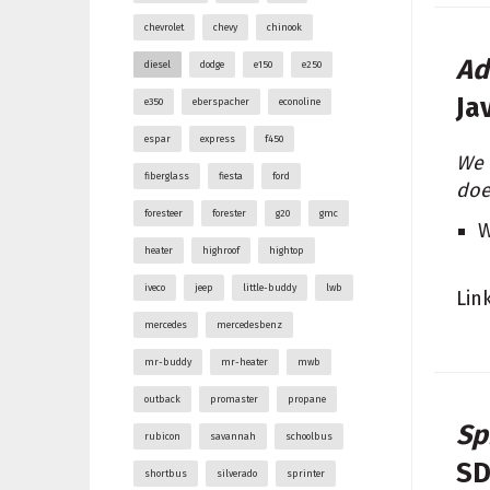
chevrolet
chevy
chinook
Ad
diesel
dodge
e150
e250
Ja
e350
eberspacher
econoline
espar
express
f450
We 
fiberglass
fiesta
ford
doe
foresteer
forester
g20
gmc
W
heater
highroof
hightop
iveco
jeep
little-buddy
lwb
Lin
mercedes
mercedesbenz
mr-buddy
mr-heater
mwb
outback
promaster
propane
Sp
rubicon
savannah
schoolbus
SD
shortbus
silverado
sprinter