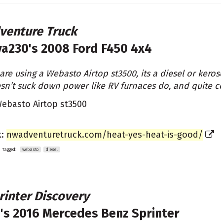
venture Truck
va230's
2008 Ford F450 4x4
are using a Webasto Airtop st3500, its a diesel or kerose
sn’t suck down power like RV furnaces do, and quite 
ebasto Airtop st3500
k:
nwadventuretruck.com/heat-yes-heat-is-good/
Tagged:
webasto
diesel
rinter Discovery
's
2016 Mercedes Benz Sprinter