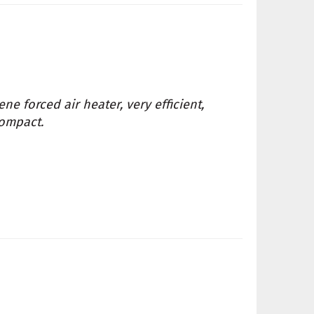
ne forced air heater, very efficient,
compact.