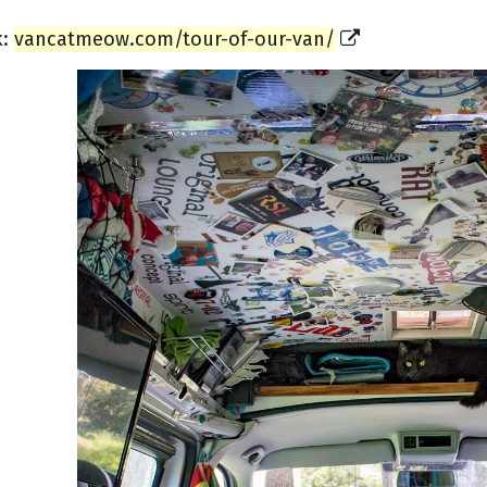
k:
vancatmeow.com/tour-of-our-van/