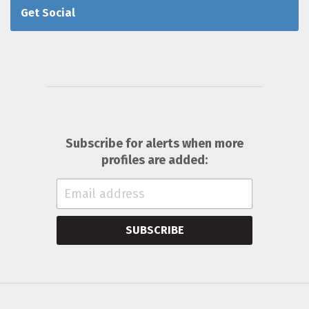
Get Social
Subscribe for alerts when more
profiles are added:
SUBSCRIBE