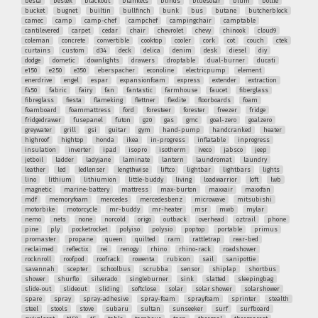
besta
bestek
blackout
blankets
blinds
bluesolar
blum
bottle
bucket
bugnet
builtin
bullfinch
bunk
bus
butane
butcherblock
camec
camp
camp-chef
campchef
campingchair
camptable
cantilevered
carpet
cedar
chair
chevrolet
chevy
chinook
cloud9
coleman
concrete
convertible
cooktop
cooler
cork
cot
couch
ctek
curtains
custom
d34
deck
delica
denim
desk
diesel
diy
dodge
dometic
downlights
drawers
droptable
dual-burner
ducati
e150
e250
e350
eberspacher
econoline
electricpump
element
enerdrive
engel
espar
expansionfoam
express
extender
extraction
f450
fabric
fairy
fan
fantastic
farmhouse
faucet
fiberglass
fibreglass
fiesta
flameking
flettner
flexlite
floorboards
foam
foamboard
foammattress
ford
foresteer
forester
freezer
fridge
fridgedrawer
fusepanel
futon
g20
gas
gmc
goal-zero
goalzero
greywater
grill
gsi
guitar
gym
hand-pump
handcranked
heater
highroof
hightop
honda
ikea
in-progress
inflatable
inprogress
insulation
inverter
ipad
isopro
isotherm
iveco
jabsco
jeep
jetboil
ladder
ladyjane
laminate
lantern
laundromat
laundry
leather
led
ledlenser
lengthwise
liftco
lightbar
lightbars
lights
lino
lithium
lithiumion
little-buddy
living
loadwarrior
loft
lwb
magnetic
marine-battery
mattress
max-burton
maxxair
maxxfan
mdf
memoryfoam
mercedes
mercedesbenz
microwave
mitsubishi
motorbike
motorcycle
mr-buddy
mr-heater
msr
mwb
mylar
nemo
nets
none
norcold
origo
outback
overhead
oztrail
phone
pine
ply
pocketrocket
polyiso
polysio
poptop
portable
primus
promaster
propane
queen
quilted
ram
rattletrap
rear-bed
reclaimed
reflectix
rei
renogy
rhino
rhino-rack
roadshower
rocknroll
roofpod
roofrack
rowenta
rubicon
sail
sanipottie
savannah
scepter
schoolbus
scrubba
sensor
shiplap
shortbus
shower
shurflo
silverado
singleburner
sink
slatted
sleepingbag
slide-out
slideout
sliding
softclose
solar
solar shower
solarshower
spare
spray
spray-adhesive
spray-foam
sprayfoam
sprinter
stealth
steel
stools
stove
subaru
sultan
sunseeker
surf
surfboard