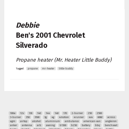
Debbie
Ben's
2001 Chevrolet
Silverado
Propane heater (Mr. Heater Little Buddy)
Tagged:
propane
mr-heater
little-buddy
100w
12v
130
140
144
148
170
2-burner
250
2500
3-burner
350
3500
3g
4g
4motion
4runner
4x4
608d
across
agm
airtop
alcohol
aluminium
ambulance
american-van
angleiron
anker
antenna
arb
awning
b1500
b250
battery
bbq
benchseat