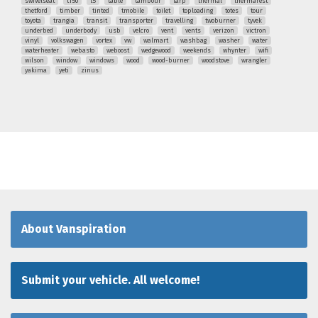
swivelseat
t150
t5
table
tambour
tarp
thermal
thermarest
thetford
timber
tinted
tmobile
toilet
toploading
totes
tour
toyota
trangia
transit
transporter
travelling
twoburner
tyvek
underbed
underbody
usb
velcro
vent
vents
verizon
victron
vinyl
volkswagen
vortex
vw
walmart
washbag
washer
water
waterheater
webasto
weboost
wedgewood
weekends
whynter
wifi
wilson
window
windows
wood
wood-burner
woodstove
wrangler
yakima
yeti
zinus
About Vanspiration
Submit your vehicle. All welcome!