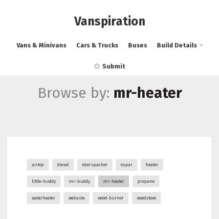
Vanspiration
Vans & Minivans
Cars & Trucks
Buses
Build Details
Submit
Browse by:
mr-heater
airtop
diesel
eberspacher
espar
heater
little-buddy
mr-buddy
mr-heater
propane
waterheater
webasto
wood-burner
woodstove