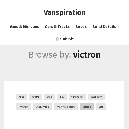
Vanspiration
Vans & Minivans
Cars & Trucks
Buses
Build Details
Submit
Browse by:
victron
agm
bestek
ctek
d34
fusepanel
goal-zero
inverter
lithiumion
marine-battery
victron
yeti