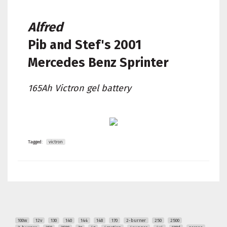
Alfred
Pib and Stef's
2001
Mercedes Benz Sprinter
165Ah Victron gel battery
Tagged:
victron
100w
12v
130
140
144
148
170
2-burner
250
2500