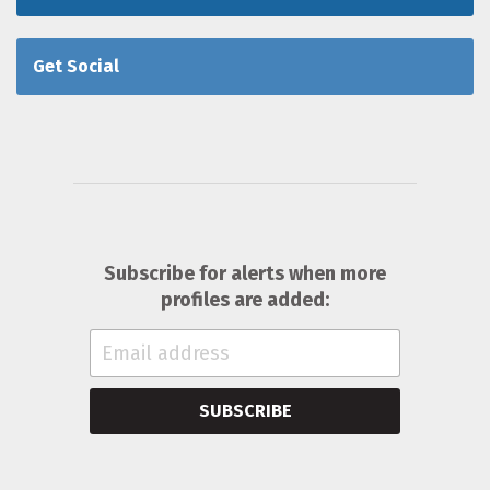
Get Social
Subscribe for alerts when more
profiles are added:
SUBSCRIBE