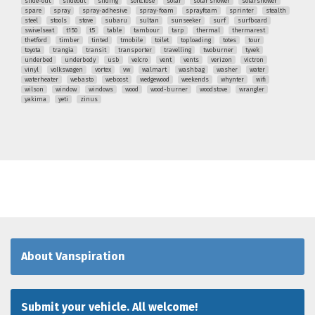
slide-out
slideout
sliding
softclose
solar
solar shower
solarshower
spare
spray
spray-adhesive
spray-foam
sprayfoam
sprinter
stealth
steel
stools
stove
subaru
sultan
sunseeker
surf
surfboard
swivelseat
t150
t5
table
tambour
tarp
thermal
thermarest
thetford
timber
tinted
tmobile
toilet
toploading
totes
tour
toyota
trangia
transit
transporter
travelling
twoburner
tyvek
underbed
underbody
usb
velcro
vent
vents
verizon
victron
vinyl
volkswagen
vortex
vw
walmart
washbag
washer
water
waterheater
webasto
weboost
wedgewood
weekends
whynter
wifi
wilson
window
windows
wood
wood-burner
woodstove
wrangler
yakima
yeti
zinus
About Vanspiration
Submit your vehicle. All welcome!