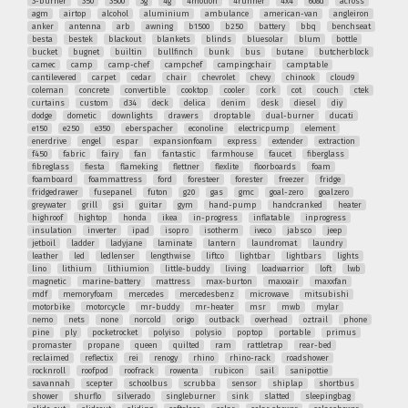
3-burner
350
3500
3g
4g
4motion
4runner
4x4
608d
across
agm
airtop
alcohol
aluminium
ambulance
american-van
angleiron
anker
antenna
arb
awning
b1500
b250
battery
bbq
benchseat
besta
bestek
blackout
blankets
blinds
bluesolar
blum
bottle
bucket
bugnet
builtin
bullfinch
bunk
bus
butane
butcherblock
camec
camp
camp-chef
campchef
campingchair
camptable
cantilevered
carpet
cedar
chair
chevrolet
chevy
chinook
cloud9
coleman
concrete
convertible
cooktop
cooler
cork
cot
couch
ctek
curtains
custom
d34
deck
delica
denim
desk
diesel
diy
dodge
dometic
downlights
drawers
droptable
dual-burner
ducati
e150
e250
e350
eberspacher
econoline
electricpump
element
enerdrive
engel
espar
expansionfoam
express
extender
extraction
f450
fabric
fairy
fan
fantastic
farmhouse
faucet
fiberglass
fibreglass
fiesta
flameking
flettner
flexlite
floorboards
foam
foamboard
foammattress
ford
foresteer
forester
freezer
fridge
fridgedrawer
fusepanel
futon
g20
gas
gmc
goal-zero
goalzero
greywater
grill
gsi
guitar
gym
hand-pump
handcranked
heater
highroof
hightop
honda
ikea
in-progress
inflatable
inprogress
insulation
inverter
ipad
isopro
isotherm
iveco
jabsco
jeep
jetboil
ladder
ladyjane
laminate
lantern
laundromat
laundry
leather
led
ledlenser
lengthwise
liftco
lightbar
lightbars
lights
lino
lithium
lithiumion
little-buddy
living
loadwarrior
loft
lwb
magnetic
marine-battery
mattress
max-burton
maxxair
maxxfan
mdf
memoryfoam
mercedes
mercedesbenz
microwave
mitsubishi
motorbike
motorcycle
mr-buddy
mr-heater
msr
mwb
mylar
nemo
nets
none
norcold
origo
outback
overhead
oztrail
phone
pine
ply
pocketrocket
polyiso
polysio
poptop
portable
primus
promaster
propane
queen
quilted
ram
rattletrap
rear-bed
reclaimed
reflectix
rei
renogy
rhino
rhino-rack
roadshower
rocknroll
roofpod
roofrack
rowenta
rubicon
sail
sanipottie
savannah
scepter
schoolbus
scrubba
sensor
shiplap
shortbus
shower
shurflo
silverado
singleburner
sink
slatted
sleepingbag