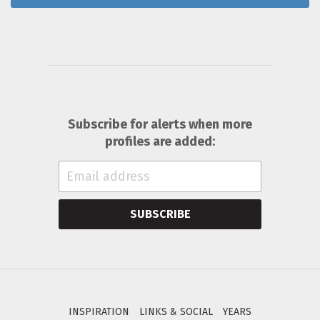
Subscribe for alerts when more
profiles are added:
SUBSCRIBE
INSPIRATION
LINKS & SOCIAL
YEARS