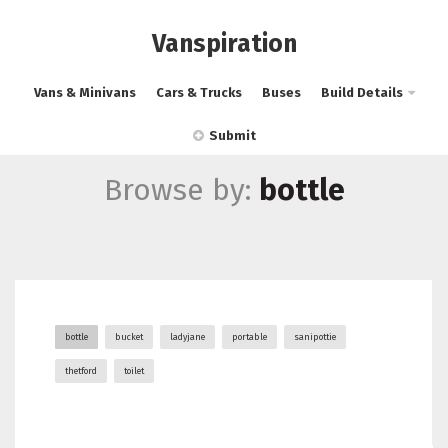
Vanspiration
Vans & Minivans
Cars & Trucks
Buses
Build Details
Submit
Browse by:
bottle
bottle
bucket
ladyjane
portable
sanipottie
thetford
toilet