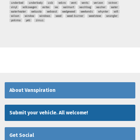
underbed
underbody
usb
velcro
vent
vents
verizon
victron
vinyl
volkswagen
vortex
vw
walmart
washbag
washer
water
waterheater
webasto
weboost
wedgewood
weekends
whynter
wifi
wilson
window
windows
wood
wood-burner
woodstove
wrangler
yakima
yeti
zinus
About Vanspiration
Submit your vehicle. All welcome!
Get Social