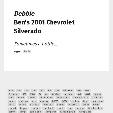
Debbie
Ben's
2001 Chevrolet
Silverado
Sometimes a bottle...
Tagged:
bottle
100w
12v
130
140
144
148
170
2-burner
250
2500
3-burner
350
3500
3g
4g
4motion
4runner
4x4
608d
across
agm
airtop
alcohol
aluminium
ambulance
american-van
angleiron
anker
antenna
arb
awning
b1500
b250
battery
bbq
benchseat
besta
bestek
blackout
blankets
blinds
bluesolar
blum
bottle
bucket
bugnet
builtin
bullfinch
bunk
bus
butane
butcherblock
camec
camp
camp-chef
campchef
campingchair
camptable