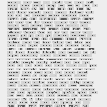
cantilevered
carpet
cedar
chair
chevrolet
chevy
chinook
cloud9
coleman
concrete
convertible
cooktop
cooler
cork
cot
couch
ctek
curtains
custom
d34
deck
delica
denim
desk
diesel
diy
dodge
dometic
downlights
drawers
droptable
dual-burner
ducati
e150
e250
e350
eberspacher
econoline
electricpump
element
enerdrive
engel
espar
expansionfoam
express
extender
extraction
f450
fabric
fairy
fan
fantastic
farmhouse
faucet
fiberglass
fibreglass
fiesta
flameking
flettner
flexlite
floorboards
foam
foamboard
foammattress
ford
foresteer
forester
freezer
fridge
fridgedrawer
fusepanel
futon
g20
gas
gmc
goal-zero
goalzero
greywater
grill
gsi
guitar
gym
hand-pump
handcranked
heater
highroof
hightop
honda
ikea
in-progress
inflatable
inprogress
insulation
inverter
ipad
isopro
isotherm
iveco
jabsco
jeep
jetboil
ladder
ladyjane
laminate
lantern
laundromat
laundry
leather
led
ledlenser
lengthwise
liftco
lightbar
lightbars
lights
lino
lithium
lithiumion
little-buddy
living
loadwarrior
loft
lwb
magnetic
marine-battery
mattress
max-burton
maxxair
maxxfan
mdf
memoryfoam
mercedes
mercedesbenz
microwave
mitsubishi
motorbike
motorcycle
mr-buddy
mr-heater
msr
mwb
mylar
nemo
nets
none
norcold
origo
outback
overhead
oztrail
phone
pine
ply
pocketrocket
polyiso
polysio
poptop
portable
primus
promaster
propane
queen
quilted
ram
rattletrap
rear-bed
reclaimed
reflectix
rei
renogy
rhino
rhino-rack
roadshower
rocknroll
roofpod
roofrack
rowenta
rubicon
sail
sanipottie
savannah
scepter
schoolbus
scrubba
sensor
shiplap
shortbus
shower
shurflo
silverado
singleburner
sink
slatted
sleepingbag
slide-out
slideout
sliding
softclose
solar
solar shower
solarshower
spare
spray
spray-adhesive
spray-foam
sprayfoam
sprinter
stealth
steel
stools
stove
subaru
sultan
sunseeker
surf
surfboard
swivelseat
t150
t5
table
tambour
tarp
thermal
thermarest
thetford
timber
tinted
tmobile
toilet
toploading
totes
tour
toyota
trangia
transit
transporter
travelling
twoburner
tyvek