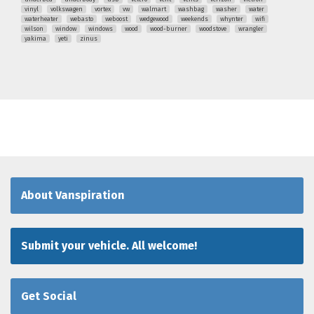
vinyl
volkswagen
vortex
vw
walmart
washbag
washer
water
waterheater
webasto
weboost
wedgewood
weekends
whynter
wifi
wilson
window
windows
wood
wood-burner
woodstove
wrangler
yakima
yeti
zinus
About Vanspiration
Submit your vehicle. All welcome!
Get Social