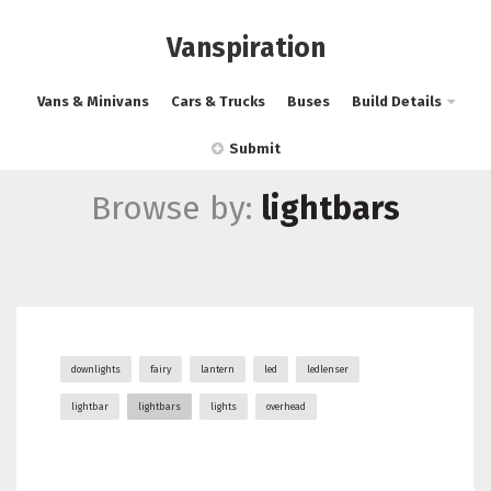
Vanspiration
Vans & Minivans
Cars & Trucks
Buses
Build Details
Submit
Browse by:
lightbars
downlights
fairy
lantern
led
ledlenser
lightbar
lightbars
lights
overhead