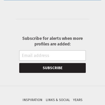
Subscribe for alerts when more
profiles are added:
SUBSCRIBE
INSPIRATION
LINKS & SOCIAL
YEARS