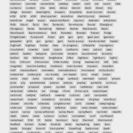
coleman
concrete
convertible
cooktop
cooler
cork
cot
couch
ctek
curtains
custom
d34
deck
delica
denim
desk
diesel
diy
dodge
dometic
downlights
drawers
droptable
dual-burner
ducati
e150
e250
e350
eberspacher
econoline
electricpump
element
enerdrive
engel
espar
expansionfoam
express
extender
extraction
f450
fabric
fairy
fan
fantastic
farmhouse
faucet
fiberglass
fibreglass
fiesta
flameking
flettner
flexlite
floorboards
foam
foamboard
foammattress
ford
foresteer
forester
freezer
fridge
fridgedrawer
fusepanel
futon
g20
gas
gmc
goal-zero
goalzero
greywater
grill
gsi
guitar
gym
hand-pump
handcranked
heater
highroof
hightop
honda
ikea
in-progress
inflatable
inprogress
insulation
inverter
ipad
isopro
isotherm
iveco
jabsco
jeep
jetboil
ladder
ladyjane
laminate
lantern
laundromat
laundry
leather
led
ledlenser
lengthwise
liftco
lightbar
lightbars
lights
lino
lithium
lithiumion
little-buddy
living
loadwarrior
loft
lwb
magnetic
marine-battery
mattress
max-burton
maxxair
maxxfan
mdf
memoryfoam
mercedes
mercedesbenz
microwave
mitsubishi
motorbike
motorcycle
mr-buddy
mr-heater
msr
mwb
mylar
nemo
nets
none
norcold
origo
outback
overhead
oztrail
phone
pine
ply
pocketrocket
polyiso
polysio
poptop
portable
primus
promaster
propane
queen
quilted
ram
rattletrap
rear-bed
reclaimed
reflectix
rei
renogy
rhino
rhino-rack
roadshower
rocknroll
roofpod
roofrack
rowenta
rubicon
sail
sanipottie
savannah
scepter
schoolbus
scrubba
sensor
shiplap
shortbus
shower
shurflo
silverado
singleburner
sink
slatted
sleepingbag
slide-out
slideout
sliding
softclose
solar
solar shower
solarshower
spare
spray
spray-adhesive
spray-foam
sprayfoam
sprinter
stealth
steel
stools
stove
subaru
sultan
sunseeker
surf
surfboard
swivelseat
t150
t5
table
tambour
tarp
thermal
thermarest
thetford
timber
tinted
tmobile
toilet
toploading
totes
tour
toyota
trangia
transit
transporter
travelling
twoburner
tyvek
underbed
underbody
usb
velcro
vent
vents
verizon
victron