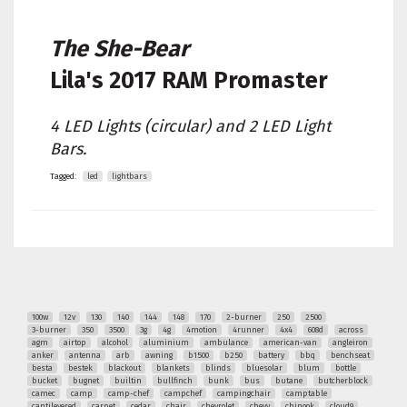
The She-Bear
Lila's
2017 RAM Promaster
4 LED Lights (circular) and 2 LED Light
Bars.
Tagged:
led
lightbars
100w
12v
130
140
144
148
170
2-burner
250
2500
3-burner
350
3500
3g
4g
4motion
4runner
4x4
608d
across
agm
airtop
alcohol
aluminium
ambulance
american-van
angleiron
anker
antenna
arb
awning
b1500
b250
battery
bbq
benchseat
besta
bestek
blackout
blankets
blinds
bluesolar
blum
bottle
bucket
bugnet
builtin
bullfinch
bunk
bus
butane
butcherblock
camec
camp
camp-chef
campchef
campingchair
camptable
cantilevered
carpet
cedar
chair
chevrolet
chevy
chinook
cloud9