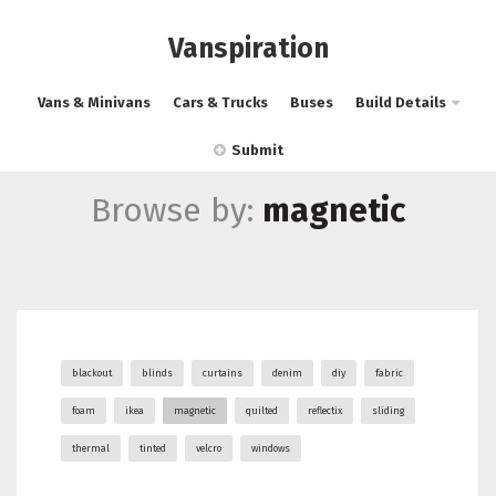
Vanspiration
Vans & Minivans
Cars & Trucks
Buses
Build Details
Submit
Browse by:
magnetic
blackout
blinds
curtains
denim
diy
fabric
foam
ikea
magnetic
quilted
reflectix
sliding
thermal
tinted
velcro
windows