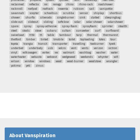
reclaimed
reflectix
rei
renogy
rhino
rhino-rack
roadshower
rocknroll
roofpod
roofrack
rowenta
rubicon
sail
sanipottie
savannah
scepter
schoolbus
scrubba
sensor
shiplap
shortbus
shower
shurflo
silverado
singleburner
sink
slatted
sleepingbag
slide-out
slideout
sliding
softclose
solar
solar shower
solarshower
spare
spray
spray-adhesive
spray-foam
sprayfoam
sprinter
stealth
steel
stools
stove
subaru
sultan
sunseeker
surf
surfboard
swivelseat
t150
t5
table
tambour
tarp
thermal
thermarest
thetford
timber
tinted
tmobile
toilet
toploading
totes
tour
toyota
trangia
transit
transporter
travelling
twoburner
tyvek
underbed
underbody
usb
velcro
vent
vents
verizon
victron
vinyl
volkswagen
vortex
vw
walmart
washbag
washer
water
waterheater
webasto
weboost
wedgewood
weekends
whynter
wifi
wilson
window
windows
wood
wood-burner
woodstove
wrangler
yakima
yeti
zinus
About Vanspiration