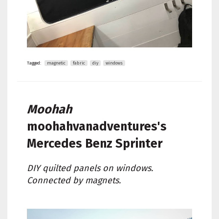
Tagged:
magnetic
fabric
diy
windows
Moohah
moohahvanadventures's
Mercedes Benz Sprinter
DIY quilted panels on windows.
Connected by magnets.