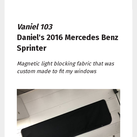
Vaniel 103
Daniel's
2016 Mercedes Benz
Sprinter
Magnetic light blocking fabric that was
custom made to fit my windows