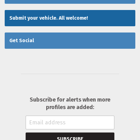
Submit your vehicle. All welcome!
Get Social
Subscribe for alerts when more
profiles are added:
SUBSCRIBE