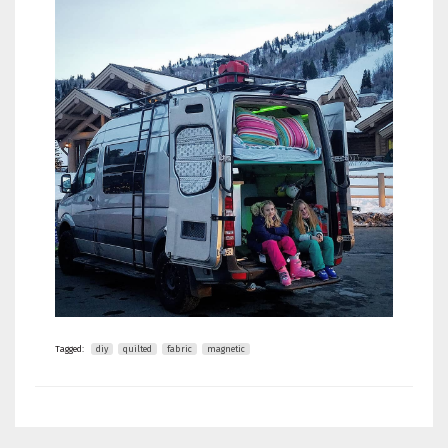
Tagged:
diy
quilted
fabric
magnetic