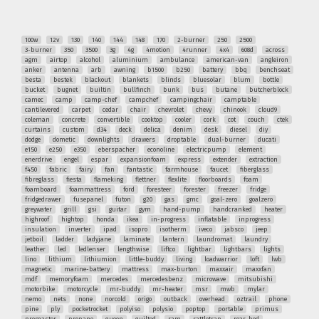
100w
12v
130
140
144
148
170
2-burner
250
2500
3-burner
350
3500
3g
4g
4motion
4runner
4x4
608d
across
agm
airtop
alcohol
aluminium
ambulance
american-van
angleiron
anker
antenna
arb
awning
b1500
b250
battery
bbq
benchseat
besta
bestek
blackout
blankets
blinds
bluesolar
blum
bottle
bucket
bugnet
builtin
bullfinch
bunk
bus
butane
butcherblock
camec
camp
camp-chef
campchef
campingchair
camptable
cantilevered
carpet
cedar
chair
chevrolet
chevy
chinook
cloud9
coleman
concrete
convertible
cooktop
cooler
cork
cot
couch
ctek
curtains
custom
d34
deck
delica
denim
desk
diesel
diy
dodge
dometic
downlights
drawers
droptable
dual-burner
ducati
e150
e250
e350
eberspacher
econoline
electricpump
element
enerdrive
engel
espar
expansionfoam
express
extender
extraction
f450
fabric
fairy
fan
fantastic
farmhouse
faucet
fiberglass
fibreglass
fiesta
flameking
flettner
flexlite
floorboards
foam
foamboard
foammattress
ford
foresteer
forester
freezer
fridge
fridgedrawer
fusepanel
futon
g20
gas
gmc
goal-zero
goalzero
greywater
grill
gsi
guitar
gym
hand-pump
handcranked
heater
highroof
hightop
honda
ikea
in-progress
inflatable
inprogress
insulation
inverter
ipad
isopro
isotherm
iveco
jabsco
jeep
jetboil
ladder
ladyjane
laminate
lantern
laundromat
laundry
leather
led
ledlenser
lengthwise
liftco
lightbar
lightbars
lights
lino
lithium
lithiumion
little-buddy
living
loadwarrior
loft
lwb
magnetic
marine-battery
mattress
max-burton
maxxair
maxxfan
mdf
memoryfoam
mercedes
mercedesbenz
microwave
mitsubishi
motorbike
motorcycle
mr-buddy
mr-heater
msr
mwb
mylar
nemo
nets
none
norcold
origo
outback
overhead
oztrail
phone
pine
ply
pocketrocket
polyiso
polysio
poptop
portable
primus
promaster
propane
queen
quilted
ram
rattletrap
rear-bed