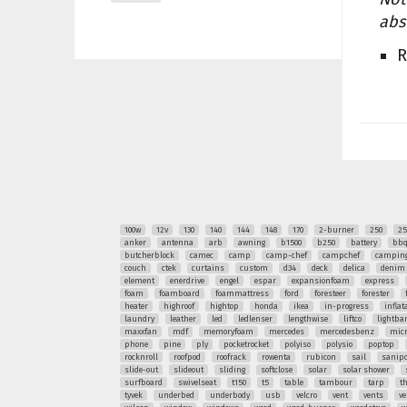
abs
R
100w
12v
130
140
144
148
170
2-burner
250
25
anker
antenna
arb
awning
b1500
b250
battery
bb
butcherblock
camec
camp
camp-chef
campchef
camping
couch
ctek
curtains
custom
d34
deck
delica
denim
element
enerdrive
engel
espar
expansionfoam
express
foam
foamboard
foammattress
ford
foresteer
forester
heater
highroof
hightop
honda
ikea
in-progress
inflat
laundry
leather
led
ledlenser
lengthwise
liftco
lightba
maxxfan
mdf
memoryfoam
mercedes
mercedesbenz
mic
phone
pine
ply
pocketrocket
polyiso
polysio
poptop
rocknroll
roofpod
roofrack
rowenta
rubicon
sail
sanipo
slide-out
slideout
sliding
softclose
solar
solar shower
surfboard
swivelseat
t150
t5
table
tambour
tarp
t
tyvek
underbed
underbody
usb
velcro
vent
vents
ve