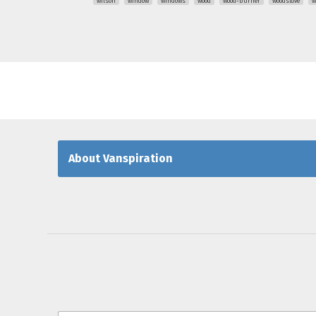
wilson
window
windows
wood
wood-burner
woodstove
w
About Vanspiration