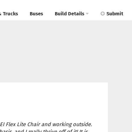
& Trucks
Buses
Build Details
Submit
REI Flex Lite Chair and working outside.
s, and I really thrive off of it! It is