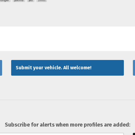
rangler
yakima
yeti
zinus
Submit your vehicle. All welcome!
Subscribe for alerts when more profiles are added: