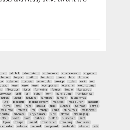
irtop
alcohol
aluminium
ambulance
american-van
angleiron
bucket
bugnet
builtin
bullfinch
bunk
bus
butane
ud9
coleman
concrete
convertible
cooktop
cooler
cork
cot
ducati
e150
e250
e350
eberspacher
econoline
electricpump
ss
fibreglass
fiesta
flameking
flettner
flexlite
floorboards
greywater
grill
gsi
guitar
gym
hand-pump
handcranked
jetboil
ladder
ladyjane
laminate
lantern
laundromat
lwb
magnetic
marine-battery
mattress
max-burton
maxxair
nemo
nets
none
norcold
origo
outback
overhead
oztrail
reclaimed
reflectix
rei
renogy
rhino
rhino-rack
roadshower
shurflo
silverado
singleburner
sink
slatted
sleepingbag
steel
stools
stove
subaru
sultan
sunseeker
surf
toyota
trangia
transit
transporter
travelling
twoburner
aterheater
webasto
weboost
wedgewood
weekends
whynter
wifi