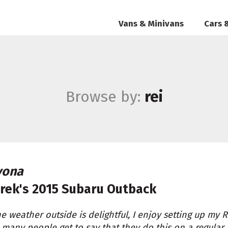
Vans & Minivans
Cars 
Browse by:
rei
vona
rek's
2015 Subaru Outback
the weather outside is delightful, I enjoy setting up my 
many people get to say that they do this on a regular basi