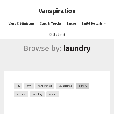
Vanspiration
Vans & Minivans
Cars & Trucks
Buses
Build Details
Submit
Browse by:
laundry
12v
gym
handcranked
laundromat
laundry
scrubba
washbag
washer