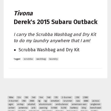
Tivona
Derek's
2015 Subaru Outback
I carry the Scrubba Washbag and Dry Kit
to do my laundry anywhere that I am!
Scrubba Washbag and Dry Kit
Tagged:
scrubba
washbag
laundry
100w
12v
130
140
144
148
170
2-burner
250
2500
3-burner
350
3500
3g
4g
4motion
4runner
4x4
608d
across
agm
airtop
alcohol
aluminium
ambulance
american-van
angleiron
anker
antenna
arb
awning
b1500
b250
battery
bbq
benchseat