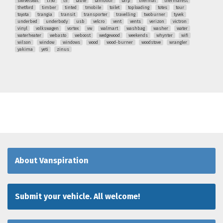
swivelseat
t150
t5
table
tambour
tarp
thermal
thermarest
thetford
timber
tinted
tmobile
toilet
toploading
totes
tour
toyota
trangia
transit
transporter
travelling
twoburner
tyvek
underbed
underbody
usb
velcro
vent
vents
verizon
victron
vinyl
volkswagen
vortex
vw
walmart
washbag
washer
water
waterheater
webasto
weboost
wedgewood
weekends
whynter
wifi
wilson
window
windows
wood
wood-burner
woodstove
wrangler
yakima
yeti
zinus
About Vanspiration
Submit your vehicle. All welcome!