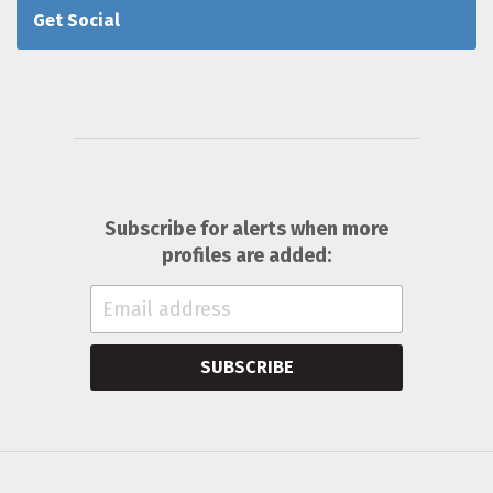
Get Social
Subscribe for alerts when more
profiles are added:
SUBSCRIBE