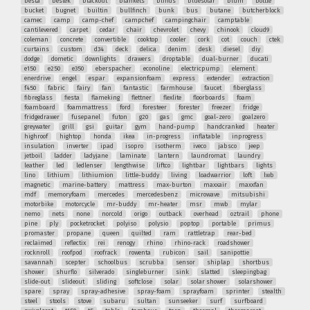
besta
bestek
blackout
blankets
blinds
bluesolar
blum
bottle
bucket
bugnet
builtin
bullfinch
bunk
bus
butane
butcherblock
camec
camp
camp-chef
campchef
campingchair
camptable
cantilevered
carpet
cedar
chair
chevrolet
chevy
chinook
cloud9
coleman
concrete
convertible
cooktop
cooler
cork
cot
couch
ctek
curtains
custom
d34
deck
delica
denim
desk
diesel
diy
dodge
dometic
downlights
drawers
droptable
dual-burner
ducati
e150
e250
e350
eberspacher
econoline
electricpump
element
enerdrive
engel
espar
expansionfoam
express
extender
extraction
f450
fabric
fairy
fan
fantastic
farmhouse
faucet
fiberglass
fibreglass
fiesta
flameking
flettner
flexlite
floorboards
foam
foamboard
foammattress
ford
foresteer
forester
freezer
fridge
fridgedrawer
fusepanel
futon
g20
gas
gmc
goal-zero
goalzero
greywater
grill
gsi
guitar
gym
hand-pump
handcranked
heater
highroof
hightop
honda
ikea
in-progress
inflatable
inprogress
insulation
inverter
ipad
isopro
isotherm
iveco
jabsco
jeep
jetboil
ladder
ladyjane
laminate
lantern
laundromat
laundry
leather
led
ledlenser
lengthwise
liftco
lightbar
lightbars
lights
lino
lithium
lithiumion
little-buddy
living
loadwarrior
loft
lwb
magnetic
marine-battery
mattress
max-burton
maxxair
maxxfan
mdf
memoryfoam
mercedes
mercedesbenz
microwave
mitsubishi
motorbike
motorcycle
mr-buddy
mr-heater
msr
mwb
mylar
nemo
nets
none
norcold
origo
outback
overhead
oztrail
phone
pine
ply
pocketrocket
polyiso
polysio
poptop
portable
primus
promaster
propane
queen
quilted
ram
rattletrap
rear-bed
reclaimed
reflectix
rei
renogy
rhino
rhino-rack
roadshower
rocknroll
roofpod
roofrack
rowenta
rubicon
sail
sanipottie
savannah
scepter
schoolbus
scrubba
sensor
shiplap
shortbus
shower
shurflo
silverado
singleburner
sink
slatted
sleepingbag
slide-out
slideout
sliding
softclose
solar
solar shower
solarshower
spare
spray
spray-adhesive
spray-foam
sprayfoam
sprinter
stealth
steel
stools
stove
subaru
sultan
sunseeker
surf
surfboard