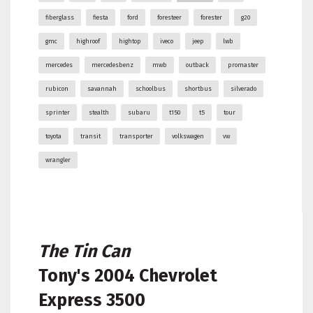
fiberglass
fiesta
ford
foresteer
forester
g20
gmc
highroof
hightop
iveco
jeep
lwb
mercedes
mercedesbenz
mwb
outback
promaster
rubicon
savannah
schoolbus
shortbus
silverado
sprinter
stealth
subaru
t150
t5
tour
toyota
transit
transporter
volkswagen
vw
wrangler
The Tin Can
Tony's
2004 Chevrolet
Express 3500