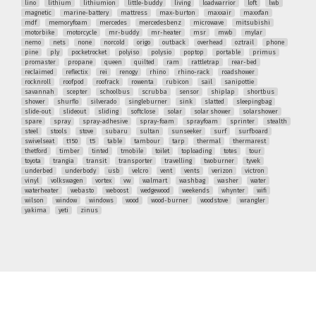
lino
lithium
lithiumion
little-buddy
living
loadwarrior
loft
lwb
magnetic
marine-battery
mattress
max-burton
maxxair
maxxfan
mdf
memoryfoam
mercedes
mercedesbenz
microwave
mitsubishi
motorbike
motorcycle
mr-buddy
mr-heater
msr
mwb
mylar
nemo
nets
none
norcold
origo
outback
overhead
oztrail
phone
pine
ply
pocketrocket
polyiso
polysio
poptop
portable
primus
promaster
propane
queen
quilted
ram
rattletrap
rear-bed
reclaimed
reflectix
rei
renogy
rhino
rhino-rack
roadshower
rocknroll
roofpod
roofrack
rowenta
rubicon
sail
sanipottie
savannah
scepter
schoolbus
scrubba
sensor
shiplap
shortbus
shower
shurflo
silverado
singleburner
sink
slatted
sleepingbag
slide-out
slideout
sliding
softclose
solar
solar shower
solarshower
spare
spray
spray-adhesive
spray-foam
sprayfoam
sprinter
stealth
steel
stools
stove
subaru
sultan
sunseeker
surf
surfboard
swivelseat
t150
t5
table
tambour
tarp
thermal
thermarest
thetford
timber
tinted
tmobile
toilet
toploading
totes
tour
toyota
trangia
transit
transporter
travelling
twoburner
tyvek
underbed
underbody
usb
velcro
vent
vents
verizon
victron
vinyl
volkswagen
vortex
vw
walmart
washbag
washer
water
waterheater
webasto
weboost
wedgewood
weekends
whynter
wifi
wilson
window
windows
wood
wood-burner
woodstove
wrangler
yakima
yeti
zinus