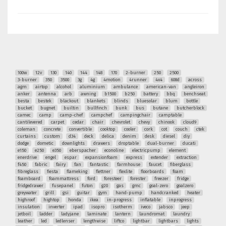
100w
12v
130
140
144
148
170
2-burner
250
2500
3-burner
350
3500
3g
4g
4motion
4runner
4x4
608d
across
agm
airtop
alcohol
aluminium
ambulance
american-van
angleiron
anker
antenna
arb
awning
b1500
b250
battery
bbq
benchseat
besta
bestek
blackout
blankets
blinds
bluesolar
blum
bottle
bucket
bugnet
builtin
bullfinch
bunk
bus
butane
butcherblock
camec
camp
camp-chef
campchef
campingchair
camptable
cantilevered
carpet
cedar
chair
chevrolet
chevy
chinook
cloud9
coleman
concrete
convertible
cooktop
cooler
cork
cot
couch
ctek
curtains
custom
d34
deck
delica
denim
desk
diesel
diy
dodge
dometic
downlights
drawers
droptable
dual-burner
ducati
e150
e250
e350
eberspacher
econoline
electricpump
element
enerdrive
engel
espar
expansionfoam
express
extender
extraction
f450
fabric
fairy
fan
fantastic
farmhouse
faucet
fiberglass
fibreglass
fiesta
flameking
flettner
flexlite
floorboards
foam
foamboard
foammattress
ford
foresteer
forester
freezer
fridge
fridgedrawer
fusepanel
futon
g20
gas
gmc
goal-zero
goalzero
greywater
grill
gsi
guitar
gym
hand-pump
handcranked
heater
highroof
hightop
honda
ikea
in-progress
inflatable
inprogress
insulation
inverter
ipad
isopro
isotherm
iveco
jabsco
jeep
jetboil
ladder
ladyjane
laminate
lantern
laundromat
laundry
leather
led
ledlenser
lengthwise
liftco
lightbar
lightbars
lights