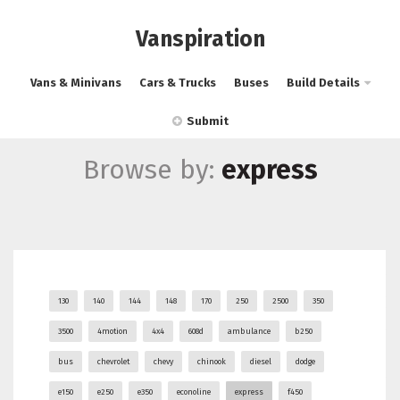
Vanspiration
Vans & Minivans
Cars & Trucks
Buses
Build Details
Submit
Browse by:
express
130
140
144
148
170
250
2500
350
3500
4motion
4x4
608d
ambulance
b250
bus
chevrolet
chevy
chinook
diesel
dodge
e150
e250
e350
econoline
express
f450