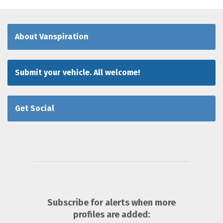
About Vanspiration
Submit your vehicle. All welcome!
Get Social
Subscribe for alerts when more
profiles are added: