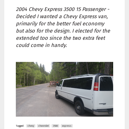
2004 Chevy Express 3500 15 Passenger -
Decided I wanted a Chevy Express van,
primarily for the better fuel economy
but also for the design. I elected for the
extended too since the two extra feet
could come in handy.
Tagged:
chevy
chevrolet
3500
express