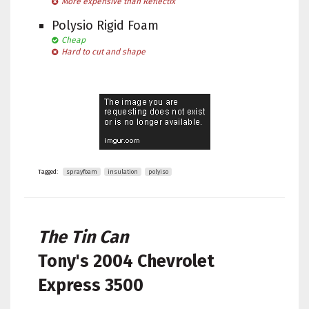
More expensive than Reflectix
Polysio Rigid Foam
Cheap
Hard to cut and shape
Tagged:
sprayfoam
insulation
polyiso
The Tin Can
Tony's
2004 Chevrolet
Express 3500