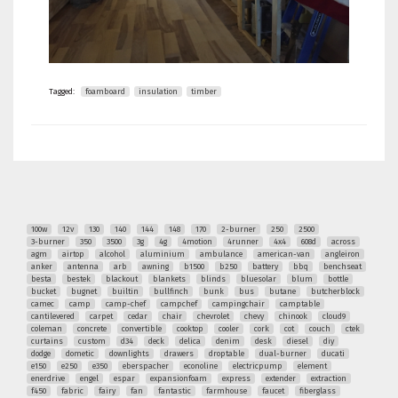
Tagged:
foamboard
insulation
timber
100w
12v
130
140
144
148
170
2-burner
250
2500
3-burner
350
3500
3g
4g
4motion
4runner
4x4
608d
across
agm
airtop
alcohol
aluminium
ambulance
american-van
angleiron
anker
antenna
arb
awning
b1500
b250
battery
bbq
benchseat
besta
bestek
blackout
blankets
blinds
bluesolar
blum
bottle
bucket
bugnet
builtin
bullfinch
bunk
bus
butane
butcherblock
camec
camp
camp-chef
campchef
campingchair
camptable
cantilevered
carpet
cedar
chair
chevrolet
chevy
chinook
cloud9
coleman
concrete
convertible
cooktop
cooler
cork
cot
couch
ctek
curtains
custom
d34
deck
delica
denim
desk
diesel
diy
dodge
dometic
downlights
drawers
droptable
dual-burner
ducati
e150
e250
e350
eberspacher
econoline
electricpump
element
enerdrive
engel
espar
expansionfoam
express
extender
extraction
f450
fabric
fairy
fan
fantastic
farmhouse
faucet
fiberglass