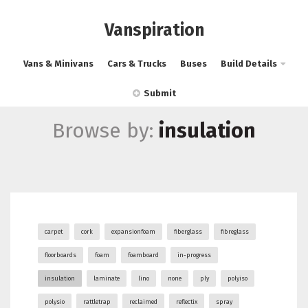
Vanspiration
Vans & Minivans
Cars & Trucks
Buses
Build Details
Submit
Browse by:
insulation
carpet
cork
expansionfoam
fiberglass
fibreglass
floorboards
foam
foamboard
in-progress
insulation
laminate
lino
none
ply
polyiso
polysio
rattletrap
reclaimed
reflectix
spray