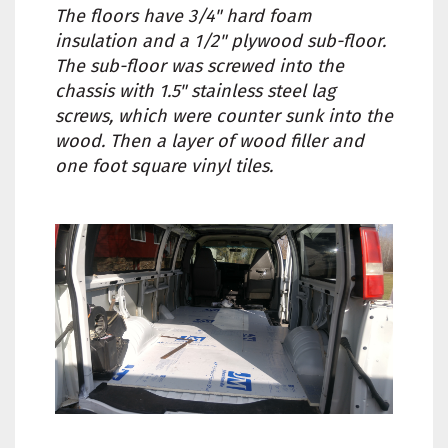
The floors have 3/4" hard foam
insulation and a 1/2" plywood sub-floor.
The sub-floor was screwed into the
chassis with 1.5" stainless steel lag
screws, which were counter sunk into the
wood. Then a layer of wood filler and
one foot square vinyl tiles.