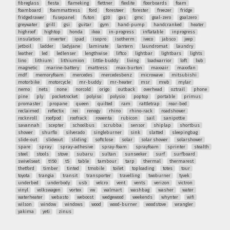
fibreglass
fiesta
flameking
flettner
flexlite
floorboards
foam
foamboard
foammattress
ford
foresteer
forester
freezer
fridge
fridgedrawer
fusepanel
futon
g20
gas
gmc
goal-zero
goalzero
greywater
grill
gsi
guitar
gym
hand-pump
handcranked
heater
highroof
hightop
honda
ikea
in-progress
inflatable
inprogress
insulation
inverter
ipad
isopro
isotherm
iveco
jabsco
jeep
jetboil
ladder
ladyjane
laminate
lantern
laundromat
laundry
leather
led
ledlenser
lengthwise
liftco
lightbar
lightbars
lights
lino
lithium
lithiumion
little-buddy
living
loadwarrior
loft
lwb
magnetic
marine-battery
mattress
max-burton
maxxair
maxxfan
mdf
memoryfoam
mercedes
mercedesbenz
microwave
mitsubishi
motorbike
motorcycle
mr-buddy
mr-heater
msr
mwb
mylar
nemo
nets
none
norcold
origo
outback
overhead
oztrail
phone
pine
ply
pocketrocket
polyiso
polysio
poptop
portable
primus
promaster
propane
queen
quilted
ram
rattletrap
rear-bed
reclaimed
reflectix
rei
renogy
rhino
rhino-rack
roadshower
rocknroll
roofpod
roofrack
rowenta
rubicon
sail
sanipottie
savannah
scepter
schoolbus
scrubba
sensor
shiplap
shortbus
shower
shurflo
silverado
singleburner
sink
slatted
sleepingbag
slide-out
slideout
sliding
softclose
solar
solar shower
solarshower
spare
spray
spray-adhesive
spray-foam
sprayfoam
sprinter
stealth
steel
stools
stove
subaru
sultan
sunseeker
surf
surfboard
swivelseat
t150
t5
table
tambour
tarp
thermal
thermarest
thetford
timber
tinted
tmobile
toilet
toploading
totes
tour
toyota
trangia
transit
transporter
travelling
twoburner
tyvek
underbed
underbody
usb
velcro
vent
vents
verizon
victron
vinyl
volkswagen
vortex
vw
walmart
washbag
washer
water
waterheater
webasto
weboost
wedgewood
weekends
whynter
wifi
wilson
window
windows
wood
wood-burner
woodstove
wrangler
yakima
yeti
zinus