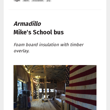
Tagged:
foam
insulation
ply
Armadillo
Mike's
School bus
Foam board insulation with timber
overlay.