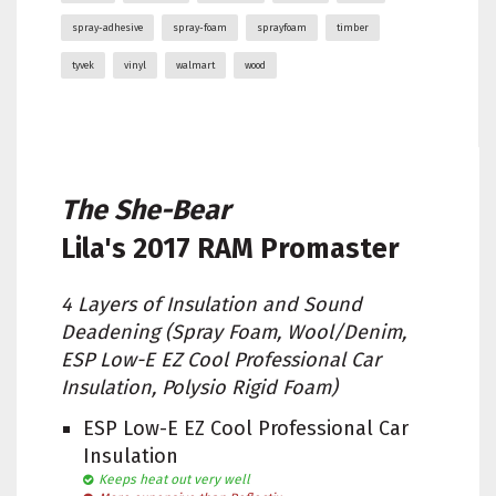
spray-adhesive
spray-foam
sprayfoam
timber
tyvek
vinyl
walmart
wood
The She-Bear
Lila's
2017 RAM Promaster
4 Layers of Insulation and Sound
Deadening (Spray Foam, Wool/Denim,
ESP Low-E EZ Cool Professional Car
Insulation, Polysio Rigid Foam)
ESP Low-E EZ Cool Professional Car
Insulation
Keeps heat out very well