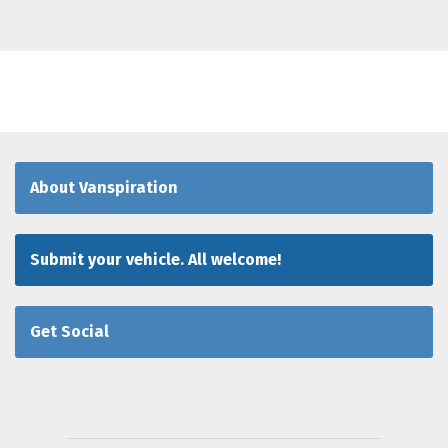
About Vanspiration
Submit your vehicle. All welcome!
Get Social