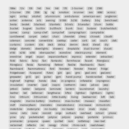
100w
12v
130
140
144
148
170
2-burner
250
2500
3-burner
350
3500
3g
4g
4motion
4runner
4x4
608d
across
agm
airtop
alcohol
aluminium
ambulance
american-van
angleiron
anker
antenna
arb
awning
b1500
b250
battery
bbq
benchseat
besta
bestek
blackout
blankets
blinds
bluesolar
blum
bottle
bucket
bugnet
builtin
bullfinch
bunk
bus
butane
butcherblock
camec
camp
camp-chef
campchef
campingchair
camptable
cantilevered
carpet
cedar
chair
chevrolet
chevy
chinook
cloud9
coleman
concrete
convertible
cooktop
cooler
cork
cot
couch
ctek
curtains
custom
d34
deck
delica
denim
desk
diesel
diy
dodge
dometic
downlights
drawers
droptable
dual-burner
ducati
e150
e250
e350
eberspacher
econoline
electricpump
element
enerdrive
engel
espar
expansionfoam
express
extender
extraction
f450
fabric
fairy
fan
fantastic
farmhouse
faucet
fiberglass
fibreglass
fiesta
flameking
flettner
flexlite
floorboards
foam
foamboard
foammattress
ford
foresteer
forester
freezer
fridge
fridgedrawer
fusepanel
futon
g20
gas
gmc
goal-zero
goalzero
greywater
grill
gsi
guitar
gym
hand-pump
handcranked
heater
highroof
hightop
honda
ikea
in-progress
inflatable
inprogress
insulation
inverter
ipad
isopro
isotherm
iveco
jabsco
jeep
jetboil
ladder
ladyjane
laminate
lantern
laundromat
laundry
leather
led
ledlenser
lengthwise
liftco
lightbar
lightbars
lights
lino
lithium
lithiumion
little-buddy
living
loadwarrior
loft
lwb
magnetic
marine-battery
mattress
max-burton
maxxair
maxxfan
mdf
memoryfoam
mercedes
mercedesbenz
microwave
mitsubishi
motorbike
motorcycle
mr-buddy
mr-heater
msr
mwb
mylar
nemo
nets
none
norcold
origo
outback
overhead
oztrail
phone
pine
ply
pocketrocket
polyiso
polysio
poptop
portable
primus
promaster
propane
queen
quilted
ram
rattletrap
rear-bed
reclaimed
reflectix
rei
renogy
rhino
rhino-rack
roadshower