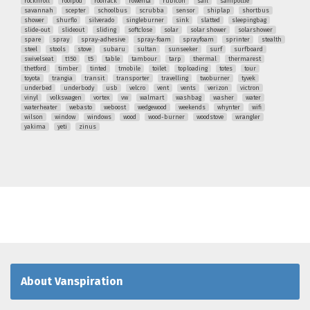
rocknroll
roofpod
roofrack
rowenta
rubicon
sail
sanipottie
savannah
scepter
schoolbus
scrubba
sensor
shiplap
shortbus
shower
shurflo
silverado
singleburner
sink
slatted
sleepingbag
slide-out
slideout
sliding
softclose
solar
solar shower
solarshower
spare
spray
spray-adhesive
spray-foam
sprayfoam
sprinter
stealth
steel
stools
stove
subaru
sultan
sunseeker
surf
surfboard
swivelseat
t150
t5
table
tambour
tarp
thermal
thermarest
thetford
timber
tinted
tmobile
toilet
toploading
totes
tour
toyota
trangia
transit
transporter
travelling
twoburner
tyvek
underbed
underbody
usb
velcro
vent
vents
verizon
victron
vinyl
volkswagen
vortex
vw
walmart
washbag
washer
water
waterheater
webasto
weboost
wedgewood
weekends
whynter
wifi
wilson
window
windows
wood
wood-burner
woodstove
wrangler
yakima
yeti
zinus
About Vanspiration