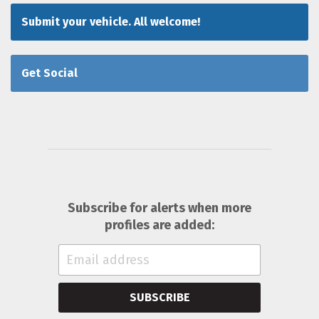
Submit your vehicle. All welcome!
Get Social
Subscribe for alerts when more
profiles are added:
SUBSCRIBE