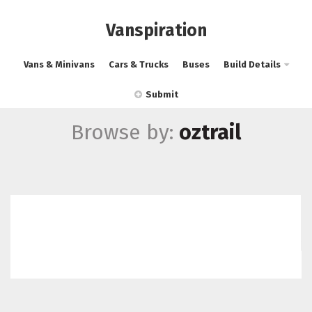
Vanspiration
Vans & Minivans
Cars & Trucks
Buses
Build Details
Submit
Browse by:
oztrail