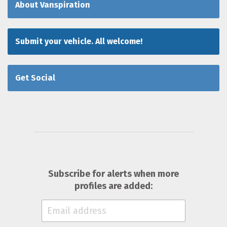
About Vanspiration
Submit your vehicle. All welcome!
Get Social
Subscribe for alerts when more
profiles are added: