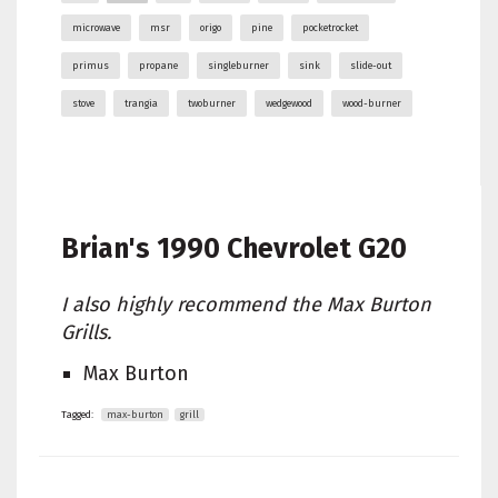
microwave
msr
origo
pine
pocketrocket
primus
propane
singleburner
sink
slide-out
stove
trangia
twoburner
wedgewood
wood-burner
Brian's
1990 Chevrolet G20
I also highly recommend the Max Burton
Grills.
Max Burton
Tagged:
max-burton
grill