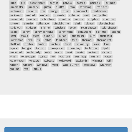
pine
ply
pocketrocket
polyiso
polysio
poptop
portable
primus
promaster
propane
queen
quilted
ram
rattletrap
rear-bed
reclaimed
reflectix
rei
renogy
rhino
rhino-rack
roadshower
rocknroll
roofpod
roofrack
rowenta
rubicon
sail
sanipottie
savannah
scepter
schoolbus
scrubba
sensor
shiplap
shortbus
shower
shurflo
silverado
singleburner
sink
slatted
sleepingbag
slide-out
slideout
sliding
softclose
solar
solar shower
solarshower
spare
spray
spray-adhesive
spray-foam
sprayfoam
sprinter
stealth
steel
stools
stove
subaru
sultan
sunseeker
surf
surfboard
swivelseat
t150
t5
table
tambour
tarp
thermal
thermarest
thetford
timber
tinted
tmobile
toilet
toploading
totes
tour
toyota
trangia
transit
transporter
travelling
twoburner
tyvek
underbed
underbody
usb
velcro
vent
vents
verizon
victron
vinyl
volkswagen
vortex
vw
walmart
washbag
washer
water
waterheater
webasto
weboost
wedgewood
weekends
whynter
wifi
wilson
window
windows
wood
wood-burner
woodstove
wrangler
yakima
yeti
zinus