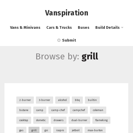
Vanspiration
Vans & Minivans
Cars & Trucks
Buses
Build Details
Submit
Browse by:
grill
2-burner
3-burner
alcohol
bbq
builtin
butane
camp
camp-chef
campchef
coleman
cooktop
dometic
drawers
dual-burner
flameking
gas
grill
gsi
isopro
jetboil
max-burton