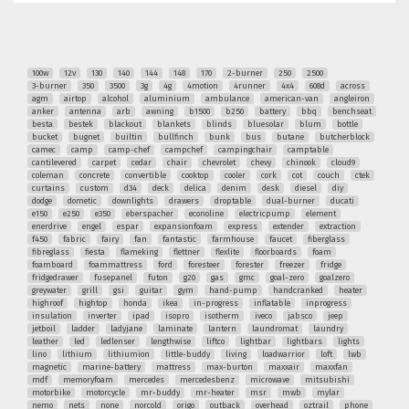
100w
12v
130
140
144
148
170
2-burner
250
2500
3-burner
350
3500
3g
4g
4motion
4runner
4x4
608d
across
agm
airtop
alcohol
aluminium
ambulance
american-van
angleiron
anker
antenna
arb
awning
b1500
b250
battery
bbq
benchseat
besta
bestek
blackout
blankets
blinds
bluesolar
blum
bottle
bucket
bugnet
builtin
bullfinch
bunk
bus
butane
butcherblock
camec
camp
camp-chef
campchef
campingchair
camptable
cantilevered
carpet
cedar
chair
chevrolet
chevy
chinook
cloud9
coleman
concrete
convertible
cooktop
cooler
cork
cot
couch
ctek
curtains
custom
d34
deck
delica
denim
desk
diesel
diy
dodge
dometic
downlights
drawers
droptable
dual-burner
ducati
e150
e250
e350
eberspacher
econoline
electricpump
element
enerdrive
engel
espar
expansionfoam
express
extender
extraction
f450
fabric
fairy
fan
fantastic
farmhouse
faucet
fiberglass
fibreglass
fiesta
flameking
flettner
flexlite
floorboards
foam
foamboard
foammattress
ford
foresteer
forester
freezer
fridge
fridgedrawer
fusepanel
futon
g20
gas
gmc
goal-zero
goalzero
greywater
grill
gsi
guitar
gym
hand-pump
handcranked
heater
highroof
hightop
honda
ikea
in-progress
inflatable
inprogress
insulation
inverter
ipad
isopro
isotherm
iveco
jabsco
jeep
jetboil
ladder
ladyjane
laminate
lantern
laundromat
laundry
leather
led
ledlenser
lengthwise
liftco
lightbar
lightbars
lights
lino
lithium
lithiumion
little-buddy
living
loadwarrior
loft
lwb
magnetic
marine-battery
mattress
max-burton
maxxair
maxxfan
mdf
memoryfoam
mercedes
mercedesbenz
microwave
mitsubishi
motorbike
motorcycle
mr-buddy
mr-heater
msr
mwb
mylar
nemo
nets
none
norcold
origo
outback
overhead
oztrail
phone