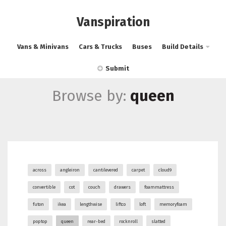
Vanspiration
Vans & Minivans
Cars & Trucks
Buses
Build Details
Submit
Browse by:
queen
across
angleiron
cantilevered
carpet
cloud9
convertible
cot
couch
drawers
foammattress
futon
ikea
lengthwise
liftco
loft
memoryfoam
poptop
queen
rear-bed
rocknroll
slatted