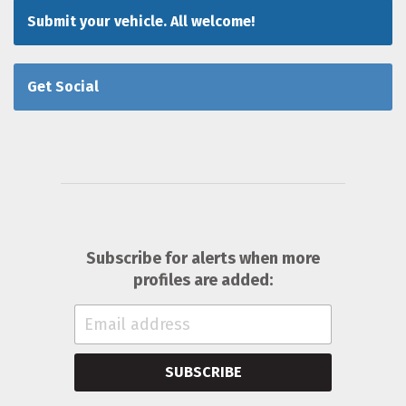
Submit your vehicle. All welcome!
Get Social
Subscribe for alerts when more
profiles are added:
SUBSCRIBE