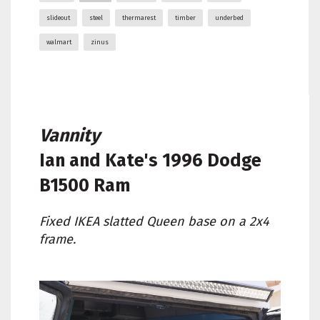
slideout
steel
thermarest
timber
underbed
walmart
zinus
Vannity
Ian and Kate's
1996 Dodge
B1500 Ram
Fixed IKEA slatted Queen base on a 2x4
frame.