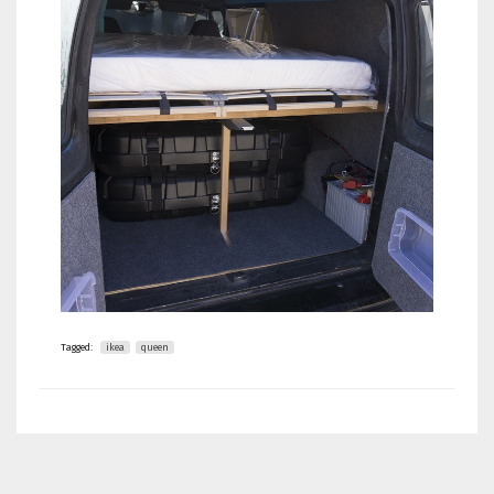
Tagged:
ikea
queen