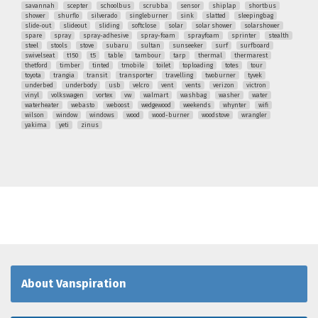
savannah
scepter
schoolbus
scrubba
sensor
shiplap
shortbus
shower
shurflo
silverado
singleburner
sink
slatted
sleepingbag
slide-out
slideout
sliding
softclose
solar
solar shower
solarshower
spare
spray
spray-adhesive
spray-foam
sprayfoam
sprinter
stealth
steel
stools
stove
subaru
sultan
sunseeker
surf
surfboard
swivelseat
t150
t5
table
tambour
tarp
thermal
thermarest
thetford
timber
tinted
tmobile
toilet
toploading
totes
tour
toyota
trangia
transit
transporter
travelling
twoburner
tyvek
underbed
underbody
usb
velcro
vent
vents
verizon
victron
vinyl
volkswagen
vortex
vw
walmart
washbag
washer
water
waterheater
webasto
weboost
wedgewood
weekends
whynter
wifi
wilson
window
windows
wood
wood-burner
woodstove
wrangler
yakima
yeti
zinus
About Vanspiration