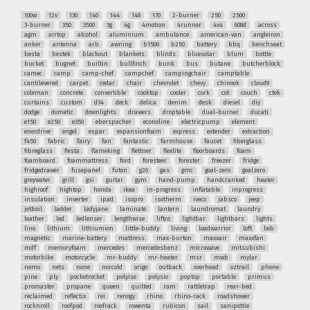
100w
12v
130
140
144
148
170
2-burner
250
2500
3-burner
350
3500
3g
4g
4motion
4runner
4x4
608d
across
agm
airtop
alcohol
aluminium
ambulance
american-van
angleiron
anker
antenna
arb
awning
b1500
b250
battery
bbq
benchseat
besta
bestek
blackout
blankets
blinds
bluesolar
blum
bottle
bucket
bugnet
builtin
bullfinch
bunk
bus
butane
butcherblock
camec
camp
camp-chef
campchef
campingchair
camptable
cantilevered
carpet
cedar
chair
chevrolet
chevy
chinook
cloud9
coleman
concrete
convertible
cooktop
cooler
cork
cot
couch
ctek
curtains
custom
d34
deck
delica
denim
desk
diesel
diy
dodge
dometic
downlights
drawers
droptable
dual-burner
ducati
e150
e250
e350
eberspacher
econoline
electricpump
element
enerdrive
engel
espar
expansionfoam
express
extender
extraction
f450
fabric
fairy
fan
fantastic
farmhouse
faucet
fiberglass
fibreglass
fiesta
flameking
flettner
flexlite
floorboards
foam
foamboard
foammattress
ford
foresteer
forester
freezer
fridge
fridgedrawer
fusepanel
futon
g20
gas
gmc
goal-zero
goalzero
greywater
grill
gsi
guitar
gym
hand-pump
handcranked
heater
highroof
hightop
honda
ikea
in-progress
inflatable
inprogress
insulation
inverter
ipad
isopro
isotherm
iveco
jabsco
jeep
jetboil
ladder
ladyjane
laminate
lantern
laundromat
laundry
leather
led
ledlenser
lengthwise
liftco
lightbar
lightbars
lights
lino
lithium
lithiumion
little-buddy
living
loadwarrior
loft
lwb
magnetic
marine-battery
mattress
max-burton
maxxair
maxxfan
mdf
memoryfoam
mercedes
mercedesbenz
microwave
mitsubishi
motorbike
motorcycle
mr-buddy
mr-heater
msr
mwb
mylar
nemo
nets
none
norcold
origo
outback
overhead
oztrail
phone
pine
ply
pocketrocket
polyiso
polysio
poptop
portable
primus
promaster
propane
queen
quilted
ram
rattletrap
rear-bed
reclaimed
reflectix
rei
renogy
rhino
rhino-rack
roadshower
rocknroll
roofpod
roofrack
rowenta
rubicon
sail
sanipottie