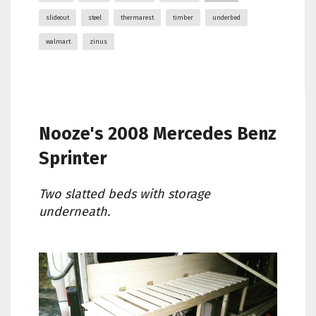
slideout
steel
thermarest
timber
underbed
walmart
zinus
Nooze's
2008 Mercedes Benz
Sprinter
Two slatted beds with storage
underneath.