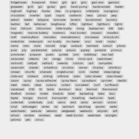
fridgedrawer
fusepanel
futon
g20
gas
gmc
goal-zero
goalzero
greywater
grill
gsi
guitar
gym
hand-pump
handcranked
heater
highroof
hightop
honda
ikea
in-progress
inflatable
inprogress
insulation
inverter
ipad
isopro
isotherm
iveco
jabsco
jeep
jetboil
ladder
ladyjane
laminate
lantern
laundromat
laundry
leather
led
ledlenser
lengthwise
liftco
lightbar
lightbars
lights
lino
lithium
lithiumion
little-buddy
living
loadwarrior
loft
lwb
magnetic
marine-battery
mattress
max-burton
maxxair
maxxfan
mdf
memoryfoam
mercedes
mercedesbenz
microwave
mitsubishi
motorbike
motorcycle
mr-buddy
mr-heater
msr
mwb
mylar
nemo
nets
none
norcold
origo
outback
overhead
oztrail
phone
pine
ply
pocketrocket
polyiso
polysio
poptop
portable
primus
promaster
propane
queen
quilted
ram
rattletrap
rear-bed
reclaimed
reflectix
rei
renogy
rhino
rhino-rack
roadshower
rocknroll
roofpod
roofrack
rowenta
rubicon
sail
sanipottie
savannah
scepter
schoolbus
scrubba
sensor
shiplap
shortbus
shower
shurflo
silverado
singleburner
sink
slatted
sleepingbag
slide-out
slideout
sliding
softclose
solar
solar shower
solarshower
spare
spray
spray-adhesive
spray-foam
sprayfoam
sprinter
stealth
steel
stools
stove
subaru
sultan
sunseeker
surf
surfboard
swivelseat
t150
t5
table
tambour
tarp
thermal
thermarest
thetford
timber
tinted
tmobile
toilet
toploading
totes
tour
toyota
trangia
transit
transporter
travelling
twoburner
tyvek
underbed
underbody
usb
velcro
vent
vents
verizon
victron
vinyl
volkswagen
vortex
vw
walmart
washbag
washer
water
waterheater
webasto
weboost
wedgewood
weekends
whynter
wifi
wilson
window
windows
wood
wood-burner
woodstove
wrangler
yakima
yeti
zinus