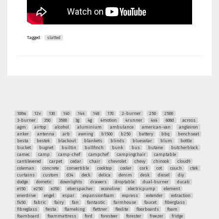
Tagged:
slatted
100w
12v
130
140
144
148
170
2-burner
250
2500
3-burner
350
3500
3g
4g
4motion
4runner
4x4
608d
across
agm
airtop
alcohol
aluminium
ambulance
american-van
angleiron
anker
antenna
arb
awning
b1500
b250
battery
bbq
benchseat
besta
bestek
blackout
blankets
blinds
bluesolar
blum
bottle
bucket
bugnet
builtin
bullfinch
bunk
bus
butane
butcherblock
camec
camp
camp-chef
campchef
campingchair
camptable
cantilevered
carpet
cedar
chair
chevrolet
chevy
chinook
cloud9
coleman
concrete
convertible
cooktop
cooler
cork
cot
couch
ctek
curtains
custom
d34
deck
delica
denim
desk
diesel
diy
dodge
dometic
downlights
drawers
droptable
dual-burner
ducati
e150
e250
e350
eberspacher
econoline
electricpump
element
enerdrive
engel
espar
expansionfoam
express
extender
extraction
f450
fabric
fairy
fan
fantastic
farmhouse
faucet
fiberglass
fibreglass
fiesta
flameking
flettner
flexlite
floorboards
foam
foamboard
foammattress
ford
foresteer
forester
freezer
fridge