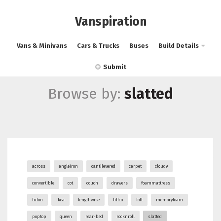
Vanspiration
Vans & Minivans
Cars & Trucks
Buses
Build Details
Submit
Browse by:
slatted
across
angleiron
cantilevered
carpet
cloud9
convertible
cot
couch
drawers
foammattress
futon
ikea
lengthwise
liftco
loft
memoryfoam
poptop
queen
rear-bed
rocknroll
slatted