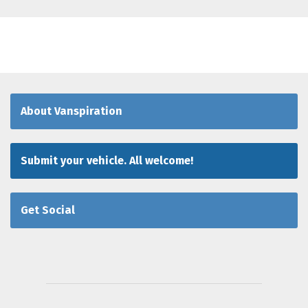
About Vanspiration
Submit your vehicle. All welcome!
Get Social