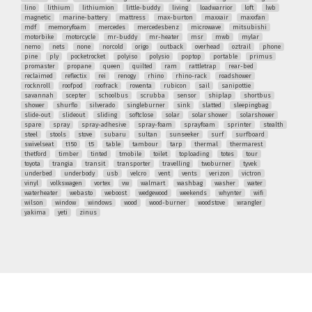
lino
lithium
lithiumion
little-buddy
living
loadwarrior
loft
lwb
magnetic
marine-battery
mattress
max-burton
maxxair
maxxfan
mdf
memoryfoam
mercedes
mercedesbenz
microwave
mitsubishi
motorbike
motorcycle
mr-buddy
mr-heater
msr
mwb
mylar
nemo
nets
none
norcold
origo
outback
overhead
oztrail
phone
pine
ply
pocketrocket
polyiso
polysio
poptop
portable
primus
promaster
propane
queen
quilted
ram
rattletrap
rear-bed
reclaimed
reflectix
rei
renogy
rhino
rhino-rack
roadshower
rocknroll
roofpod
roofrack
rowenta
rubicon
sail
sanipottie
savannah
scepter
schoolbus
scrubba
sensor
shiplap
shortbus
shower
shurflo
silverado
singleburner
sink
slatted
sleepingbag
slide-out
slideout
sliding
softclose
solar
solar shower
solarshower
spare
spray
spray-adhesive
spray-foam
sprayfoam
sprinter
stealth
steel
stools
stove
subaru
sultan
sunseeker
surf
surfboard
swivelseat
t150
t5
table
tambour
tarp
thermal
thermarest
thetford
timber
tinted
tmobile
toilet
toploading
totes
tour
toyota
trangia
transit
transporter
travelling
twoburner
tyvek
underbed
underbody
usb
velcro
vent
vents
verizon
victron
vinyl
volkswagen
vortex
vw
walmart
washbag
washer
water
waterheater
webasto
weboost
wedgewood
weekends
whynter
wifi
wilson
window
windows
wood
wood-burner
woodstove
wrangler
yakima
yeti
zinus