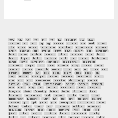
100w
12v
130
140
144
148
170
2-burner
250
2500
3-burner
350
3500
3g
4g
4motion
4runner
4x4
608d
across
agm
airtop
alcohol
aluminium
ambulance
american-van
angleiron
anker
antenna
arb
awning
b1500
b250
battery
bbq
benchseat
besta
bestek
blackout
blankets
blinds
bluesolar
blum
bottle
bucket
bugnet
builtin
bullfinch
bunk
bus
butane
butcherblock
camec
camp
camp-chef
campchef
campingchair
camptable
cantilevered
carpet
cedar
chair
chevrolet
chevy
chinook
cloud9
coleman
concrete
convertible
cooktop
cooler
cork
cot
couch
ctek
curtains
custom
d34
deck
delica
denim
desk
diesel
diy
dodge
dometic
downlights
drawers
droptable
dual-burner
ducati
e150
e250
e350
eberspacher
econoline
electricpump
element
enerdrive
engel
espar
expansionfoam
express
extender
extraction
f450
fabric
fairy
fan
fantastic
farmhouse
faucet
fiberglass
fibreglass
fiesta
flameking
flettner
flexlite
floorboards
foam
foamboard
foammattress
ford
foresteer
forester
freezer
fridge
fridgedrawer
fusepanel
futon
g20
gas
gmc
goal-zero
goalzero
greywater
grill
gsi
guitar
gym
hand-pump
handcranked
heater
highroof
hightop
honda
ikea
in-progress
inflatable
inprogress
insulation
inverter
ipad
isopro
isotherm
iveco
jabsco
jeep
jetboil
ladder
ladyjane
laminate
lantern
laundromat
laundry
leather
led
ledlenser
lengthwise
liftco
lightbar
lightbars
lights