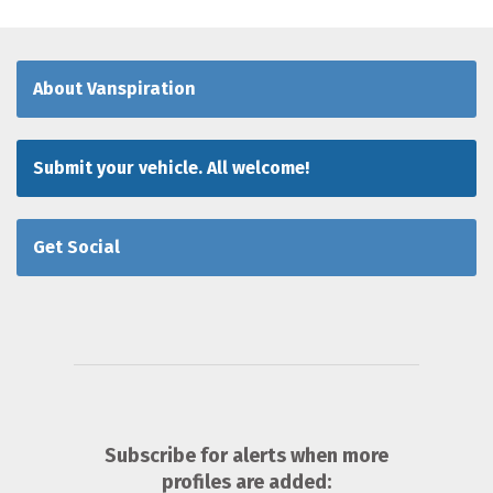
About Vanspiration
Submit your vehicle. All welcome!
Get Social
Subscribe for alerts when more
profiles are added: