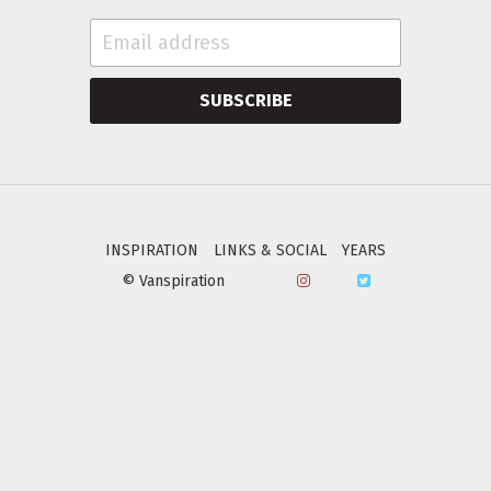
SUBSCRIBE
INSPIRATION
LINKS & SOCIAL
YEARS
© Vanspiration