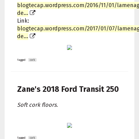
blogtecap.wordpress.com/2016/11/01/lamena
de...
Link:
blogtecap.wordpress.com/2017/01/07/lamena
de...
Tagged:
cork
Zane's
2018 Ford Transit 250
Soft cork floors.
Tagged:
cork