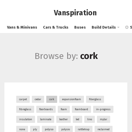
Vanspiration
Vans & Minivans
Cars & Trucks
Buses
Build Details
Browse by:
cork
carpet
cedar
cork
expansionfoam
fiberglass
fibreglass
floorboards
foam
foamboard
in-progress
insulation
laminate
leather
led
lino
mylar
none
ply
polyiso
polysio
rattletrap
reclaimed