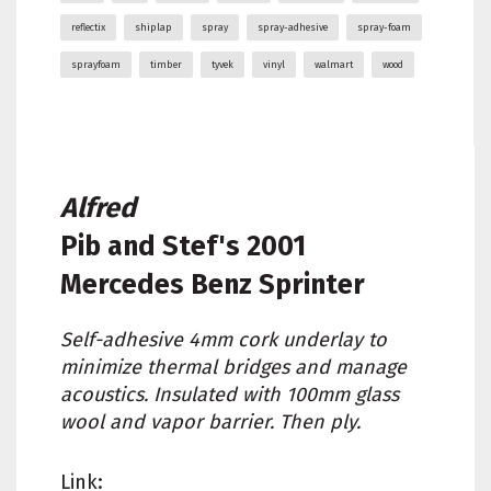
reflectix
shiplap
spray
spray-adhesive
spray-foam
sprayfoam
timber
tyvek
vinyl
walmart
wood
Alfred
Pib and Stef's
2001
Mercedes Benz Sprinter
Self-adhesive 4mm cork underlay to
minimize thermal bridges and manage
acoustics. Insulated with 100mm glass
wool and vapor barrier. Then ply.
Link: