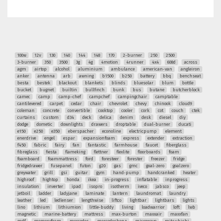
100w
12v
130
140
144
148
170
2-burner
250
2500
3-burner
350
3500
3g
4g
4motion
4runner
4x4
608d
across
agm
airtop
alcohol
aluminium
ambulance
american-van
angleiron
anker
antenna
arb
awning
b1500
b250
battery
bbq
benchseat
besta
bestek
blackout
blankets
blinds
bluesolar
blum
bottle
bucket
bugnet
builtin
bullfinch
bunk
bus
butane
butcherblock
camec
camp
camp-chef
campchef
campingchair
camptable
cantilevered
carpet
cedar
chair
chevrolet
chevy
chinook
cloud9
coleman
concrete
convertible
cooktop
cooler
cork
cot
couch
ctek
curtains
custom
d34
deck
delica
denim
desk
diesel
diy
dodge
dometic
downlights
drawers
droptable
dual-burner
ducati
e150
e250
e350
eberspacher
econoline
electricpump
element
enerdrive
engel
espar
expansionfoam
express
extender
extraction
f450
fabric
fairy
fan
fantastic
farmhouse
faucet
fiberglass
fibreglass
fiesta
flameking
flettner
flexlite
floorboards
foam
foamboard
foammattress
ford
foresteer
forester
freezer
fridge
fridgedrawer
fusepanel
futon
g20
gas
gmc
goal-zero
goalzero
greywater
grill
gsi
guitar
gym
hand-pump
handcranked
heater
highroof
hightop
honda
ikea
in-progress
inflatable
inprogress
insulation
inverter
ipad
isopro
isotherm
iveco
jabsco
jeep
jetboil
ladder
ladyjane
laminate
lantern
laundromat
laundry
leather
led
ledlenser
lengthwise
liftco
lightbar
lightbars
lights
lino
lithium
lithiumion
little-buddy
living
loadwarrior
loft
lwb
magnetic
marine-battery
mattress
max-burton
maxxair
maxxfan