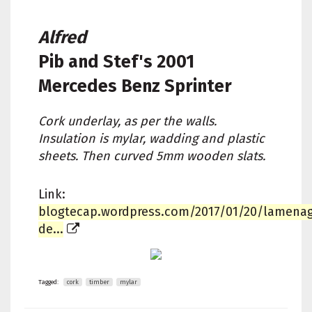
Alfred
Pib and Stef's
2001
Mercedes Benz Sprinter
Cork underlay, as per the walls.
Insulation is mylar, wadding and plastic
sheets. Then curved 5mm wooden slats.
Link:
blogtecap.wordpress.com/2017/01/20/lamena
de...
Tagged:
cork
timber
mylar