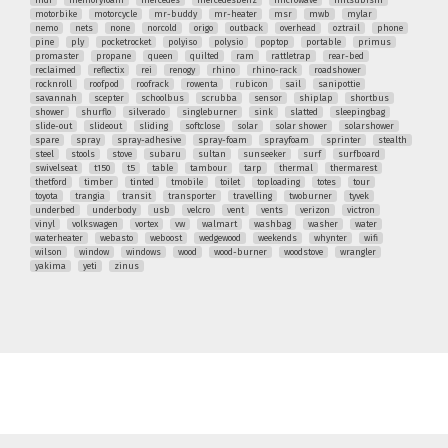
mdf
memoryfoam
mercedes
mercedesbenz
microwave
mitsubishi
motorbike
motorcycle
mr-buddy
mr-heater
msr
mwb
mylar
nemo
nets
none
norcold
origo
outback
overhead
oztrail
phone
pine
ply
pocketrocket
polyiso
polysio
poptop
portable
primus
promaster
propane
queen
quilted
ram
rattletrap
rear-bed
reclaimed
reflectix
rei
renogy
rhino
rhino-rack
roadshower
rocknroll
roofpod
roofrack
rowenta
rubicon
sail
sanipottie
savannah
scepter
schoolbus
scrubba
sensor
shiplap
shortbus
shower
shurflo
silverado
singleburner
sink
slatted
sleepingbag
slide-out
slideout
sliding
softclose
solar
solar shower
solarshower
spare
spray
spray-adhesive
spray-foam
sprayfoam
sprinter
stealth
steel
stools
stove
subaru
sultan
sunseeker
surf
surfboard
swivelseat
t150
t5
table
tambour
tarp
thermal
thermarest
thetford
timber
tinted
tmobile
toilet
toploading
totes
tour
toyota
trangia
transit
transporter
travelling
twoburner
tyvek
underbed
underbody
usb
velcro
vent
vents
verizon
victron
vinyl
volkswagen
vortex
vw
walmart
washbag
washer
water
waterheater
webasto
weboost
wedgewood
weekends
whynter
wifi
wilson
window
windows
wood
wood-burner
woodstove
wrangler
yakima
yeti
zinus