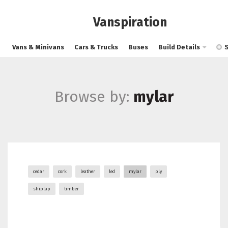
Vanspiration
Vans & Minivans
Cars & Trucks
Buses
Build Details
Browse by:
mylar
cedar
cork
leather
led
mylar
ply
shiplap
timber