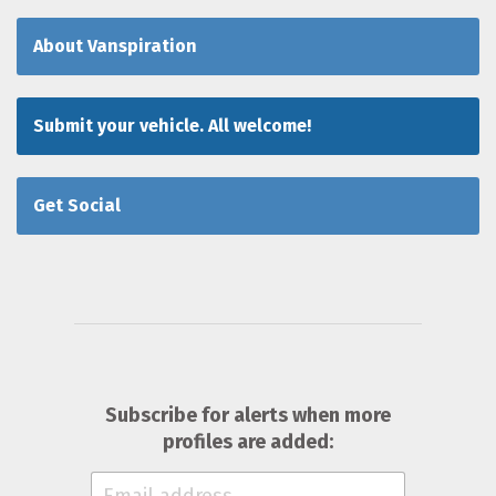
About Vanspiration
Submit your vehicle. All welcome!
Get Social
Subscribe for alerts when more
profiles are added: