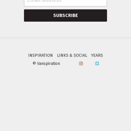
SUBSCRIBE
INSPIRATION
LINKS & SOCIAL
YEARS
© Vanspiration