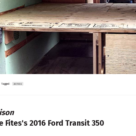
Tagged:
across
ison
e Fites's
2016 Ford Transit 350