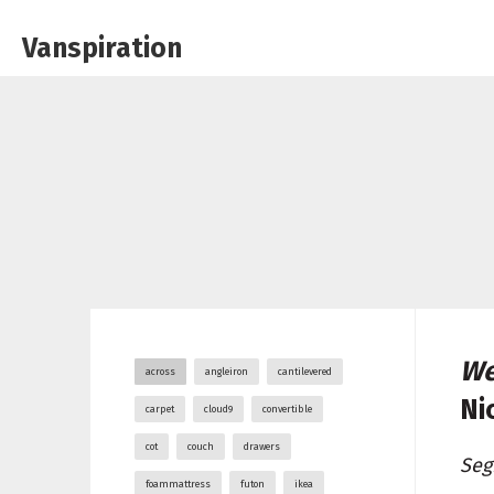
Vanspiration
We
across
angleiron
cantilevered
Ni
carpet
cloud9
convertible
cot
couch
drawers
Seg
foammattress
futon
ikea