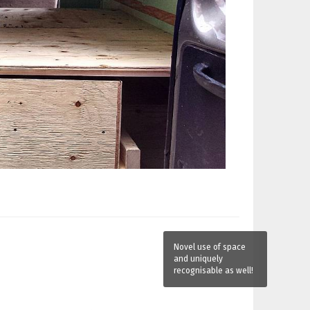
Novel use of space
and uniquely
recognisable as well!