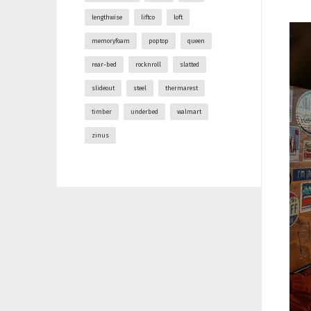
lengthwise
liftco
loft
memoryfoam
poptop
queen
rear-bed
rocknroll
slatted
slideout
steel
thermarest
timber
underbed
walmart
zinus