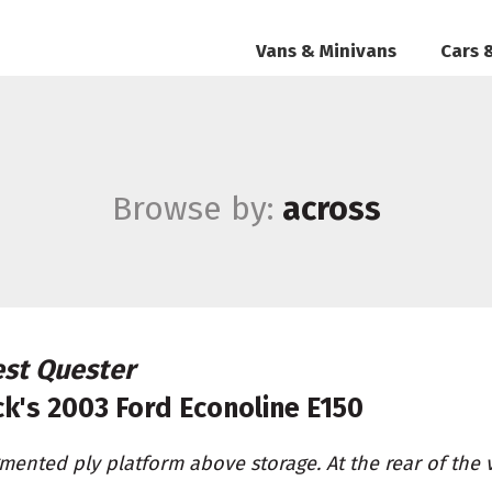
Vans & Minivans
Cars 
Browse by:
across
st Quester
ck's
2003 Ford Econoline E150
mented ply platform above storage. At the rear of the 