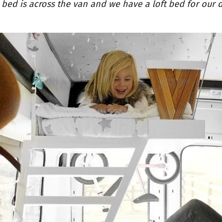
 bed is across the van and we have a loft bed for our 