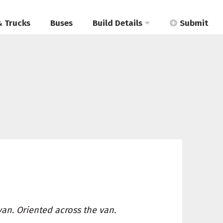
& Trucks
Buses
Build Details
Submit
van. Oriented across the van.