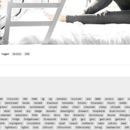
Tagged:
across
loft
00
3-burner
350
3500
3g
4g
4motion
4runner
4x4
608d
across
agm
a
q
benchseat
besta
bestek
blackout
blankets
blinds
bluesolar
blum
bottle
chair
camptable
cantilevered
carpet
cedar
chair
chevrolet
chevy
chinook
clo
desk
diesel
diy
dodge
dometic
downlights
drawers
droptable
dual-burner
extender
extraction
f450
fabric
fairy
fan
fantastic
farmhouse
faucet
fibergla
freezer
fridge
fridgedrawer
fusepanel
futon
g20
gas
gmc
goal-zero
goalzero
able
inprogress
insulation
inverter
ipad
isopro
isotherm
iveco
jabsco
jeep
r
lightbars
lights
lino
lithium
lithiumion
little-buddy
living
loadwarrior
loft