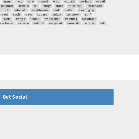
nemo
nets
none
norcold
origo
outback
overhead
oztrail
reclaimed
reflectix
rei
renogy
rhino
rhino-rack
roadshower
shurflo
silverado
singleburner
sink
slatted
sleepingbag
steel
stools
stove
subaru
sultan
sunseeker
surf
toyota
trangia
transit
transporter
travelling
twoburner
aterheater
webasto
weboost
wedgewood
weekends
whynter
wifi
Get Social