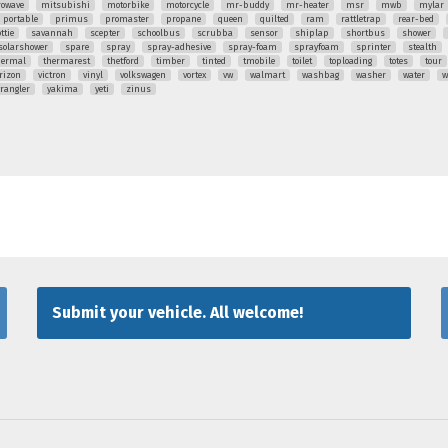
rowave
mitsubishi
motorbike
motorcycle
mr-buddy
mr-heater
msr
mwb
mylar
portable
primus
promaster
propane
queen
quilted
ram
rattletrap
rear-bed
ttie
savannah
scepter
schoolbus
scrubba
sensor
shiplap
shortbus
shower
solarshower
spare
spray
spray-adhesive
spray-foam
sprayfoam
sprinter
stealth
hermal
thermarest
thetford
timber
tinted
tmobile
toilet
toploading
totes
tour
rizon
victron
vinyl
volkswagen
vortex
vw
walmart
washbag
washer
water
w
rangler
yakima
yeti
zinus
Submit your vehicle. All welcome!