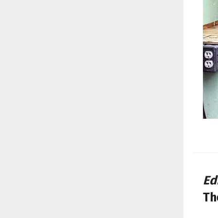
Ed
Th