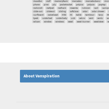
maxxfan
mdf
memoryfoam
mercedes
mercedesbenz
mic
phone
pine
ply
pocketrocket
polyiso
polysio
poptop
rocknroll
roofpod
roofrack
rowenta
rubicon
sail
sanipo
slide-out
slideout
sliding
softclose
solar
solar shower
surfboard
swivelseat
t150
t5
table
tambour
tarp
t
tyvek
underbed
underbody
usb
velcro
vent
vents
ve
wilson
window
windows
wood
wood-burner
woodstove
w
About Vanspiration