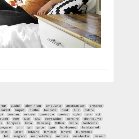
irtop
alcohol
aluminium
ambulance
american-van
angleiron
bucket
bugnet
builtin
bullfinch
bunk
bus
butane
ud9
coleman
concrete
convertible
cooktop
cooler
cork
cot
ducati
e150
e250
e350
eberspacher
econoline
electricpump
ss
fibreglass
fiesta
flameking
flettner
flexlite
floorboards
greywater
grill
gsi
guitar
gym
hand-pump
handcranked
jetboil
ladder
ladyjane
laminate
lantern
laundromat
lwb
magnetic
marine-battery
mattress
max-burton
maxxair