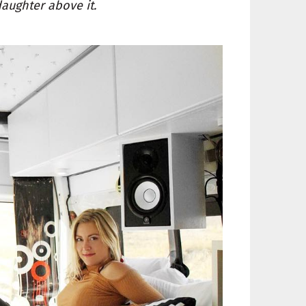
daughter above it.