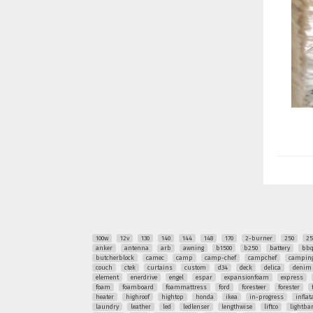
100w
12v
130
140
144
148
170
2-burner
250
25
anker
antenna
arb
awning
b1500
b250
battery
bb
butcherblock
camec
camp
camp-chef
campchef
camping
couch
ctek
curtains
custom
d34
deck
delica
denim
element
enerdrive
engel
espar
expansionfoam
express
foam
foamboard
foammattress
ford
foresteer
forester
heater
highroof
hightop
honda
ikea
in-progress
inflat
laundry
leather
led
ledlenser
lengthwise
liftco
lightba