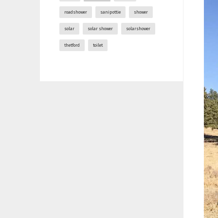
roadshower
sanipottie
shower
solar
solar shower
solarshower
thetford
toilet