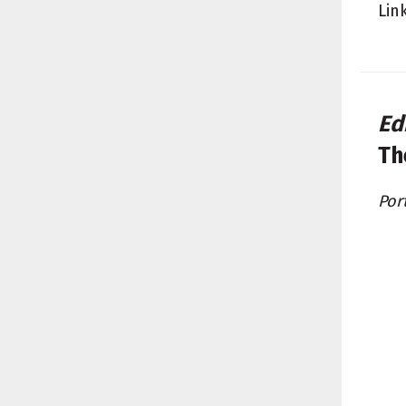
Lin
Ed
Th
Por