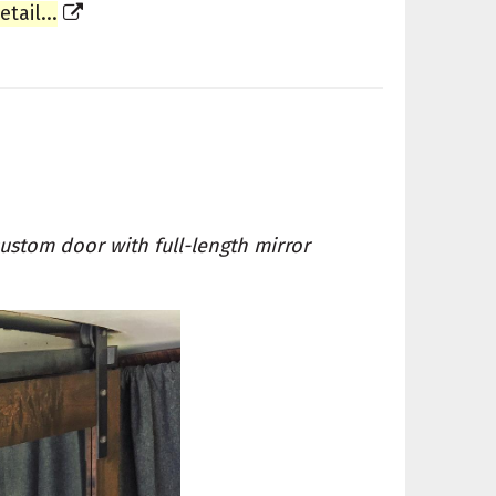
ail...
ustom door with full-length mirror