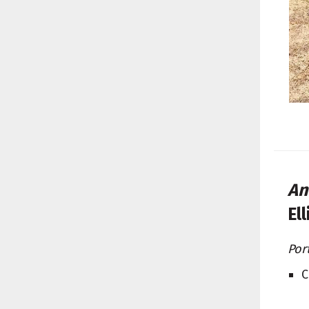
An
El
Por
C