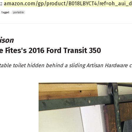
k:
amazon.com/gp/product/B018LBYCT4/ref=oh_aui_det
Tagged:
portable
ison
e Fites's
2016 Ford Transit 350
table toilet hidden behind a sliding Artisan Hardware c