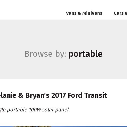
Vans & Minivans
Cars 
Browse by:
portable
lanie & Bryan's
2017 Ford Transit
gle portable 100W solar panel