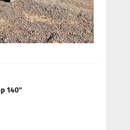
op 140"