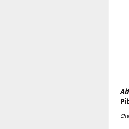
Al
Pi
Che