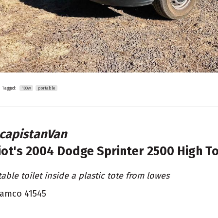
Tagged:
100w
portable
capistanVan
liot's
2004 Dodge Sprinter 2500 High T
table toilet inside a plastic tote from lowes
amco 41545