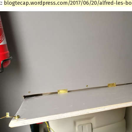
k:
blogtecap.wordpress.com/2017/06/20/alfred-les-bon