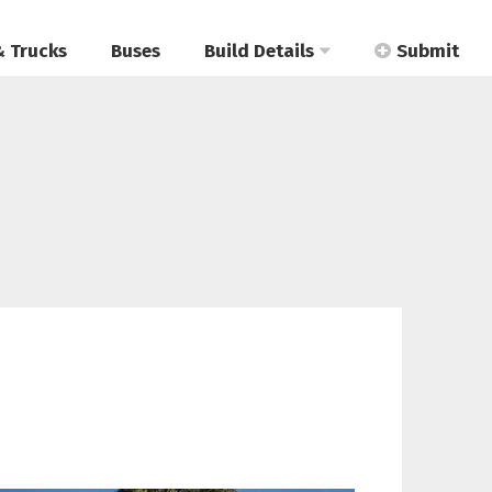
& Trucks
Buses
Build Details
Submit