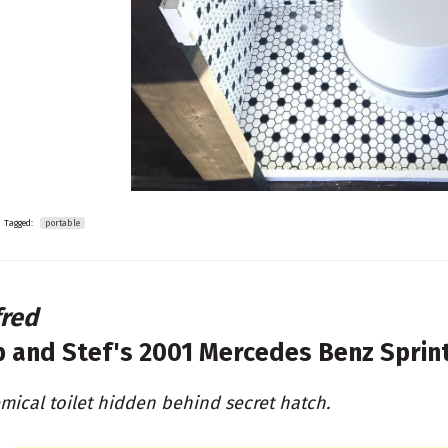
Tagged:
portable
fred
b and Stef's
2001 Mercedes Benz Sprin
mical toilet hidden behind secret hatch.