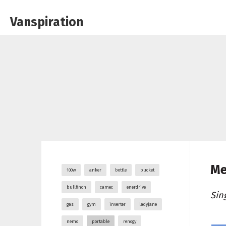
Vanspiration
Me
100w
anker
bottle
bucket
bullfinch
camec
enerdrive
Sin
gas
gym
inverter
ladyjane
nemo
portable
renogy