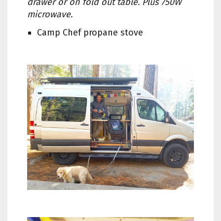
drawer or on fold out table. Plus 750W
microwave.
Camp Chef propane stove