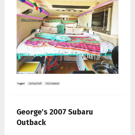
Tagged:
campchef
microwave
George's
2007 Subaru
Outback