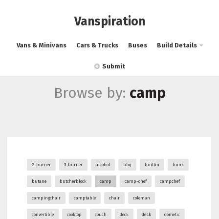
Vanspiration
Vans & Minivans
Cars & Trucks
Buses
Build Details
Submit
Browse by:
camp
2-burner
3-burner
alcohol
bbq
builtin
bunk
butane
butcherblock
camp
camp-chef
campchef
campingchair
camptable
chair
coleman
convertible
cooktop
couch
deck
desk
dometic