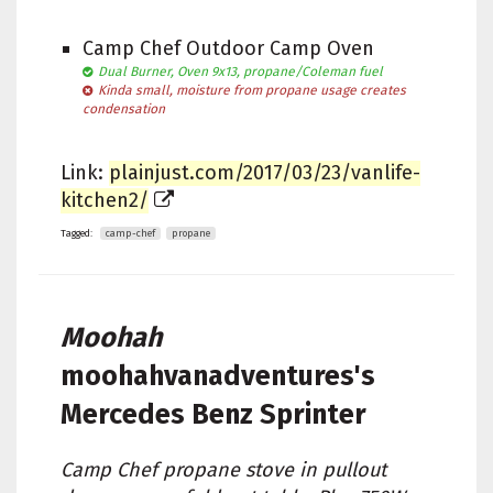
Camp Chef Outdoor Camp Oven
Dual Burner, Oven 9x13, propane/Coleman fuel
Kinda small, moisture from propane usage creates
condensation
Link:
plainjust.com/2017/03/23/vanlife-
kitchen2/
Tagged:
camp-chef
propane
Moohah
moohahvanadventures's
Mercedes Benz Sprinter
Camp Chef propane stove in pullout