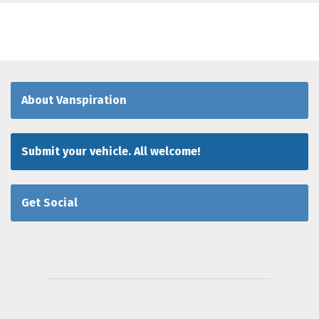
About Vanspiration
Submit your vehicle. All welcome!
Get Social