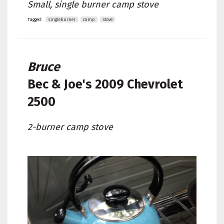
Small, single burner camp stove
Tagged:
singleburner
camp
stove
Bruce
Bec & Joe's
2009 Chevrolet
2500
2-burner camp stove