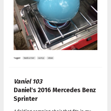
Tagged:
twoburner
camp
stove
Vaniel 103
Daniel's
2016 Mercedes Benz
Sprinter