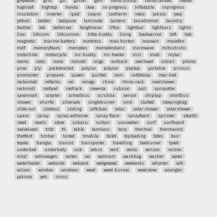
greywater
grill
gsi
guitar
gym
hand-pump
handcranked
heater
highroof
hightop
honda
ikea
in-progress
inflatable
inprogress
insulation
inverter
ipad
isopro
isotherm
iveco
jabsco
jeep
jetboil
ladder
ladyjane
laminate
lantern
laundromat
laundry
leather
led
ledlenser
lengthwise
liftco
lightbar
lightbars
lights
lino
lithium
lithiumion
little-buddy
living
loadwarrior
loft
lwb
magnetic
marine-battery
mattress
max-burton
maxxair
maxxfan
mdf
memoryfoam
mercedes
mercedesbenz
microwave
mitsubishi
motorbike
motorcycle
mr-buddy
mr-heater
msr
mwb
mylar
nemo
nets
none
norcold
origo
outback
overhead
oztrail
phone
pine
ply
pocketrocket
polyiso
polysio
poptop
portable
primus
promaster
propane
queen
quilted
ram
rattletrap
rear-bed
reclaimed
reflectix
rei
renogy
rhino
rhino-rack
roadshower
rocknroll
roofpod
roofrack
rowenta
rubicon
sail
sanipottie
savannah
scepter
schoolbus
scrubba
sensor
shiplap
shortbus
shower
shurflo
silverado
singleburner
sink
slatted
sleepingbag
slide-out
slideout
sliding
softclose
solar
solar shower
solarshower
spare
spray
spray-adhesive
spray-foam
sprayfoam
sprinter
stealth
steel
stools
stove
subaru
sultan
sunseeker
surf
surfboard
swivelseat
t150
t5
table
tambour
tarp
thermal
thermarest
thetford
timber
tinted
tmobile
toilet
toploading
totes
tour
toyota
trangia
transit
transporter
travelling
twoburner
tyvek
underbed
underbody
usb
velcro
vent
vents
verizon
victron
vinyl
volkswagen
vortex
vw
walmart
washbag
washer
water
waterheater
webasto
weboost
wedgewood
weekends
whynter
wifi
wilson
window
windows
wood
wood-burner
woodstove
wrangler
yakima
yeti
zinus