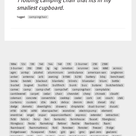
1 folding camping chair that fits in my
smallest cupboard.
Tagged:
campingchair
100w
12v
130
140
144
148
170
2-burner
250
2500
3-burner
350
3500
3g
4g
4motion
4runner
4x4
608d
across
agm
airtop
alcohol
aluminium
ambulance
american-van
angleiron
anker
antenna
arb
awning
b1500
b250
battery
bbq
benchseat
besta
bestek
blackout
blankets
blinds
bluesolar
blum
bottle
bucket
bugnet
builtin
bullfinch
bunk
bus
butane
butcherblock
camec
camp
camp-chef
campchef
campingchair
camptable
cantilevered
carpet
cedar
chair
chevrolet
chevy
chinook
cloud9
coleman
concrete
convertible
cooktop
cooler
cork
cot
couch
ctek
curtains
custom
d34
deck
delica
denim
desk
diesel
diy
dodge
dometic
downlights
drawers
droptable
dual-burner
ducati
e150
e250
e350
eberspacher
econoline
electricpump
element
enerdrive
engel
espar
expansionfoam
express
extender
extraction
f450
fabric
fairy
fan
fantastic
farmhouse
faucet
fiberglass
fibreglass
fiesta
flameking
flettner
flexlite
floorboards
foam
foamboard
foammattress
ford
foresteer
forester
freezer
fridge
fridgedrawer
fusepanel
futon
g20
gas
gmc
goal-zero
goalzero