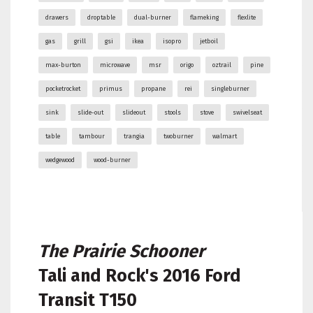
drawers
droptable
dual-burner
flameking
flexlite
gas
grill
gsi
ikea
isopro
jetboil
max-burton
microwave
msr
origo
oztrail
pine
pocketrocket
primus
propane
rei
singleburner
sink
slide-out
slideout
stools
stove
swivelseat
table
tambour
trangia
twoburner
walmart
wedgewood
wood-burner
The Prairie Schooner
Tali and Rock's
2016 Ford
Transit T150