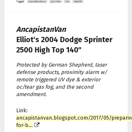
Tagged:
mercedesbenz
sprinter
144
stealth
AncapistanVan
Elliot's
2004 Dodge Sprinter
2500 High Top 140"
Protected by German Shepherd, taser
defense products, proximity alarm w/
remote triggered UV dye & exterior
oc/tear gas fog, and the second
amendment.
Link:
ancapistanvan.blogspot.com/2017/05/preparin
for-b...