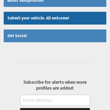
About Vanspiration
Submit your vehicle. All welcome!
Get Social
Subscribe for alerts when more
profiles are added: