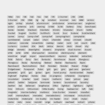
100w
12v
130
140
144
148
170
2-burner
250
2500
3-burner
350
3500
3g
4g
4motion
4runner
4x4
608d
across
agm
airtop
alcohol
aluminium
ambulance
american-van
angleiron
anker
antenna
arb
awning
b1500
b250
battery
bbq
benchseat
besta
bestek
blackout
blankets
blinds
bluesolar
blum
bottle
bucket
bugnet
builtin
bullfinch
bunk
bus
butane
butcherblock
camec
camp
camp-chef
campchef
campingchair
camptable
cantilevered
carpet
cedar
chair
chevrolet
chevy
chinook
cloud9
coleman
concrete
convertible
cooktop
cooler
cork
cot
couch
ctek
curtains
custom
d34
deck
delica
denim
desk
diesel
diy
dodge
dometic
downlights
drawers
droptable
dual-burner
ducati
e150
e250
e350
eberspacher
econoline
electricpump
element
enerdrive
engel
espar
expansionfoam
express
extender
extraction
f450
fabric
fairy
fan
fantastic
farmhouse
faucet
fiberglass
fibreglass
fiesta
flameking
flettner
flexlite
floorboards
foam
foamboard
foammattress
ford
foresteer
forester
freezer
fridge
fridgedrawer
fusepanel
futon
g20
gas
gmc
goal-zero
goalzero
greywater
grill
gsi
guitar
gym
hand-pump
handcranked
heater
highroof
hightop
honda
ikea
in-progress
inflatable
inprogress
insulation
inverter
ipad
isopro
isotherm
iveco
jabsco
jeep
jetboil
ladder
ladyjane
laminate
lantern
laundromat
laundry
leather
led
ledlenser
lengthwise
liftco
lightbar
lightbars
lights
lino
lithium
lithiumion
little-buddy
living
loadwarrior
loft
lwb
magnetic
marine-battery
mattress
max-burton
maxxair
maxxfan
mdf
memoryfoam
mercedes
mercedesbenz
microwave
mitsubishi
motorbike
motorcycle
mr-buddy
mr-heater
msr
mwb
mylar
nemo
nets
none
norcold
origo
outback
overhead
oztrail
phone