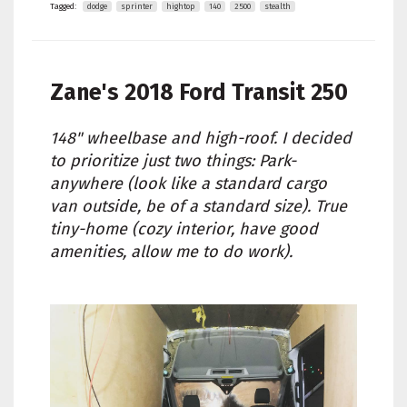
Tagged:
dodge
sprinter
hightop
140
2500
stealth
Zane's
2018 Ford Transit 250
148" wheelbase and high-roof. I decided
to prioritize just two things: Park-
anywhere (look like a standard cargo
van outside, be of a standard size). True
tiny-home (cozy interior, have good
amenities, allow me to do work).