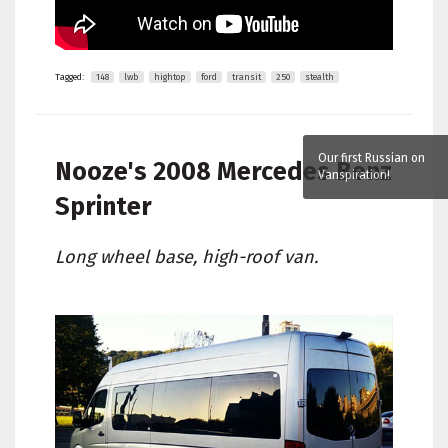
Tagged:
148
lwb
hightop
ford
transit
250
stealth
Our first Russian on
Nooze's
2008 Mercedes Benz
Vanspiration!
Sprinter
Long wheel base, high-roof van.