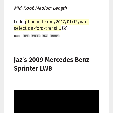
Mid-Roof, Medium Length
Link:
plainjust.com/2017/01/13/van-
selection-ford-transi...
Tagged:
ford
transit
t150
stealth
Jaz's
2009 Mercedes Benz
Sprinter LWB