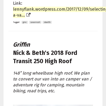
Link:
lennyflank.wordpress.com/2017/12/09/selectin
a-va...
Tagged:
gmc
savannah
stealth
Griffin
Nick & Beth's
2018 Ford
Transit 250 High Roof
148” long wheelbase high roof. We plan
to convert our van into an camper van /
adventure rig for camping, mountain
biking, road trips, etc.