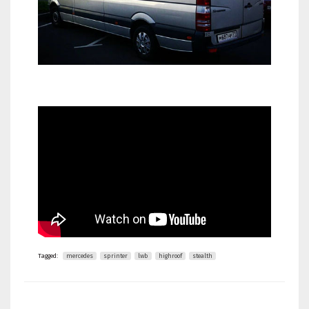
Tagged:
mercedes
sprinter
lwb
highroof
stealth