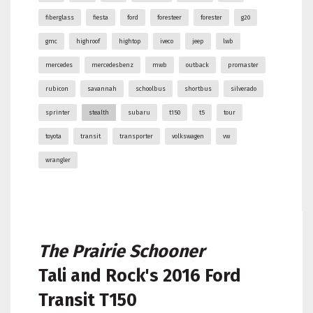
fiberglass
fiesta
ford
foresteer
forester
g20
gmc
highroof
hightop
iveco
jeep
lwb
mercedes
mercedesbenz
mwb
outback
promaster
rubicon
savannah
schoolbus
shortbus
silverado
sprinter
stealth
subaru
t150
t5
tour
toyota
transit
transporter
volkswagen
vw
wrangler
The Prairie Schooner
Tali and Rock's
2016 Ford
Transit T150