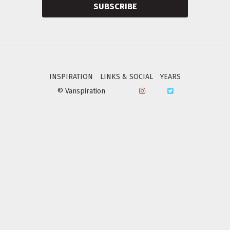
SUBSCRIBE
INSPIRATION
LINKS & SOCIAL
YEARS
© Vanspiration