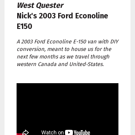
West Quester
Nick's
2003 Ford Econoline
E150
A 2003 Ford Econoline E-150 van with DIY
conversion, meant to house us for the
next few months as we travel through
western Canada and United-States.