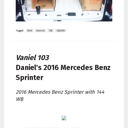
Tagged:
ford
transit
130
stealth
Vaniel 103
Daniel's
2016 Mercedes Benz
Sprinter
2016 Mercedes Benz Sprinter with 144
WB