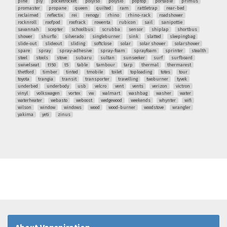
pine
ply
pocketrocket
polyiso
polysio
poptop
portable
primus
promaster
propane
queen
quilted
ram
rattletrap
rear-bed
reclaimed
reflectix
rei
renogy
rhino
rhino-rack
roadshower
rocknroll
roofpod
roofrack
rowenta
rubicon
sail
sanipottie
savannah
scepter
schoolbus
scrubba
sensor
shiplap
shortbus
shower
shurflo
silverado
singleburner
sink
slatted
sleepingbag
slide-out
slideout
sliding
softclose
solar
solar shower
solarshower
spare
spray
spray-adhesive
spray-foam
sprayfoam
sprinter
stealth
steel
stools
stove
subaru
sultan
sunseeker
surf
surfboard
swivelseat
t150
t5
table
tambour
tarp
thermal
thermarest
thetford
timber
tinted
tmobile
toilet
toploading
totes
tour
toyota
trangia
transit
transporter
travelling
twoburner
tyvek
underbed
underbody
usb
velcro
vent
vents
verizon
victron
vinyl
volkswagen
vortex
vw
walmart
washbag
washer
water
waterheater
webasto
weboost
wedgewood
weekends
whynter
wifi
wilson
window
windows
wood
wood-burner
woodstove
wrangler
yakima
yeti
zinus