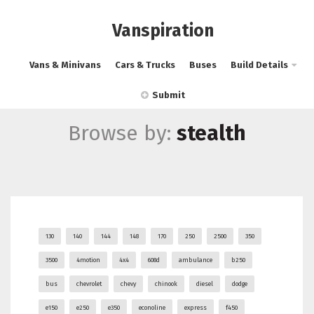
Vanspiration
Vans & Minivans
Cars & Trucks
Buses
Build Details
Submit
Browse by:
stealth
130
140
144
148
170
250
2500
350
3500
4motion
4x4
608d
ambulance
b250
bus
chevrolet
chevy
chinook
diesel
dodge
e150
e250
e350
econoline
express
f450