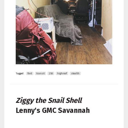
Tagged:
ford
transit
250
highroof
stealth
Ziggy the Snail Shell
Lenny's
GMC Savannah