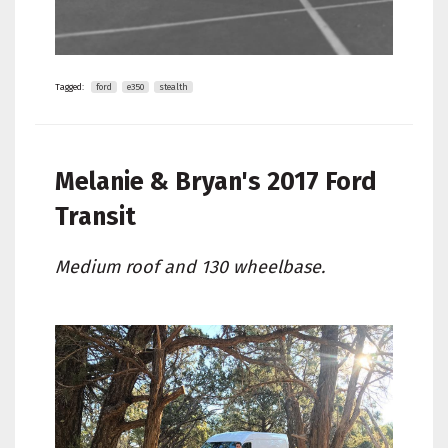
Tagged:
ford
e350
stealth
Melanie & Bryan's
2017 Ford
Transit
Medium roof and 130 wheelbase.