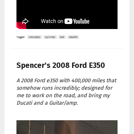
Tagged:
mercedes
sprinter
lwb
stealth
Spencer's
2008 Ford E350
A 2008 Ford e350 with 400,000 miles that
somehow runs incredibly; designed for
me to work on the road, and bring my
Ducati and a Guitar/amp.