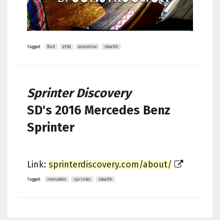
Tagged:
ford
e150
econoline
stealth
Sprinter Discovery
SD's
2016 Mercedes Benz
Sprinter
Link:
sprinterdiscovery.com/about/
Tagged:
mercedes
sprinter
stealth