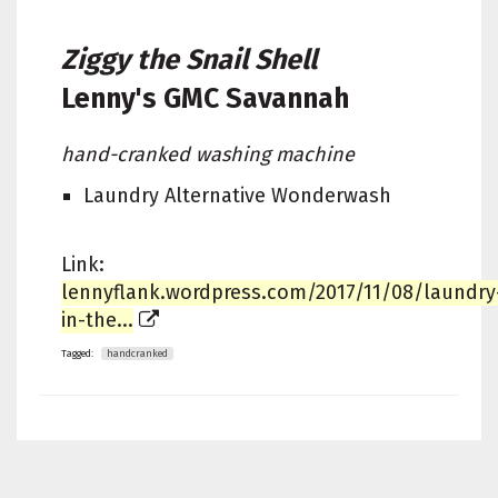
Ziggy the Snail Shell
Lenny's
GMC Savannah
hand-cranked washing machine
Laundry Alternative Wonderwash
Link:
lennyflank.wordpress.com/2017/11/08/laundry
in-the...
Tagged:
handcranked