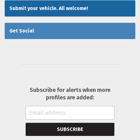
Submit your vehicle. All welcome!
Get Social
Subscribe for alerts when more
profiles are added:
SUBSCRIBE