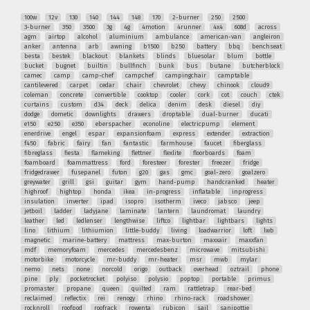
100w
12v
130
140
144
148
170
2-burner
250
2500
3-burner
350
3500
3g
4g
4motion
4runner
4x4
608d
across
agm
airtop
alcohol
aluminium
ambulance
american-van
angleiron
anker
antenna
arb
awning
b1500
b250
battery
bbq
benchseat
besta
bestek
blackout
blankets
blinds
bluesolar
blum
bottle
bucket
bugnet
builtin
bullfinch
bunk
bus
butane
butcherblock
camec
camp
camp-chef
campchef
campingchair
camptable
cantilevered
carpet
cedar
chair
chevrolet
chevy
chinook
cloud9
coleman
concrete
convertible
cooktop
cooler
cork
cot
couch
ctek
curtains
custom
d34
deck
delica
denim
desk
diesel
diy
dodge
dometic
downlights
drawers
droptable
dual-burner
ducati
e150
e250
e350
eberspacher
econoline
electricpump
element
enerdrive
engel
espar
expansionfoam
express
extender
extraction
f450
fabric
fairy
fan
fantastic
farmhouse
faucet
fiberglass
fibreglass
fiesta
flameking
flettner
flexlite
floorboards
foam
foamboard
foammattress
ford
foresteer
forester
freezer
fridge
fridgedrawer
fusepanel
futon
g20
gas
gmc
goal-zero
goalzero
greywater
grill
gsi
guitar
gym
hand-pump
handcranked
heater
highroof
hightop
honda
ikea
in-progress
inflatable
inprogress
insulation
inverter
ipad
isopro
isotherm
iveco
jabsco
jeep
jetboil
ladder
ladyjane
laminate
lantern
laundromat
laundry
leather
led
ledlenser
lengthwise
liftco
lightbar
lightbars
lights
lino
lithium
lithiumion
little-buddy
living
loadwarrior
loft
lwb
magnetic
marine-battery
mattress
max-burton
maxxair
maxxfan
mdf
memoryfoam
mercedes
mercedesbenz
microwave
mitsubishi
motorbike
motorcycle
mr-buddy
mr-heater
msr
mwb
mylar
nemo
nets
none
norcold
origo
outback
overhead
oztrail
phone
pine
ply
pocketrocket
polyiso
polysio
poptop
portable
primus
promaster
propane
queen
quilted
ram
rattletrap
rear-bed
reclaimed
reflectix
rei
renogy
rhino
rhino-rack
roadshower
rocknroll
roofpod
roofrack
rowenta
rubicon
sail
sanipottie