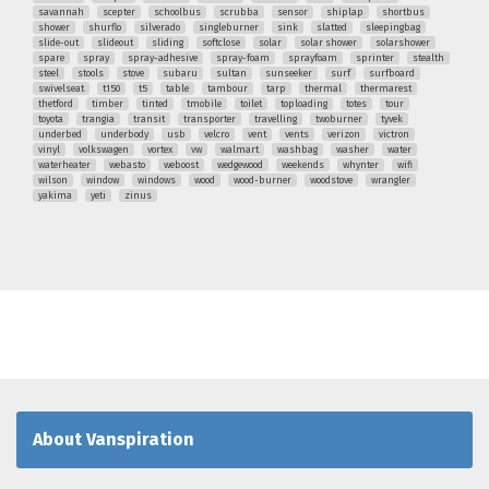
savannah
scepter
schoolbus
scrubba
sensor
shiplap
shortbus
shower
shurflo
silverado
singleburner
sink
slatted
sleepingbag
slide-out
slideout
sliding
softclose
solar
solar shower
solarshower
spare
spray
spray-adhesive
spray-foam
sprayfoam
sprinter
stealth
steel
stools
stove
subaru
sultan
sunseeker
surf
surfboard
swivelseat
t150
t5
table
tambour
tarp
thermal
thermarest
thetford
timber
tinted
tmobile
toilet
toploading
totes
tour
toyota
trangia
transit
transporter
travelling
twoburner
tyvek
underbed
underbody
usb
velcro
vent
vents
verizon
victron
vinyl
volkswagen
vortex
vw
walmart
washbag
washer
water
waterheater
webasto
weboost
wedgewood
weekends
whynter
wifi
wilson
window
windows
wood
wood-burner
woodstove
wrangler
yakima
yeti
zinus
About Vanspiration