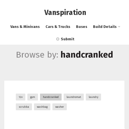
Vanspiration
Vans & Minivans
Cars & Trucks
Buses
Build Details
Submit
Browse by:
handcranked
12v
gym
handcranked
laundromat
laundry
scrubba
washbag
washer