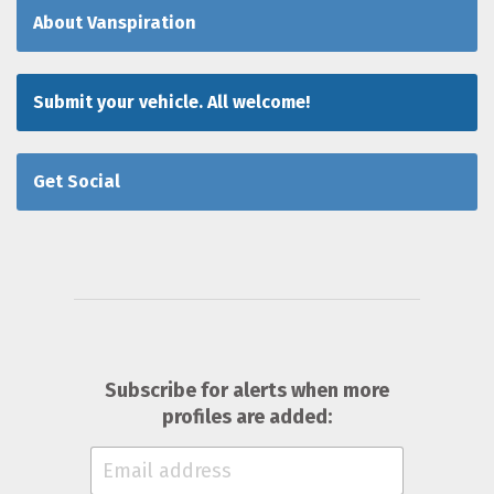
About Vanspiration
Submit your vehicle. All welcome!
Get Social
Subscribe for alerts when more
profiles are added: