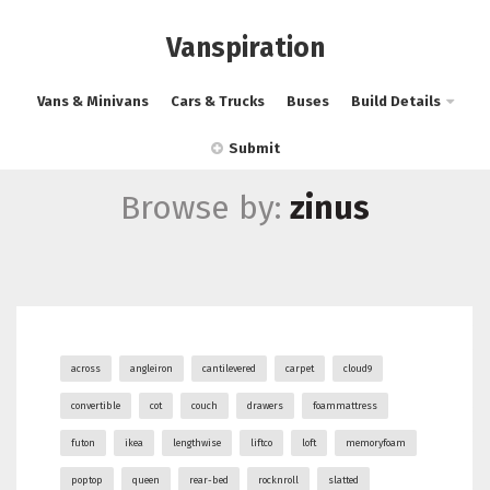
Vanspiration
Vans & Minivans
Cars & Trucks
Buses
Build Details
Submit
Browse by:
zinus
across
angleiron
cantilevered
carpet
cloud9
convertible
cot
couch
drawers
foammattress
futon
ikea
lengthwise
liftco
loft
memoryfoam
poptop
queen
rear-bed
rocknroll
slatted