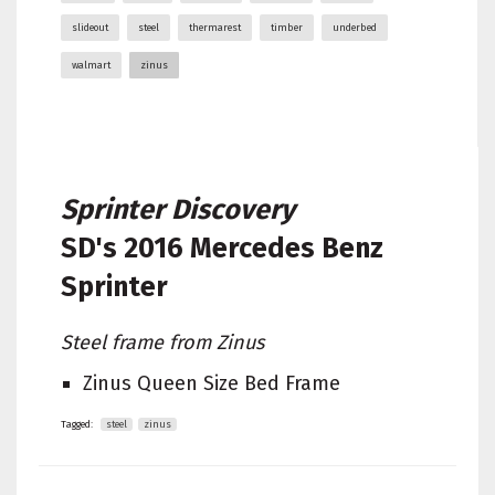
slideout
steel
thermarest
timber
underbed
walmart
zinus
Sprinter Discovery
SD's
2016 Mercedes Benz
Sprinter
Steel frame from Zinus
Zinus Queen Size Bed Frame
Tagged:
steel
zinus