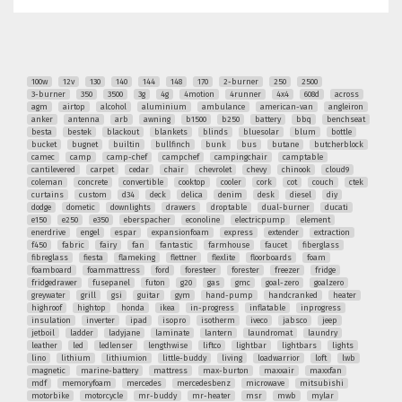
100w
12v
130
140
144
148
170
2-burner
250
2500
3-burner
350
3500
3g
4g
4motion
4runner
4x4
608d
across
agm
airtop
alcohol
aluminium
ambulance
american-van
angleiron
anker
antenna
arb
awning
b1500
b250
battery
bbq
benchseat
besta
bestek
blackout
blankets
blinds
bluesolar
blum
bottle
bucket
bugnet
builtin
bullfinch
bunk
bus
butane
butcherblock
camec
camp
camp-chef
campchef
campingchair
camptable
cantilevered
carpet
cedar
chair
chevrolet
chevy
chinook
cloud9
coleman
concrete
convertible
cooktop
cooler
cork
cot
couch
ctek
curtains
custom
d34
deck
delica
denim
desk
diesel
diy
dodge
dometic
downlights
drawers
droptable
dual-burner
ducati
e150
e250
e350
eberspacher
econoline
electricpump
element
enerdrive
engel
espar
expansionfoam
express
extender
extraction
f450
fabric
fairy
fan
fantastic
farmhouse
faucet
fiberglass
fibreglass
fiesta
flameking
flettner
flexlite
floorboards
foam
foamboard
foammattress
ford
foresteer
forester
freezer
fridge
fridgedrawer
fusepanel
futon
g20
gas
gmc
goal-zero
goalzero
greywater
grill
gsi
guitar
gym
hand-pump
handcranked
heater
highroof
hightop
honda
ikea
in-progress
inflatable
inprogress
insulation
inverter
ipad
isopro
isotherm
iveco
jabsco
jeep
jetboil
ladder
ladyjane
laminate
lantern
laundromat
laundry
leather
led
ledlenser
lengthwise
liftco
lightbar
lightbars
lights
lino
lithium
lithiumion
little-buddy
living
loadwarrior
loft
lwb
magnetic
marine-battery
mattress
max-burton
maxxair
maxxfan
mdf
memoryfoam
mercedes
mercedesbenz
microwave
mitsubishi
motorbike
motorcycle
mr-buddy
mr-heater
msr
mwb
mylar