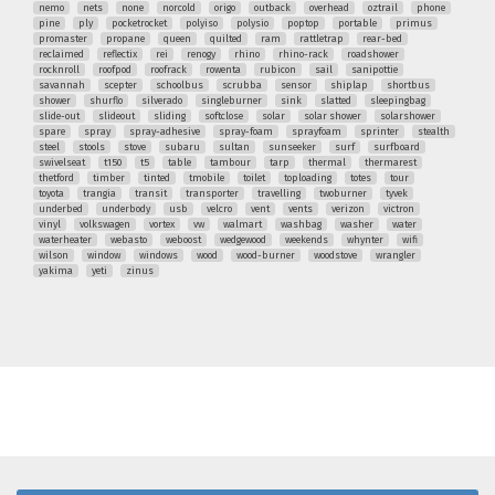
nemo
nets
none
norcold
origo
outback
overhead
oztrail
phone
pine
ply
pocketrocket
polyiso
polysio
poptop
portable
primus
promaster
propane
queen
quilted
ram
rattletrap
rear-bed
reclaimed
reflectix
rei
renogy
rhino
rhino-rack
roadshower
rocknroll
roofpod
roofrack
rowenta
rubicon
sail
sanipottie
savannah
scepter
schoolbus
scrubba
sensor
shiplap
shortbus
shower
shurflo
silverado
singleburner
sink
slatted
sleepingbag
slide-out
slideout
sliding
softclose
solar
solar shower
solarshower
spare
spray
spray-adhesive
spray-foam
sprayfoam
sprinter
stealth
steel
stools
stove
subaru
sultan
sunseeker
surf
surfboard
swivelseat
t150
t5
table
tambour
tarp
thermal
thermarest
thetford
timber
tinted
tmobile
toilet
toploading
totes
tour
toyota
trangia
transit
transporter
travelling
twoburner
tyvek
underbed
underbody
usb
velcro
vent
vents
verizon
victron
vinyl
volkswagen
vortex
vw
walmart
washbag
washer
water
waterheater
webasto
weboost
wedgewood
weekends
whynter
wifi
wilson
window
windows
wood
wood-burner
woodstove
wrangler
yakima
yeti
zinus