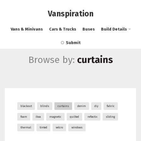
Vanspiration
Vans & Minivans
Cars & Trucks
Buses
Build Details
Submit
Browse by:
curtains
blackout
blinds
curtains
denim
diy
fabric
foam
ikea
magnetic
quilted
reflectix
sliding
thermal
tinted
velcro
windows