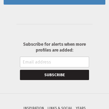
Subscribe for alerts when more
profiles are added:
SUBSCRIBE
INSPIRATION
LINKS & SOCIAL
YEARS