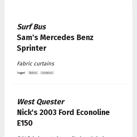
Surf Bus
Sam's
Mercedes Benz
Sprinter
Fabric curtains
Tagged:
fabric
curtains
West Quester
Nick's
2003 Ford Econoline
E150