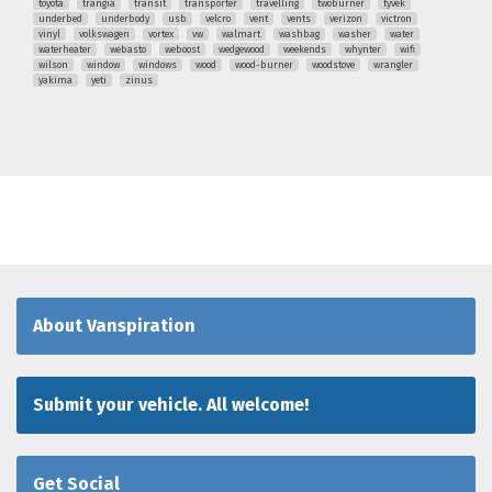
toyota
trangia
transit
transporter
travelling
twoburner
tyvek
underbed
underbody
usb
velcro
vent
vents
verizon
victron
vinyl
volkswagen
vortex
vw
walmart
washbag
washer
water
waterheater
webasto
weboost
wedgewood
weekends
whynter
wifi
wilson
window
windows
wood
wood-burner
woodstove
wrangler
yakima
yeti
zinus
About Vanspiration
Submit your vehicle. All welcome!
Get Social