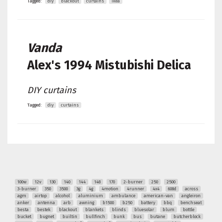
Tagged:
diy
blackout
curtains
ikea
Vanda
Alex's
1994 Mistubishi Delica
DIY curtains
Tagged:
diy
curtains
100w
12v
130
140
144
148
170
2-burner
250
2500
3-burner
350
3500
3g
4g
4motion
4runner
4x4
608d
across
agm
airtop
alcohol
aluminium
ambulance
american-van
angleiron
anker
antenna
arb
awning
b1500
b250
battery
bbq
benchseat
besta
bestek
blackout
blankets
blinds
bluesolar
blum
bottle
bucket
bugnet
builtin
bullfinch
bunk
bus
butane
butcherblock