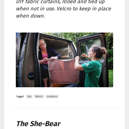
DIY fabric curtains, rolled and tied up
when not in use. Velcro to keep in place
when down.
Tagged:
diy
fabric
curtains
The She-Bear