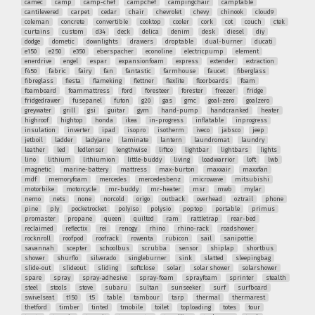
camec
camp
camp-chef
campchef
campingchair
camptable
cantilevered
carpet
cedar
chair
chevrolet
chevy
chinook
cloud9
coleman
concrete
convertible
cooktop
cooler
cork
cot
couch
ctek
curtains
custom
d34
deck
delica
denim
desk
diesel
diy
dodge
dometic
downlights
drawers
droptable
dual-burner
ducati
e150
e250
e350
eberspacher
econoline
electricpump
element
enerdrive
engel
espar
expansionfoam
express
extender
extraction
f450
fabric
fairy
fan
fantastic
farmhouse
faucet
fiberglass
fibreglass
fiesta
flameking
flettner
flexlite
floorboards
foam
foamboard
foammattress
ford
foresteer
forester
freezer
fridge
fridgedrawer
fusepanel
futon
g20
gas
gmc
goal-zero
goalzero
greywater
grill
gsi
guitar
gym
hand-pump
handcranked
heater
highroof
hightop
honda
ikea
in-progress
inflatable
inprogress
insulation
inverter
ipad
isopro
isotherm
iveco
jabsco
jeep
jetboil
ladder
ladyjane
laminate
lantern
laundromat
laundry
leather
led
ledlenser
lengthwise
liftco
lightbar
lightbars
lights
lino
lithium
lithiumion
little-buddy
living
loadwarrior
loft
lwb
magnetic
marine-battery
mattress
max-burton
maxxair
maxxfan
mdf
memoryfoam
mercedes
mercedesbenz
microwave
mitsubishi
motorbike
motorcycle
mr-buddy
mr-heater
msr
mwb
mylar
nemo
nets
none
norcold
origo
outback
overhead
oztrail
phone
pine
ply
pocketrocket
polyiso
polysio
poptop
portable
primus
promaster
propane
queen
quilted
ram
rattletrap
rear-bed
reclaimed
reflectix
rei
renogy
rhino
rhino-rack
roadshower
rocknroll
roofpod
roofrack
rowenta
rubicon
sail
sanipottie
savannah
scepter
schoolbus
scrubba
sensor
shiplap
shortbus
shower
shurflo
silverado
singleburner
sink
slatted
sleepingbag
slide-out
slideout
sliding
softclose
solar
solar shower
solarshower
spare
spray
spray-adhesive
spray-foam
sprayfoam
sprinter
stealth
steel
stools
stove
subaru
sultan
sunseeker
surf
surfboard
swivelseat
t150
t5
table
tambour
tarp
thermal
thermarest
thetford
timber
tinted
tmobile
toilet
toploading
totes
tour