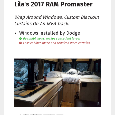
Lila's
2017 RAM Promaster
Wrap Around Windows. Custom Blackout
Curtains On An IKEA Track.
Windows installed by Dodge
Beautiful views, makes space feel larger
Less cabinet space and required more curtains