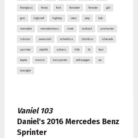
fiberglass
fiesta
ford
foresteer
forester
g20
gmc
highroof
hightop
iveco
jeep
lwb
mercedes
mercedesbenz
mwb
outback
promaster
rubicon
savannah
schoolbus
shortbus
silverado
sprinter
stealth
subaru
t150
t5
tour
toyota
transit
transporter
volkswagen
vw
wrangler
Vaniel 103
Daniel's
2016 Mercedes Benz
Sprinter