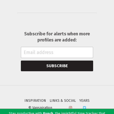
Subscribe for alerts when more
profiles are added:
SUBSCRIBE
INSPIRATION
LINKS & SOCIAL
YEARS
© Vanspiration
Stay productive with
Punch
, the insightful time tracker that