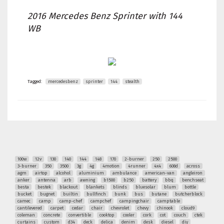
2016 Mercedes Benz Sprinter with 144
WB
Tagged:
mercedesbenz
sprinter
144
stealth
100w
12v
130
140
144
148
170
2-burner
250
2500
3-burner
350
3500
3g
4g
4motion
4runner
4x4
608d
across
agm
airtop
alcohol
aluminium
ambulance
american-van
angleiron
anker
antenna
arb
awning
b1500
b250
battery
bbq
benchseat
besta
bestek
blackout
blankets
blinds
bluesolar
blum
bottle
bucket
bugnet
builtin
bullfinch
bunk
bus
butane
butcherblock
camec
camp
camp-chef
campchef
campingchair
camptable
cantilevered
carpet
cedar
chair
chevrolet
chevy
chinook
cloud9
coleman
concrete
convertible
cooktop
cooler
cork
cot
couch
ctek
curtains
custom
d34
deck
delica
denim
desk
diesel
diy