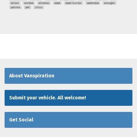
wilson
window
windows
wood
wood-burner
woodstove
wrangler
yakima
yeti
zinus
About Vanspiration
Submit your vehicle. All welcome!
Get Social