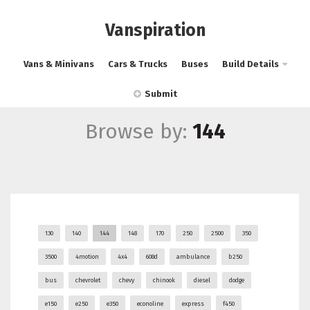
Vanspiration
Vans & Minivans
Cars & Trucks
Buses
Build Details
Submit
Browse by:
144
130
140
144
148
170
250
2500
350
3500
4motion
4x4
608d
ambulance
b250
bus
chevrolet
chevy
chinook
diesel
dodge
e150
e250
e350
econoline
express
f450