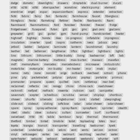
dodge
dometic
downlights
drawers
droptable
dual-burner
ducati
e150
e250
e350
eberspacher
econoline
electricpump
element
enerdrive
engel
espar
expansionfoam
express
extender
extraction
f450
fabric
fairy
fan
fantastic
farmhouse
faucet
fiberglass
fibreglass
fiesta
flameking
flettner
flexlite
floorboards
foam
foamboard
foammattress
ford
foresteer
forester
freezer
fridge
fridgedrawer
fusepanel
futon
g20
gas
gmc
goal-zero
goalzero
greywater
grill
gsi
guitar
gym
hand-pump
handcranked
heater
highroof
hightop
honda
ikea
in-progress
inflatable
inprogress
insulation
inverter
ipad
isopro
isotherm
iveco
jabsco
jeep
jetboil
ladder
ladyjane
laminate
lantern
laundromat
laundry
leather
led
ledlenser
lengthwise
liftco
lightbar
lightbars
lights
lino
lithium
lithiumion
little-buddy
living
loadwarrior
loft
lwb
magnetic
marine-battery
mattress
max-burton
maxxair
maxxfan
mdf
memoryfoam
mercedes
mercedesbenz
microwave
mitsubishi
motorbike
motorcycle
mr-buddy
mr-heater
msr
mwb
mylar
nemo
nets
none
norcold
origo
outback
overhead
oztrail
phone
pine
ply
pocketrocket
polyiso
polysio
poptop
portable
primus
promaster
propane
queen
quilted
ram
rattletrap
rear-bed
reclaimed
reflectix
rei
renogy
rhino
rhino-rack
roadshower
rocknroll
roofpod
roofrack
rowenta
rubicon
sail
sanipottie
savannah
scepter
schoolbus
scrubba
sensor
shiplap
shortbus
shower
shurflo
silverado
singleburner
sink
slatted
sleepingbag
slide-out
slideout
sliding
softclose
solar
solar shower
solarshower
spare
spray
spray-adhesive
spray-foam
sprayfoam
sprinter
stealth
steel
stools
stove
subaru
sultan
sunseeker
surf
surfboard
swivelseat
t150
t5
table
tambour
tarp
thermal
thermarest
thetford
timber
tinted
tmobile
toilet
toploading
totes
tour
toyota
trangia
transit
transporter
travelling
twoburner
tyvek
underbed
underbody
usb
velcro
vent
vents
verizon
victron
vinyl
volkswagen
vortex
vw
walmart
washbag
washer
water
waterheater
webasto
weboost
wedgewood
weekends
whynter
wifi