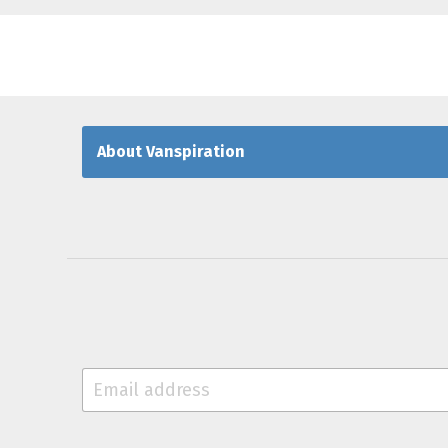
About Vanspiration