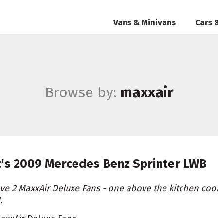
Vans & Minivans
Cars 
Browse by:
maxxair
z's
2009 Mercedes Benz Sprinter LWB
ave 2 MaxxAir Deluxe Fans - one above the kitchen coo
.