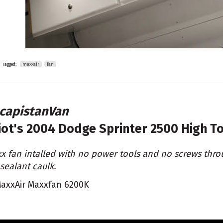
Tagged:
maxxair
fan
capistanVan
liot's
2004 Dodge Sprinter 2500 High T
x fan intalled with no power tools and no screws thro
 sealant caulk.
axxAir Maxxfan 6200K