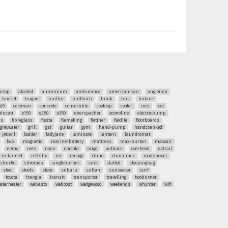
irtop
alcohol
aluminium
ambulance
american-van
angleiron
bucket
bugnet
builtin
bullfinch
bunk
bus
butane
ud9
coleman
concrete
convertible
cooktop
cooler
cork
cot
ducati
e150
e250
e350
eberspacher
econoline
electricpump
ss
fibreglass
fiesta
flameking
flettner
flexlite
floorboards
greywater
grill
gsi
guitar
gym
hand-pump
handcranked
jetboil
ladder
ladyjane
laminate
lantern
laundromat
lwb
magnetic
marine-battery
mattress
max-burton
maxxair
nemo
nets
none
norcold
origo
outback
overhead
oztrail
reclaimed
reflectix
rei
renogy
rhino
rhino-rack
roadshower
shurflo
silverado
singleburner
sink
slatted
sleepingbag
steel
stools
stove
subaru
sultan
sunseeker
surf
toyota
trangia
transit
transporter
travelling
twoburner
aterheater
webasto
weboost
wedgewood
weekends
whynter
wifi