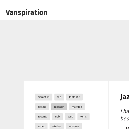
Vanspiration
Ja
extraction
fan
fantastic
flettner
maxxair
maxxfan
I h
rowenta
usb
vent
vents
bed
vortex
window
windows