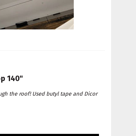
op 140"
ugh the roof! Used butyl tape and Dicor