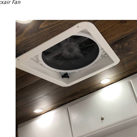
xair Fan