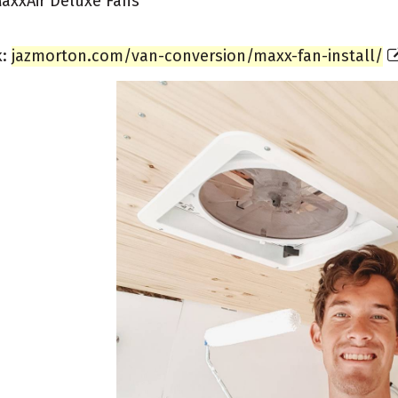
axxAir Deluxe Fans
k:
jazmorton.com/van-conversion/maxx-fan-install/