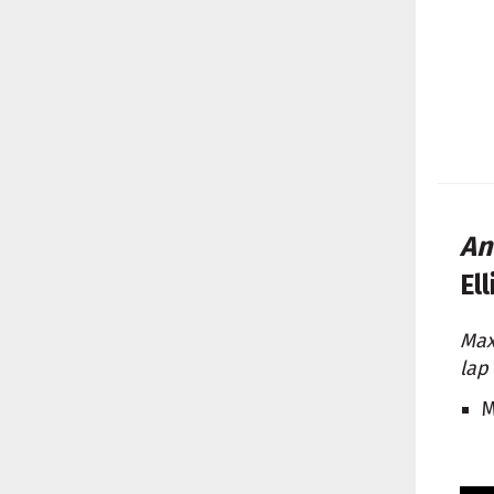
An
El
Max
lap
M