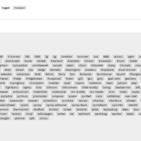
Tagged:
maxxair
00
3-burner
350
3500
3g
4g
4motion
4runner
4x4
608d
across
agm
a
q
benchseat
besta
bestek
blackout
blankets
blinds
bluesolar
blum
bottle
chair
camptable
cantilevered
carpet
cedar
chair
chevrolet
chevy
chinook
clo
desk
diesel
diy
dodge
dometic
downlights
drawers
droptable
dual-burner
extender
extraction
f450
fabric
fairy
fan
fantastic
farmhouse
faucet
fibergla
freezer
fridge
fridgedrawer
fusepanel
futon
g20
gas
gmc
goal-zero
goalzero
able
inprogress
insulation
inverter
ipad
isopro
isotherm
iveco
jabsco
jeep
r
lightbars
lights
lino
lithium
lithiumion
little-buddy
living
loadwarrior
loft
rowave
mitsubishi
motorbike
motorcycle
mr-buddy
mr-heater
msr
mwb
mylar
portable
primus
promaster
propane
queen
quilted
ram
rattletrap
rear-bed
ttie
savannah
scepter
schoolbus
scrubba
sensor
shiplap
shortbus
shower
solarshower
spare
spray
spray-adhesive
spray-foam
sprayfoam
sprinter
stealth
hermal
thermarest
thetford
timber
tinted
tmobile
toilet
toploading
totes
tour
rizon
victron
vinyl
volkswagen
vortex
vw
walmart
washbag
washer
water
w
rangler
yakima
yeti
zinus