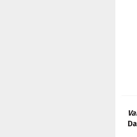
Va
Da