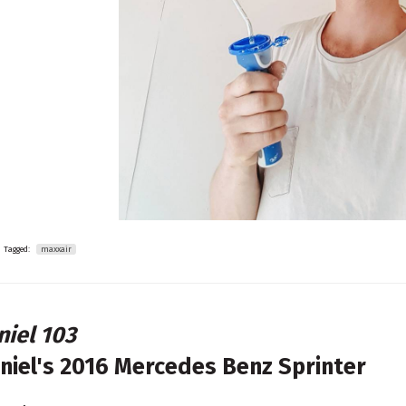
Tagged:
maxxair
niel 103
niel's
2016 Mercedes Benz Sprinter