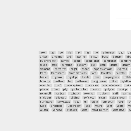
100w
12v
130
140
144
148
170
2-burner
250
25
anker
antenna
arb
awning
b1500
b250
battery
bb
butcherblock
camec
camp
camp-chef
campchef
camping
couch
ctek
curtains
custom
d34
deck
delica
denim
element
enerdrive
engel
espar
expansionfoam
express
foam
foamboard
foammattress
ford
foresteer
forester
heater
highroof
hightop
honda
ikea
in-progress
inflat
laundry
leather
led
ledlenser
lengthwise
liftco
lightba
maxxfan
mdf
memoryfoam
mercedes
mercedesbenz
mic
phone
pine
ply
pocketrocket
polyiso
polysio
poptop
rocknroll
roofpod
roofrack
rowenta
rubicon
sail
sanipo
slide-out
slideout
sliding
softclose
solar
solar shower
surfboard
swivelseat
t150
t5
table
tambour
tarp
t
tyvek
underbed
underbody
usb
velcro
vent
vents
ve
wilson
window
windows
wood
wood-burner
woodstove
w