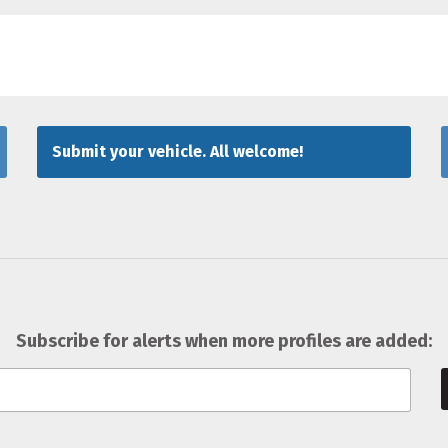
Submit your vehicle. All welcome!
Subscribe for alerts when more profiles are added: