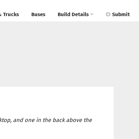
& Trucks
Buses
Build Details
Submit
ktop, and one in the back above the