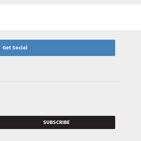
Get Social
SUBSCRIBE