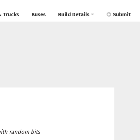
& Trucks
Buses
Build Details
Submit
with random bits