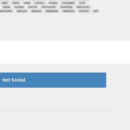
steel
stools
stove
subaru
sultan
sunseeker
surf
toyota
trangia
transit
transporter
travelling
twoburner
aterheater
webasto
weboost
wedgewood
weekends
whynter
wifi
Get Social