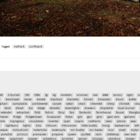
Tagged:
roofrack
surfboard
00
3-burner
350
3500
3g
4g
4motion
4runner
4x4
608d
across
agm
a
q
benchseat
besta
bestek
blackout
blankets
blinds
bluesolar
blum
bottle
chair
camptable
cantilevered
carpet
cedar
chair
chevrolet
chevy
chinook
clo
desk
diesel
diy
dodge
dometic
downlights
drawers
droptable
dual-burner
extender
extraction
f450
fabric
fairy
fan
fantastic
farmhouse
faucet
fibergla
freezer
fridge
fridgedrawer
fusepanel
futon
g20
gas
gmc
goal-zero
goalzero
able
inprogress
insulation
inverter
ipad
isopro
isotherm
iveco
jabsco
jeep
r
lightbars
lights
lino
lithium
lithiumion
little-buddy
living
loadwarrior
loft
rowave
mitsubishi
motorbike
motorcycle
mr-buddy
mr-heater
msr
mwb
mylar
portable
primus
promaster
propane
queen
quilted
ram
rattletrap
rear-bed
ttie
savannah
scepter
schoolbus
scrubba
sensor
shiplap
shortbus
shower