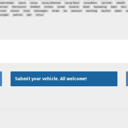
solarshower
spare
spray
spray-adhesive
spray-foam
sprayfoam
sprinter
stealth
hermal
thermarest
thetford
timber
tinted
tmobile
toilet
toploading
totes
tour
rizon
victron
vinyl
volkswagen
vortex
vw
walmart
washbag
washer
water
w
rangler
yakima
yeti
zinus
Submit your vehicle. All welcome!