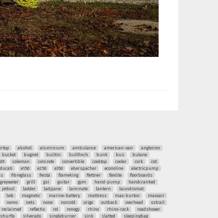
irtop
alcohol
aluminium
ambulance
american-van
angleiron
bucket
bugnet
builtin
bullfinch
bunk
bus
butane
ud9
coleman
concrete
convertible
cooktop
cooler
cork
cot
ducati
e150
e250
e350
eberspacher
econoline
electricpump
ss
fibreglass
fiesta
flameking
flettner
flexlite
floorboards
greywater
grill
gsi
guitar
gym
hand-pump
handcranked
jetboil
ladder
ladyjane
laminate
lantern
laundromat
lwb
magnetic
marine-battery
mattress
max-burton
maxxair
nemo
nets
none
norcold
origo
outback
overhead
oztrail
reclaimed
reflectix
rei
renogy
rhino
rhino-rack
roadshower
shurflo
silverado
singleburner
sink
slatted
sleepingbag