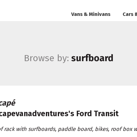
Vans & Minivans
Cars 
Browse by:
surfboard
capé
capevanadventures's
Ford Transit
f rack with surfboards, paddle board, bikes, roof box 