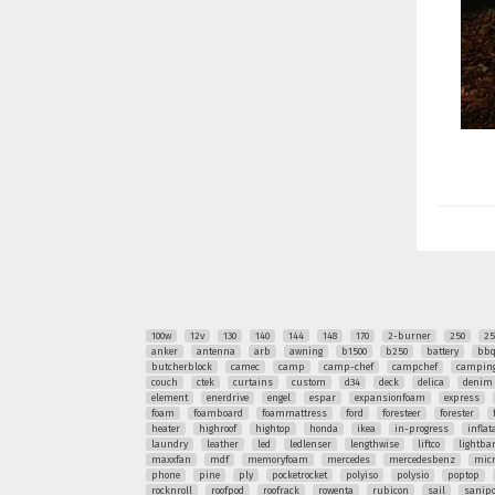
100w
12v
130
140
144
148
170
2-burner
250
25
anker
antenna
arb
awning
b1500
b250
battery
bb
butcherblock
camec
camp
camp-chef
campchef
camping
couch
ctek
curtains
custom
d34
deck
delica
denim
element
enerdrive
engel
espar
expansionfoam
express
foam
foamboard
foammattress
ford
foresteer
forester
heater
highroof
hightop
honda
ikea
in-progress
inflat
laundry
leather
led
ledlenser
lengthwise
liftco
lightba
maxxfan
mdf
memoryfoam
mercedes
mercedesbenz
mic
phone
pine
ply
pocketrocket
polyiso
polysio
poptop
rocknroll
roofpod
roofrack
rowenta
rubicon
sail
sanipo