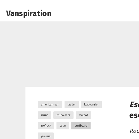
Vanspiration
Es
american-van
ladder
loadwarrior
es
rhino
rhino-rack
roofpod
roofrack
solar
surfboard
Roo
yakima