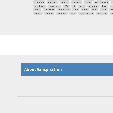
slide-out
slideout
sliding
softclose
solar
solar shower
surfboard
swivelseat
t150
t5
table
tambour
tarp
t
tyvek
underbed
underbody
usb
velcro
vent
vents
ve
wilson
window
windows
wood
wood-burner
woodstove
w
About Vanspiration