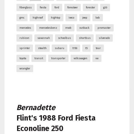
fiberglass
fiesta
ford
foresteer
forester
g20
gmc
highroof
hightop
iveco
jeep
lwb
mercedes
mercedesbenz
mwb
outback
promaster
rubicon
savannah
schoolbus
shortbus
silverado
sprinter
stealth
subaru
t150
t5
tour
toyota
transit
transporter
volkswagen
vw
wrangler
Bernadette
Flint's
1988 Ford Fiesta
Econoline 250