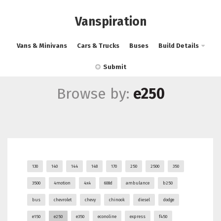
Vanspiration
Vans & Minivans
Cars & Trucks
Buses
Build Details
Submit
Browse by:
e250
130
140
144
148
170
250
2500
350
3500
4motion
4x4
608d
ambulance
b250
bus
chevrolet
chevy
chinook
diesel
dodge
e150
e250
e350
econoline
express
f450