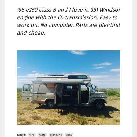
'88 e250 class B and I love it. 351 Windsor
engine with the C6 transmission. Easy to
work on. No computer. Parts are plentiful
and cheap.
Tagged:
ford
fiesta
econoline
e250