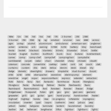
100w
12v
130
140
144
148
170
2-burner
250
2500
3-burner
350
3500
3g
4g
4motion
4runner
4x4
608d
across
agm
airtop
alcohol
aluminium
ambulance
american-van
angleiron
anker
antenna
arb
awning
b1500
b250
battery
bbq
benchseat
besta
bestek
blackout
blankets
blinds
bluesolar
blum
bottle
bucket
bugnet
builtin
bullfinch
bunk
bus
butane
butcherblock
camec
camp
camp-chef
campchef
campingchair
camptable
cantilevered
carpet
cedar
chair
chevrolet
chevy
chinook
cloud9
coleman
concrete
convertible
cooktop
cooler
cork
cot
couch
ctek
curtains
custom
d34
deck
delica
denim
desk
diesel
diy
dodge
dometic
downlights
drawers
droptable
dual-burner
ducati
e150
e250
e350
eberspacher
econoline
electricpump
element
enerdrive
engel
espar
expansionfoam
express
extender
extraction
f450
fabric
fairy
fan
fantastic
farmhouse
faucet
fiberglass
fibreglass
fiesta
flameking
flettner
flexlite
floorboards
foam
foamboard
foammattress
ford
foresteer
forester
freezer
fridge
fridgedrawer
fusepanel
futon
g20
gas
gmc
goal-zero
goalzero
greywater
grill
gsi
guitar
gym
hand-pump
handcranked
heater
highroof
hightop
honda
ikea
in-progress
inflatable
inprogress
insulation
inverter
ipad
isopro
isotherm
iveco
jabsco
jeep
jetboil
ladder
ladyjane
laminate
lantern
laundromat
laundry
leather
led
ledlenser
lengthwise
liftco
lightbar
lightbars
lights