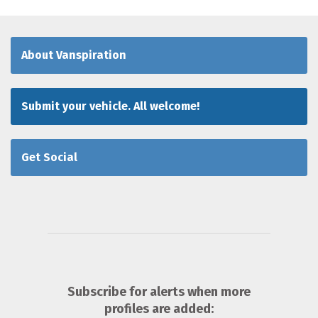
About Vanspiration
Submit your vehicle. All welcome!
Get Social
Subscribe for alerts when more
profiles are added: