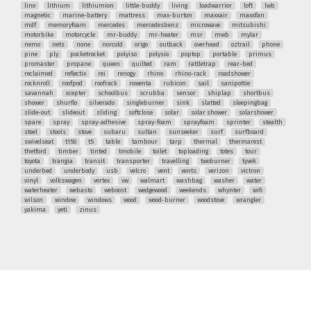
lino
lithium
lithiumion
little-buddy
living
loadwarrior
loft
lwb
magnetic
marine-battery
mattress
max-burton
maxxair
maxxfan
mdf
memoryfoam
mercedes
mercedesbenz
microwave
mitsubishi
motorbike
motorcycle
mr-buddy
mr-heater
msr
mwb
mylar
nemo
nets
none
norcold
origo
outback
overhead
oztrail
phone
pine
ply
pocketrocket
polyiso
polysio
poptop
portable
primus
promaster
propane
queen
quilted
ram
rattletrap
rear-bed
reclaimed
reflectix
rei
renogy
rhino
rhino-rack
roadshower
rocknroll
roofpod
roofrack
rowenta
rubicon
sail
sanipottie
savannah
scepter
schoolbus
scrubba
sensor
shiplap
shortbus
shower
shurflo
silverado
singleburner
sink
slatted
sleepingbag
slide-out
slideout
sliding
softclose
solar
solar shower
solarshower
spare
spray
spray-adhesive
spray-foam
sprayfoam
sprinter
stealth
steel
stools
stove
subaru
sultan
sunseeker
surf
surfboard
swivelseat
t150
t5
table
tambour
tarp
thermal
thermarest
thetford
timber
tinted
tmobile
toilet
toploading
totes
tour
toyota
trangia
transit
transporter
travelling
twoburner
tyvek
underbed
underbody
usb
velcro
vent
vents
verizon
victron
vinyl
volkswagen
vortex
vw
walmart
washbag
washer
water
waterheater
webasto
weboost
wedgewood
weekends
whynter
wifi
wilson
window
windows
wood
wood-burner
woodstove
wrangler
yakima
yeti
zinus