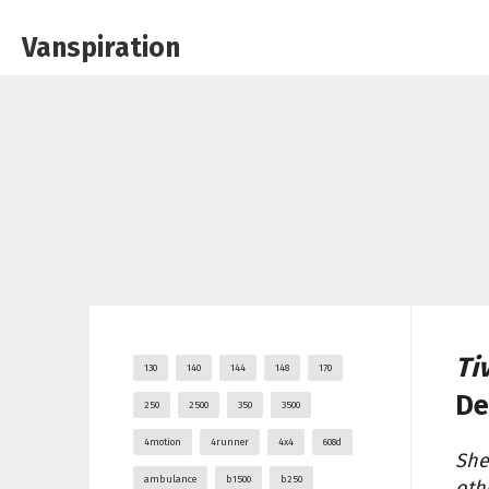
Vanspiration
Ti
130
140
144
148
170
De
250
2500
350
3500
4motion
4runner
4x4
608d
She
ambulance
b1500
b250
oth