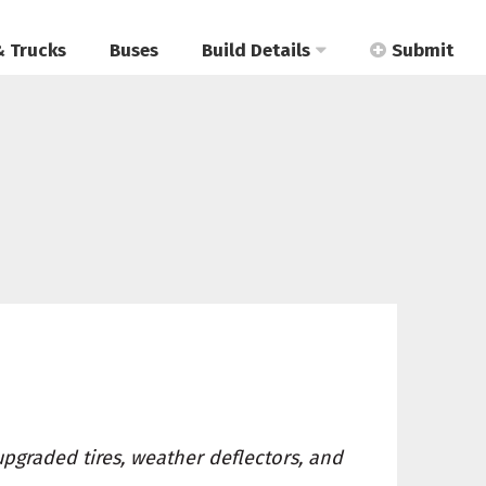
& Trucks
Buses
Build Details
Submit
upgraded tires, weather deflectors, and