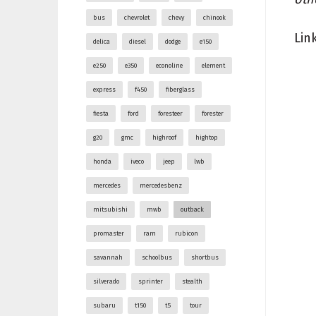
bus
chevrolet
chevy
chinook
Lin
delica
diesel
dodge
e150
e250
e350
econoline
element
express
f450
fiberglass
fiesta
ford
foresteer
forester
g20
gmc
highroof
hightop
honda
iveco
jeep
lwb
mercedes
mercedesbenz
mitsubishi
mwb
outback
promaster
ram
rubicon
savannah
schoolbus
shortbus
silverado
sprinter
stealth
subaru
t150
t5
tour