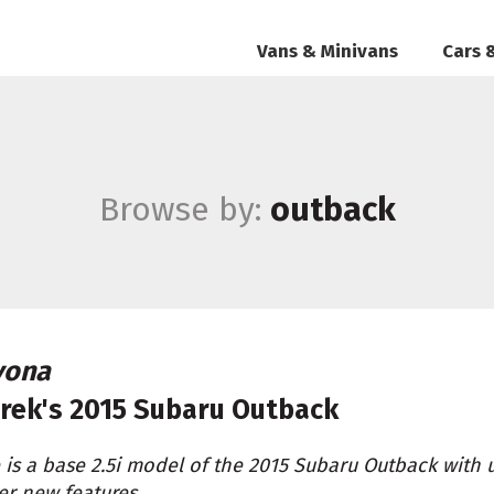
Vans & Minivans
Cars 
Browse by:
outback
vona
rek's
2015 Subaru Outback
 is a base 2.5i model of the 2015 Subaru Outback with 
er new features.