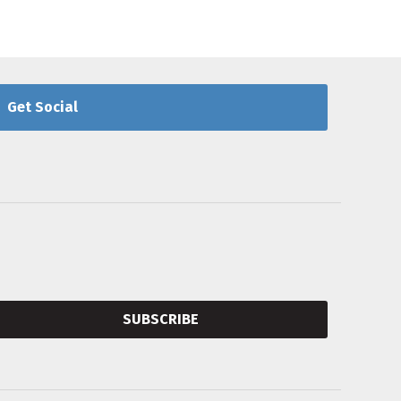
Get Social
SUBSCRIBE