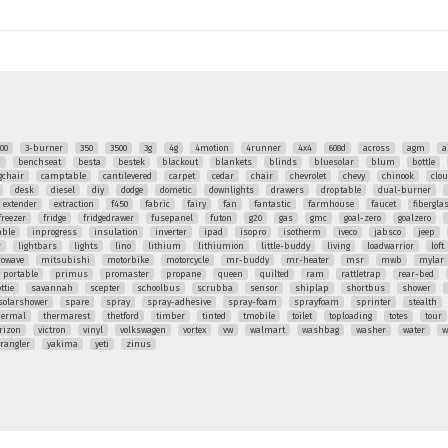
00
3-burner
350
3500
3g
4g
4motion
4runner
4x4
608d
across
agm
a
q
benchseat
besta
bestek
blackout
blankets
blinds
bluesolar
blum
bottle
chair
camptable
cantilevered
carpet
cedar
chair
chevrolet
chevy
chinook
clo
desk
diesel
diy
dodge
dometic
downlights
drawers
droptable
dual-burner
extender
extraction
f450
fabric
fairy
fan
fantastic
farmhouse
faucet
fibergla
freezer
fridge
fridgedrawer
fusepanel
futon
g20
gas
gmc
goal-zero
goalzero
able
inprogress
insulation
inverter
ipad
isopro
isotherm
iveco
jabsco
jeep
r
lightbars
lights
lino
lithium
lithiumion
little-buddy
living
loadwarrior
loft
rowave
mitsubishi
motorbike
motorcycle
mr-buddy
mr-heater
msr
mwb
mylar
portable
primus
promaster
propane
queen
quilted
ram
rattletrap
rear-bed
ttie
savannah
scepter
schoolbus
scrubba
sensor
shiplap
shortbus
shower
solarshower
spare
spray
spray-adhesive
spray-foam
sprayfoam
sprinter
stealth
hermal
thermarest
thetford
timber
tinted
tmobile
toilet
toploading
totes
tour
rizon
victron
vinyl
volkswagen
vortex
vw
walmart
washbag
washer
water
w
rangler
yakima
yeti
zinus