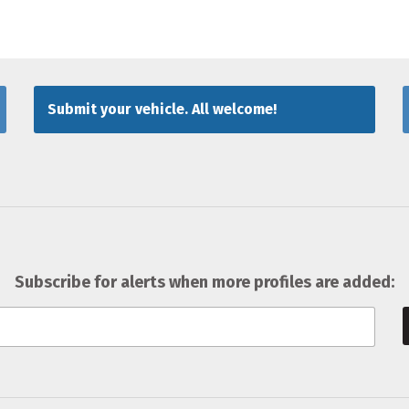
Submit your vehicle. All welcome!
Subscribe for alerts when more profiles are added: