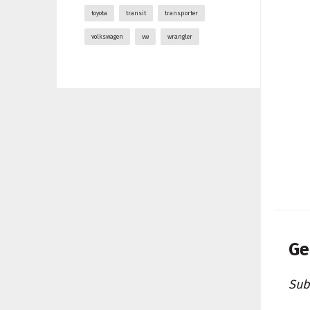
toyota
transit
transporter
volkswagen
vw
wrangler
Ge
Sub