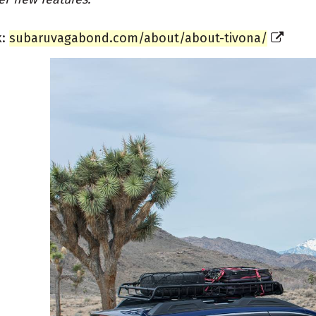
k:
subaruvagabond.com/about/about-tivona/