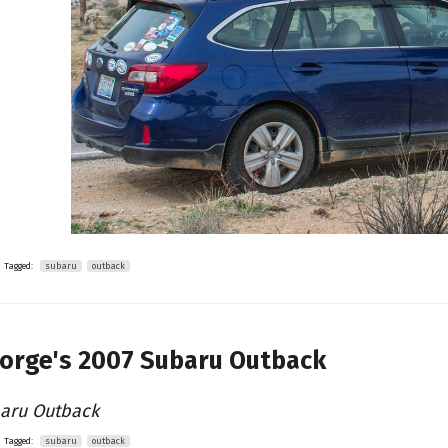
Tagged:
subaru
outback
orge's
2007 Subaru Outback
aru Outback
Tagged:
subaru
outback