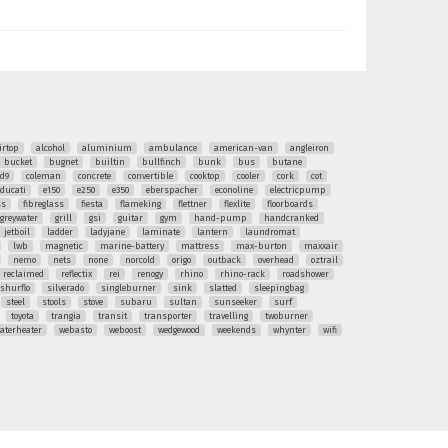
irtop
alcohol
aluminium
ambulance
american-van
angleiron
bucket
bugnet
builtin
bullfinch
bunk
bus
butane
ud9
coleman
concrete
convertible
cooktop
cooler
cork
cot
ducati
e150
e250
e350
eberspacher
econoline
electricpump
ss
fibreglass
fiesta
flameking
flettner
flexlite
floorboards
greywater
grill
gsi
guitar
gym
hand-pump
handcranked
jetboil
ladder
ladyjane
laminate
lantern
laundromat
lwb
magnetic
marine-battery
mattress
max-burton
maxxair
nemo
nets
none
norcold
origo
outback
overhead
oztrail
reclaimed
reflectix
rei
renogy
rhino
rhino-rack
roadshower
shurflo
silverado
singleburner
sink
slatted
sleepingbag
steel
stools
stove
subaru
sultan
sunseeker
surf
toyota
trangia
transit
transporter
travelling
twoburner
aterheater
webasto
weboost
wedgewood
weekends
whynter
wifi