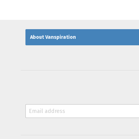
About Vanspiration