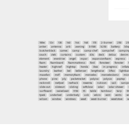
100w
12v
130
140
144
148
170
2-burner
250
25
anker
antenna
arb
awning
b1500
b250
battery
bb
butcherblock
camec
camp
camp-chef
campchef
camping
couch
ctek
curtains
custom
d34
deck
delica
denim
element
enerdrive
engel
espar
expansionfoam
express
foam
foamboard
foammattress
ford
foresteer
forester
heater
highroof
hightop
honda
ikea
in-progress
inflat
laundry
leather
led
ledlenser
lengthwise
liftco
lightba
maxxfan
mdf
memoryfoam
mercedes
mercedesbenz
mic
phone
pine
ply
pocketrocket
polyiso
polysio
poptop
rocknroll
roofpod
roofrack
rowenta
rubicon
sail
sanipo
slide-out
slideout
sliding
softclose
solar
solar shower
surfboard
swivelseat
t150
t5
table
tambour
tarp
t
tyvek
underbed
underbody
usb
velcro
vent
vents
ve
wilson
window
windows
wood
wood-burner
woodstove
w