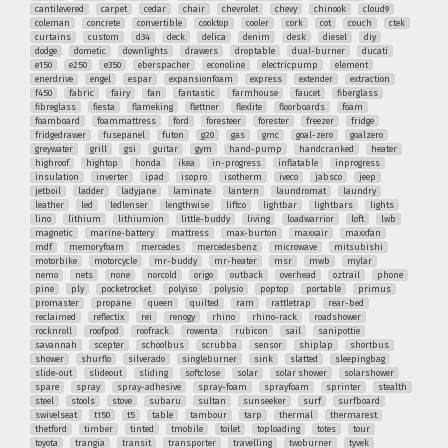
cantilevered
carpet
cedar
chair
chevrolet
chevy
chinook
cloud9
coleman
concrete
convertible
cooktop
cooler
cork
cot
couch
ctek
curtains
custom
d34
deck
delica
denim
desk
diesel
diy
dodge
dometic
downlights
drawers
droptable
dual-burner
ducati
e150
e250
e350
eberspacher
econoline
electricpump
element
enerdrive
engel
espar
expansionfoam
express
extender
extraction
f450
fabric
fairy
fan
fantastic
farmhouse
faucet
fiberglass
fibreglass
fiesta
flameking
flettner
flexlite
floorboards
foam
foamboard
foammattress
ford
foresteer
forester
freezer
fridge
fridgedrawer
fusepanel
futon
g20
gas
gmc
goal-zero
goalzero
greywater
grill
gsi
guitar
gym
hand-pump
handcranked
heater
highroof
hightop
honda
ikea
in-progress
inflatable
inprogress
insulation
inverter
ipad
isopro
isotherm
iveco
jabsco
jeep
jetboil
ladder
ladyjane
laminate
lantern
laundromat
laundry
leather
led
ledlenser
lengthwise
liftco
lightbar
lightbars
lights
lino
lithium
lithiumion
little-buddy
living
loadwarrior
loft
lwb
magnetic
marine-battery
mattress
max-burton
maxxair
maxxfan
mdf
memoryfoam
mercedes
mercedesbenz
microwave
mitsubishi
motorbike
motorcycle
mr-buddy
mr-heater
msr
mwb
mylar
nemo
nets
none
norcold
origo
outback
overhead
oztrail
phone
pine
ply
pocketrocket
polyiso
polysio
poptop
portable
primus
promaster
propane
queen
quilted
ram
rattletrap
rear-bed
reclaimed
reflectix
rei
renogy
rhino
rhino-rack
roadshower
rocknroll
roofpod
roofrack
rowenta
rubicon
sail
sanipottie
savannah
scepter
schoolbus
scrubba
sensor
shiplap
shortbus
shower
shurflo
silverado
singleburner
sink
slatted
sleepingbag
slide-out
slideout
sliding
softclose
solar
solar shower
solarshower
spare
spray
spray-adhesive
spray-foam
sprayfoam
sprinter
stealth
steel
stools
stove
subaru
sultan
sunseeker
surf
surfboard
swivelseat
t150
t5
table
tambour
tarp
thermal
thermarest
thetford
timber
tinted
tmobile
toilet
toploading
totes
tour
toyota
trangia
transit
transporter
travelling
twoburner
tyvek