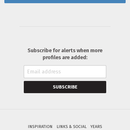
Subscribe for alerts when more
profiles are added:
SUBSCRIBE
INSPIRATION
LINKS & SOCIAL
YEARS