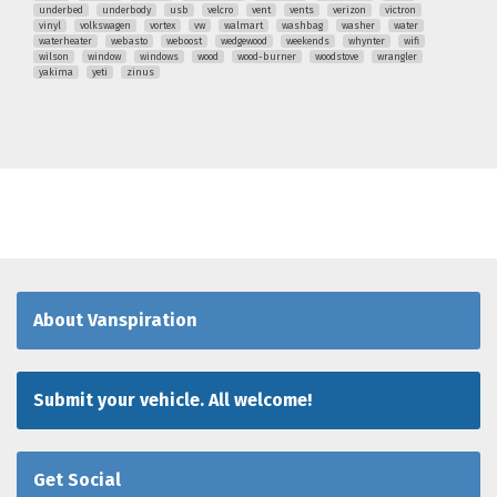
underbed
underbody
usb
velcro
vent
vents
verizon
victron
vinyl
volkswagen
vortex
vw
walmart
washbag
washer
water
waterheater
webasto
weboost
wedgewood
weekends
whynter
wifi
wilson
window
windows
wood
wood-burner
woodstove
wrangler
yakima
yeti
zinus
About Vanspiration
Submit your vehicle. All welcome!
Get Social