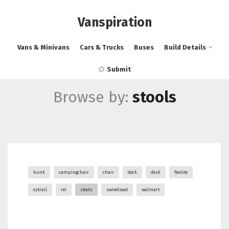
Vanspiration
Vans & Minivans
Cars & Trucks
Buses
Build Details
Submit
Browse by:
stools
bunk
campingchair
chair
deck
desk
flexlite
oztrail
rei
stools
swivelseat
walmart