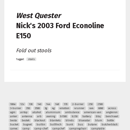
West Quester
Nick's
2003 Ford Econoline
E150
Fold out stools
Tagged:
stools
100w
12v
130
140
144
148
170
2-burner
250
2500
3-burner
350
3500
3g
4g
4motion
4runner
4x4
608d
across
agm
airtop
alcohol
aluminium
ambulance
american-van
angleiron
anker
antenna
arb
awning
b1500
b250
battery
bbq
benchseat
besta
bestek
blackout
blankets
blinds
bluesolar
blum
bottle
bucket
bugnet
builtin
bullfinch
bunk
bus
butane
butcherblock
camec
camp
camp-chef
campchef
campingchair
camptable