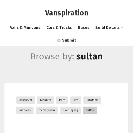
Vanspiration
Vans & Minivans
Cars & Trucks
Buses
Build Details
Submit
Browse by:
sultan
benchseat
blankets
foam
ikea
inflatable
mattress
memoryfoam
sleepingbag
sultan