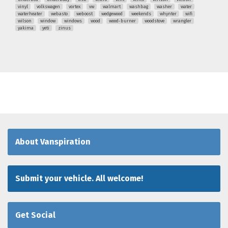
vinyl
volkswagen
vortex
vw
walmart
washbag
washer
water
waterheater
webasto
weboost
wedgewood
weekends
whynter
wifi
wilson
window
windows
wood
wood-burner
woodstove
wrangler
yakima
yeti
zinus
About Vanspiration
Submit your vehicle. All welcome!
Get Social