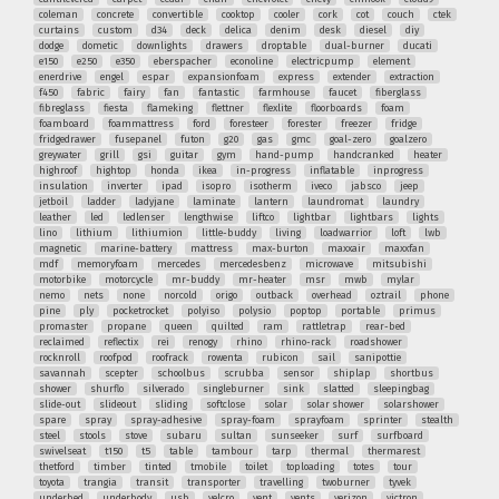
coleman
concrete
convertible
cooktop
cooler
cork
cot
couch
ctek
curtains
custom
d34
deck
delica
denim
desk
diesel
diy
dodge
dometic
downlights
drawers
droptable
dual-burner
ducati
e150
e250
e350
eberspacher
econoline
electricpump
element
enerdrive
engel
espar
expansionfoam
express
extender
extraction
f450
fabric
fairy
fan
fantastic
farmhouse
faucet
fiberglass
fibreglass
fiesta
flameking
flettner
flexlite
floorboards
foam
foamboard
foammattress
ford
foresteer
forester
freezer
fridge
fridgedrawer
fusepanel
futon
g20
gas
gmc
goal-zero
goalzero
greywater
grill
gsi
guitar
gym
hand-pump
handcranked
heater
highroof
hightop
honda
ikea
in-progress
inflatable
inprogress
insulation
inverter
ipad
isopro
isotherm
iveco
jabsco
jeep
jetboil
ladder
ladyjane
laminate
lantern
laundromat
laundry
leather
led
ledlenser
lengthwise
liftco
lightbar
lightbars
lights
lino
lithium
lithiumion
little-buddy
living
loadwarrior
loft
lwb
magnetic
marine-battery
mattress
max-burton
maxxair
maxxfan
mdf
memoryfoam
mercedes
mercedesbenz
microwave
mitsubishi
motorbike
motorcycle
mr-buddy
mr-heater
msr
mwb
mylar
nemo
nets
none
norcold
origo
outback
overhead
oztrail
phone
pine
ply
pocketrocket
polyiso
polysio
poptop
portable
primus
promaster
propane
queen
quilted
ram
rattletrap
rear-bed
reclaimed
reflectix
rei
renogy
rhino
rhino-rack
roadshower
rocknroll
roofpod
roofrack
rowenta
rubicon
sail
sanipottie
savannah
scepter
schoolbus
scrubba
sensor
shiplap
shortbus
shower
shurflo
silverado
singleburner
sink
slatted
sleepingbag
slide-out
slideout
sliding
softclose
solar
solar shower
solarshower
spare
spray
spray-adhesive
spray-foam
sprayfoam
sprinter
stealth
steel
stools
stove
subaru
sultan
sunseeker
surf
surfboard
swivelseat
t150
t5
table
tambour
tarp
thermal
thermarest
thetford
timber
tinted
tmobile
toilet
toploading
totes
tour
toyota
trangia
transit
transporter
travelling
twoburner
tyvek
underbed
underbody
usb
velcro
vent
vents
verizon
victron