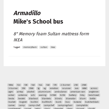
Armadillo
Mike's
School bus
8" Memory foam Sultan mattress form
IKEA
Tagged:
memoryfoam
sultan
ikea
100w
12v
130
140
144
148
170
2-burner
250
2500
3-burner
350
3500
3g
4g
4motion
4runner
4x4
608d
across
agm
airtop
alcohol
aluminium
ambulance
american-van
angleiron
anker
antenna
arb
awning
b1500
b250
battery
bbq
benchseat
besta
bestek
blackout
blankets
blinds
bluesolar
blum
bottle
bucket
bugnet
builtin
bullfinch
bunk
bus
butane
butcherblock
camec
camp
camp-chef
campchef
campingchair
camptable
cantilevered
carpet
cedar
chair
chevrolet
chevy
chinook
cloud9