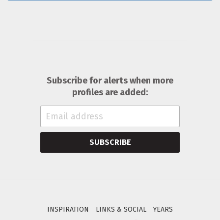
Subscribe for alerts when more
profiles are added:
SUBSCRIBE
INSPIRATION
LINKS & SOCIAL
YEARS