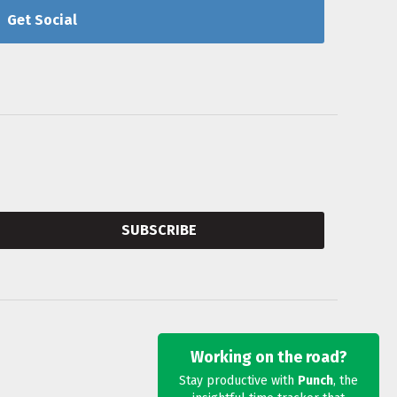
Get Social
SUBSCRIBE
Working on the road?
Stay productive with
Punch
, the