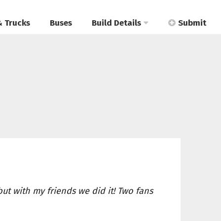
& Trucks
Buses
Build Details
Submit
 but with my friends we did it! Two fans