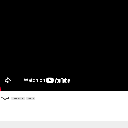
Tagged:
fantastic
vents