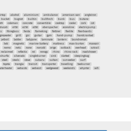
irtop
alcohol
aluminium
ambulance
american-van
angleiron
bucket
bugnet
builtin
bullfinch
bunk
bus
butane
ud9
coleman
concrete
convertible
cooktop
cooler
cork
cot
ducati
e150
e250
e350
eberspacher
econoline
electricpump
ss
fibreglass
fiesta
flameking
flettner
flexlite
floorboards
greywater
grill
gsi
guitar
gym
hand-pump
handcranked
jetboil
ladder
ladyjane
laminate
lantern
laundromat
lwb
magnetic
marine-battery
mattress
max-burton
maxxair
nemo
nets
none
norcold
origo
outback
overhead
oztrail
reclaimed
reflectix
rei
renogy
rhino
rhino-rack
roadshower
shurflo
silverado
singleburner
sink
slatted
sleepingbag
steel
stools
stove
subaru
sultan
sunseeker
surf
toyota
trangia
transit
transporter
travelling
twoburner
aterheater
webasto
weboost
wedgewood
weekends
whynter
wifi