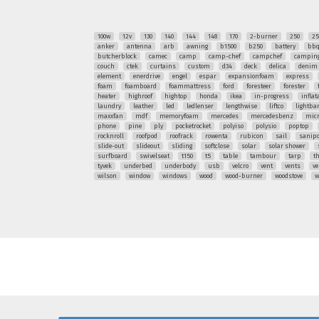
100w
12v
130
140
144
148
170
2-burner
250
25
anker
antenna
arb
awning
b1500
b250
battery
bb
butcherblock
camec
camp
camp-chef
campchef
camping
couch
ctek
curtains
custom
d34
deck
delica
denim
element
enerdrive
engel
espar
expansionfoam
express
foam
foamboard
foammattress
ford
foresteer
forester
heater
highroof
hightop
honda
ikea
in-progress
inflat
laundry
leather
led
ledlenser
lengthwise
liftco
lightba
maxxfan
mdf
memoryfoam
mercedes
mercedesbenz
mic
phone
pine
ply
pocketrocket
polyiso
polysio
poptop
rocknroll
roofpod
roofrack
rowenta
rubicon
sail
sanipo
slide-out
slideout
sliding
softclose
solar
solar shower
surfboard
swivelseat
t150
t5
table
tambour
tarp
t
tyvek
underbed
underbody
usb
velcro
vent
vents
ve
wilson
window
windows
wood
wood-burner
woodstove
w