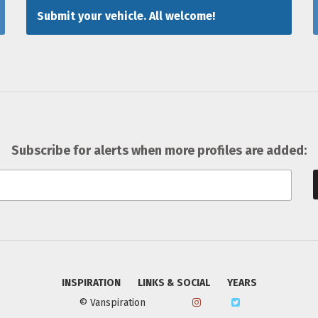
Submit your vehicle. All welcome!
Subscribe for alerts when more profiles are added:
INSPIRATION
LINKS & SOCIAL
YEARS
© Vanspiration