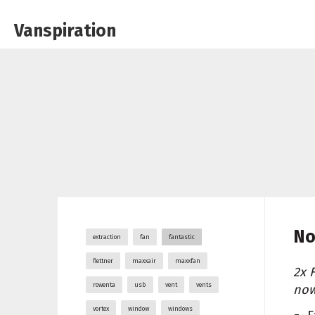
Vanspiration
No
extraction
fan
fantastic
flettner
maxxair
maxxfan
2x 
rowenta
usb
vent
vents
now
vortex
window
windows