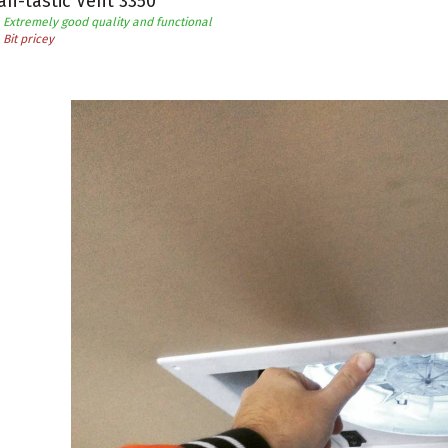
an-tastic Vent 3350
Extremely good quality and functional
Bit pricey