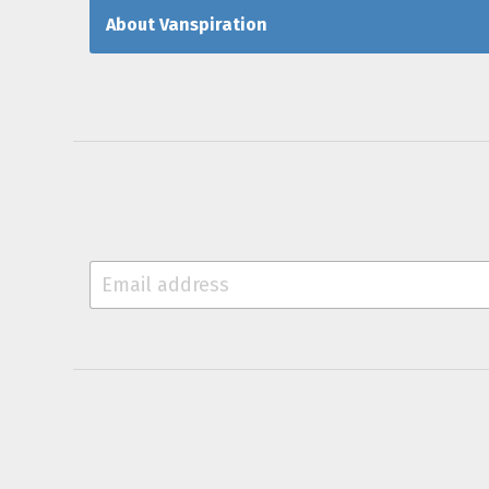
About Vanspiration