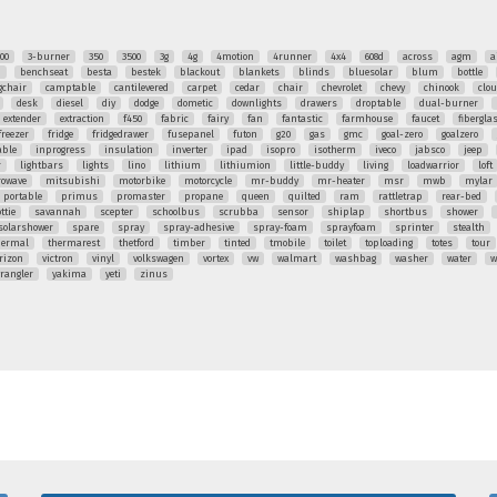
00
3-burner
350
3500
3g
4g
4motion
4runner
4x4
608d
across
agm
a
q
benchseat
besta
bestek
blackout
blankets
blinds
bluesolar
blum
bottle
chair
camptable
cantilevered
carpet
cedar
chair
chevrolet
chevy
chinook
clo
desk
diesel
diy
dodge
dometic
downlights
drawers
droptable
dual-burner
extender
extraction
f450
fabric
fairy
fan
fantastic
farmhouse
faucet
fibergla
freezer
fridge
fridgedrawer
fusepanel
futon
g20
gas
gmc
goal-zero
goalzero
able
inprogress
insulation
inverter
ipad
isopro
isotherm
iveco
jabsco
jeep
r
lightbars
lights
lino
lithium
lithiumion
little-buddy
living
loadwarrior
loft
rowave
mitsubishi
motorbike
motorcycle
mr-buddy
mr-heater
msr
mwb
mylar
portable
primus
promaster
propane
queen
quilted
ram
rattletrap
rear-bed
ttie
savannah
scepter
schoolbus
scrubba
sensor
shiplap
shortbus
shower
solarshower
spare
spray
spray-adhesive
spray-foam
sprayfoam
sprinter
stealth
hermal
thermarest
thetford
timber
tinted
tmobile
toilet
toploading
totes
tour
rizon
victron
vinyl
volkswagen
vortex
vw
walmart
washbag
washer
water
w
rangler
yakima
yeti
zinus