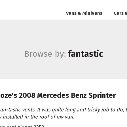
Vans & Minivans
Cars 
Browse by:
fantastic
oze's
2008 Mercedes Benz Sprinter
Fan-tastic vents. It was quite long and tricky job to do,
 installed in the roof of my van.