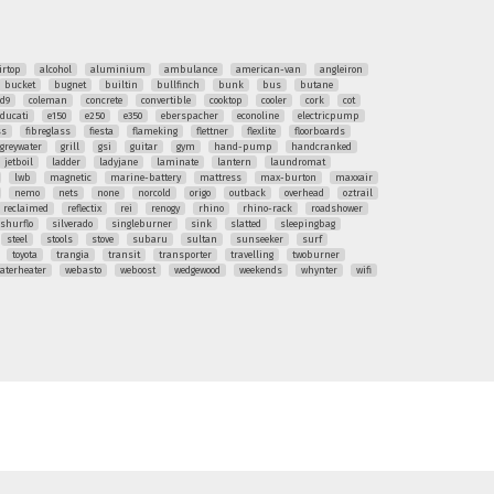
irtop
alcohol
aluminium
ambulance
american-van
angleiron
bucket
bugnet
builtin
bullfinch
bunk
bus
butane
ud9
coleman
concrete
convertible
cooktop
cooler
cork
cot
ducati
e150
e250
e350
eberspacher
econoline
electricpump
ss
fibreglass
fiesta
flameking
flettner
flexlite
floorboards
greywater
grill
gsi
guitar
gym
hand-pump
handcranked
jetboil
ladder
ladyjane
laminate
lantern
laundromat
lwb
magnetic
marine-battery
mattress
max-burton
maxxair
nemo
nets
none
norcold
origo
outback
overhead
oztrail
reclaimed
reflectix
rei
renogy
rhino
rhino-rack
roadshower
shurflo
silverado
singleburner
sink
slatted
sleepingbag
steel
stools
stove
subaru
sultan
sunseeker
surf
toyota
trangia
transit
transporter
travelling
twoburner
aterheater
webasto
weboost
wedgewood
weekends
whynter
wifi