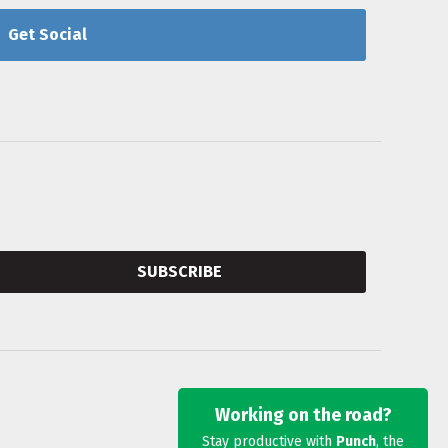
Get Social
SUBSCRIBE
Working on the road?
Stay productive with
Punch
, the