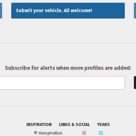
Submit your vehicle. All welcome!
Subscribe for alerts when more profiles are added:
INSPIRATION
LINKS & SOCIAL
YEARS
© Vanspiration