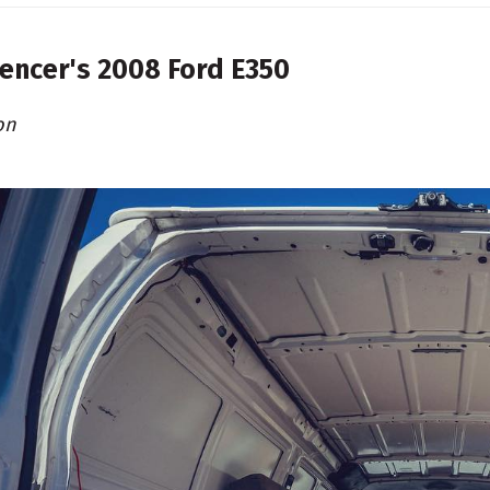
encer's
2008 Ford E350
on