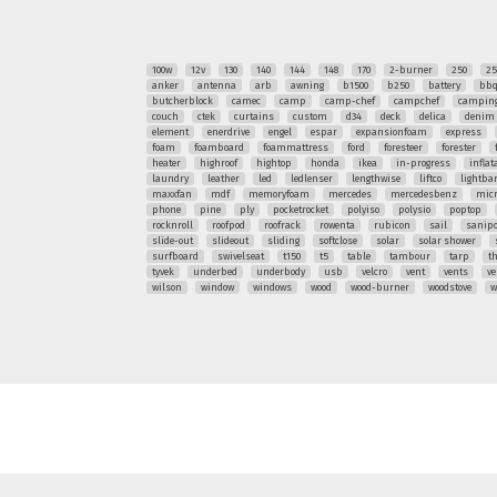
100w
12v
130
140
144
148
170
2-burner
250
25
anker
antenna
arb
awning
b1500
b250
battery
bb
butcherblock
camec
camp
camp-chef
campchef
camping
couch
ctek
curtains
custom
d34
deck
delica
denim
element
enerdrive
engel
espar
expansionfoam
express
foam
foamboard
foammattress
ford
foresteer
forester
heater
highroof
hightop
honda
ikea
in-progress
inflat
laundry
leather
led
ledlenser
lengthwise
liftco
lightba
maxxfan
mdf
memoryfoam
mercedes
mercedesbenz
mic
phone
pine
ply
pocketrocket
polyiso
polysio
poptop
rocknroll
roofpod
roofrack
rowenta
rubicon
sail
sanipo
slide-out
slideout
sliding
softclose
solar
solar shower
surfboard
swivelseat
t150
t5
table
tambour
tarp
t
tyvek
underbed
underbody
usb
velcro
vent
vents
ve
wilson
window
windows
wood
wood-burner
woodstove
w