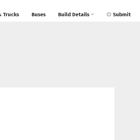
& Trucks
Buses
Build Details
Submit