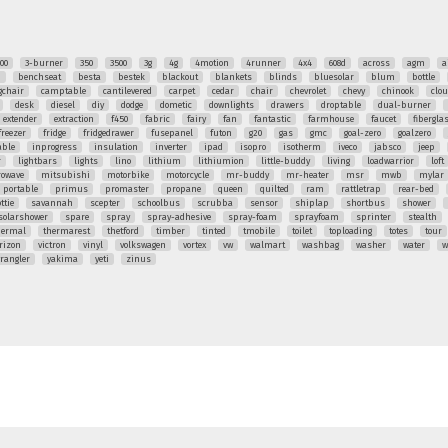
00
3-burner
350
3500
3g
4g
4motion
4runner
4x4
608d
across
agm
a
q
benchseat
besta
bestek
blackout
blankets
blinds
bluesolar
blum
bottle
chair
camptable
cantilevered
carpet
cedar
chair
chevrolet
chevy
chinook
clo
desk
diesel
diy
dodge
dometic
downlights
drawers
droptable
dual-burner
extender
extraction
f450
fabric
fairy
fan
fantastic
farmhouse
faucet
fibergla
freezer
fridge
fridgedrawer
fusepanel
futon
g20
gas
gmc
goal-zero
goalzero
able
inprogress
insulation
inverter
ipad
isopro
isotherm
iveco
jabsco
jeep
r
lightbars
lights
lino
lithium
lithiumion
little-buddy
living
loadwarrior
loft
rowave
mitsubishi
motorbike
motorcycle
mr-buddy
mr-heater
msr
mwb
mylar
portable
primus
promaster
propane
queen
quilted
ram
rattletrap
rear-bed
ttie
savannah
scepter
schoolbus
scrubba
sensor
shiplap
shortbus
shower
solarshower
spare
spray
spray-adhesive
spray-foam
sprayfoam
sprinter
stealth
hermal
thermarest
thetford
timber
tinted
tmobile
toilet
toploading
totes
tour
rizon
victron
vinyl
volkswagen
vortex
vw
walmart
washbag
washer
water
w
rangler
yakima
yeti
zinus