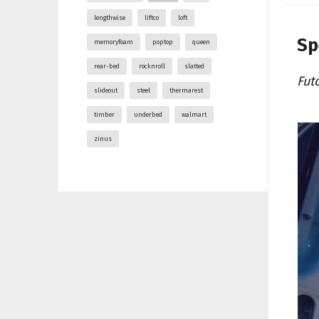
lengthwise
liftco
loft
Sp
memoryfoam
poptop
queen
rear-bed
rocknroll
slatted
Fut
slideout
steel
thermarest
timber
underbed
walmart
zinus