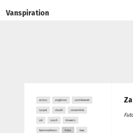
Vanspiration
Za
across
angleiron
cantilevered
carpet
cloud9
convertible
Fut
cot
couch
drawers
foammattress
futon
ikea