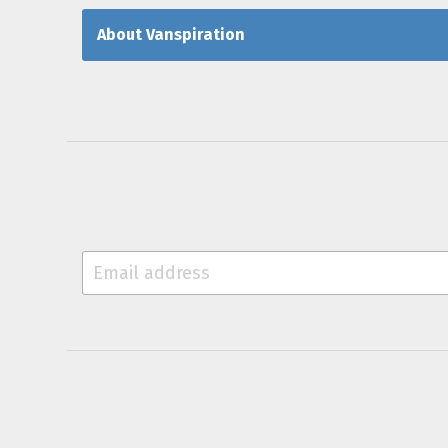
About Vanspiration