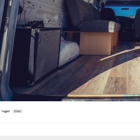
Tagged:
futon