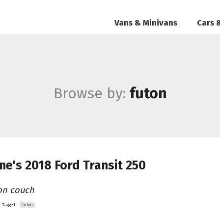
Vans & Minivans
Cars 
Browse by:
futon
ne's
2018 Ford Transit 250
on couch
Tagged:
futon